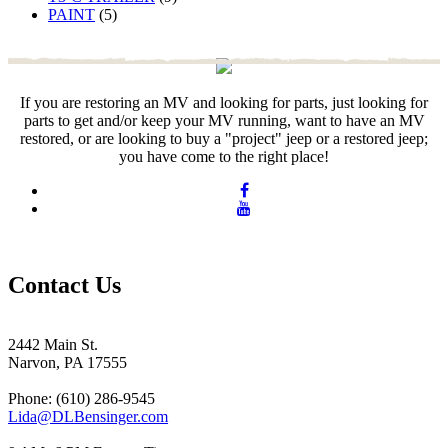
PAINT
(5)
If you are restoring an MV and looking for parts, just looking for
parts to get and/or keep your MV running, want to have an MV
restored, or are looking to buy a "project" jeep or a restored jeep;
you have come to the right place!
Contact Us
2442 Main St.
Narvon, PA 17555
Phone: (610) 286-9545
Lida@DLBensinger.com