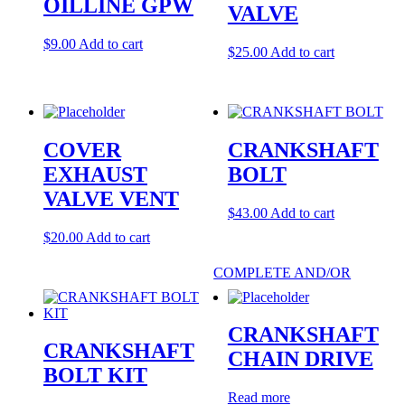
OILLINE GPW
VALVE
$
9.00
Add to cart
$
25.00
Add to cart
COVER
CRANKSHAFT
EXHAUST
BOLT
VALVE VENT
$
43.00
Add to cart
$
20.00
Add to cart
COMPLETE AND/OR
CRANKSHAFT
CRANKSHAFT
CHAIN DRIVE
BOLT KIT
Read more