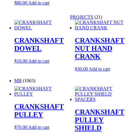
$
80.00
Add to cart
PROJECTS
(21)
CRANKSHAFT
CRANKSHAFT
DOWEL
NUT HAND
CRANK
$
10.00
Add to cart
$
30.00
Add to cart
MB
(1063)
CRANKSHAFT
CRANKSHAFT
PULLEY
PULLEY
SHIELD
$
70.00
Add to cart