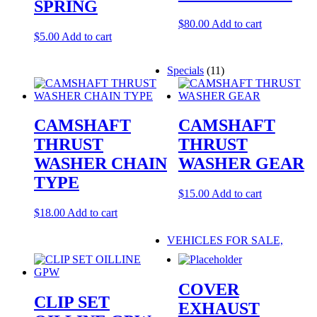
SPRING
$
80.00
Add to cart
$
5.00
Add to cart
Specials
(11)
CAMSHAFT
CAMSHAFT
THRUST
THRUST
WASHER CHAIN
WASHER GEAR
TYPE
$
15.00
Add to cart
$
18.00
Add to cart
VEHICLES FOR SALE,
COVER
CLIP SET
EXHAUST