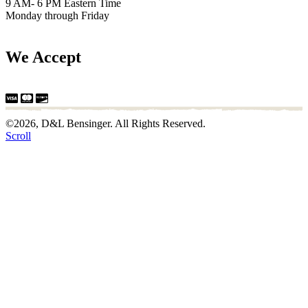
9 AM- 6 PM Eastern Time
Monday through Friday
We Accept
©2026, D&L Bensinger. All Rights Reserved.
Scroll