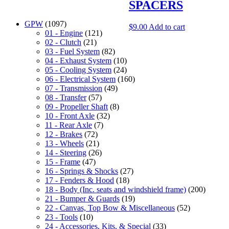
SPACERS
GPW
(1097)
$
9.00
Add to cart
01 - Engine
(121)
02 - Clutch
(21)
03 - Fuel System
(82)
04 - Exhaust System
(10)
05 - Cooling System
(24)
06 - Electrical System
(160)
07 - Transmission
(49)
08 - Transfer
(57)
09 - Propeller Shaft
(8)
10 - Front Axle
(32)
11 - Rear Axle
(7)
12 - Brakes
(72)
13 - Wheels
(21)
14 - Steering
(26)
15 - Frame
(47)
16 - Springs & Shocks
(27)
17 - Fenders & Hood
(18)
18 - Body (Inc. seats and windshield frame)
(200)
21 - Bumper & Guards
(19)
22 - Canvas, Top Bow & Miscellaneous
(52)
23 - Tools
(10)
24 - Accessories, Kits, & Special
(33)