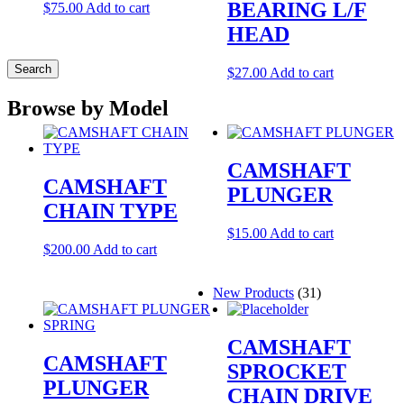
BEARING L/F
$
75.00
Add to cart
HEAD
Search
$
27.00
Add to cart
Browse by Model
CAMSHAFT
CAMSHAFT
PLUNGER
CHAIN TYPE
$
15.00
Add to cart
$
200.00
Add to cart
New Products
(31)
CAMSHAFT
CAMSHAFT
SPROCKET
PLUNGER
CHAIN DRIVE