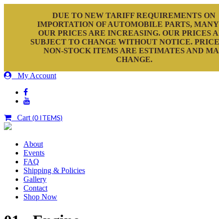
DUE TO NEW TARIFF REQUIREMENTS ON
IMPORTATION OF AUTOMOBILE PARTS, MANY
OUR PRICES ARE INCREASING. OUR PRICES 
SUBJECT TO CHANGE WITHOUT NOTICE. PRICE
NON-STOCK ITEMS ARE ESTIMATES AND M
CHANGE.
My Account
Cart
(0 ITEMS)
About
Events
FAQ
Shipping & Policies
Gallery
Contact
Shop Now