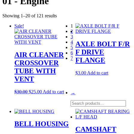
01 - Engine
Showing 1–20 of 121 results
Sale!
1
2
3
4
AXLE BOLT F/R
5
F DRIVE
6
AIR CLEANER
7
FLANGE
CROSSOVER
TUBE WITH
$
3.00
Add to cart
VENT
Original
Current
$
30.00
$
25.00
Add to cart
→
price
price
was:
is:
Search
$30.00.
$25.00.
for:
BELL HOUSING
CAMSHAFT