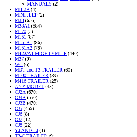
MANUALS
(2)
MB-2A
(4)
MINI JEEP
(2)
M38
(636)
M38A1
(584)
M170
(3)
M151
(87)
M151A1
(86)
M151A2
(78)
M422/A1 MIGHTYMITE
(440)
M37
(9)
WC
(6)
MBT and T3 TRAILER
(60)
M100 TRAILER
(39)
M416 TRAILER
(25)
ANY MODEL
(33)
CJ2A
(670)
CJ3A
(550)
CJ3B
(470)
CJ5
(465)
CJ6
(8)
CJ7
(12)
CJ8
(22)
YJ AND TJ
(1)
T3-C TRAILER
(9)