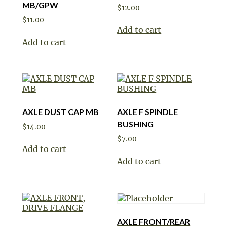
MB/GPW
$
12.00
$
11.00
Add to cart
Add to cart
AXLE DUST CAP MB
AXLE F SPINDLE
BUSHING
$
14.00
$
7.00
Add to cart
Add to cart
AXLE FRONT/REAR