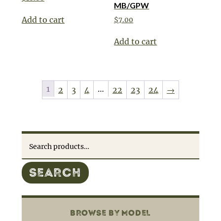
MB/GPW
Add to cart
$
7.00
Add to cart
1
…
2
3
4
22
23
24
→
Search
for:
SEARCH
BROWSE BY MODEL