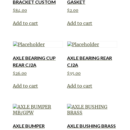
BRACKET CUSTOM
GASKET
$
84.00
$
2.00
Add to cart
Add to cart
AXLE BEARING CUP
AXLE BEARING REAR
REAR CJ2A
CJ2A
$
26.00
$
35.00
Add to cart
Add to cart
AXLE BUMPER
AXLE BUSHING BRASS