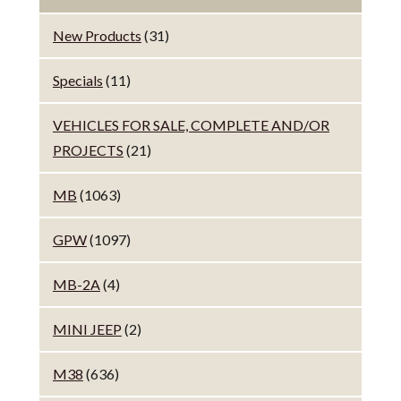
New Products
(31)
Specials
(11)
VEHICLES FOR SALE, COMPLETE AND/OR
PROJECTS
(21)
MB
(1063)
GPW
(1097)
MB-2A
(4)
MINI JEEP
(2)
M38
(636)