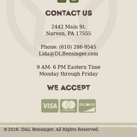
CONTACT US
2442 Main St.
Narvon, PA 17555
Phone: (610) 286-9545
Lida@DLBensinger.com
9 AM- 6 PM Eastern Time
Monday through Friday
WE ACCEPT
©2026, D&L Bensinger. All Rights Reserved.