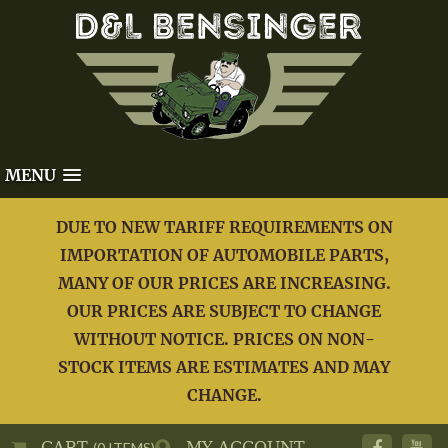
MENU
DUE TO NEW TARIFF REQUIREMENTS ON
IMPORTATION OF AUTOMOBILE PARTS,
MANY OF OUR PRICES ARE INCREASING.
OUR PRICES ARE SUBJECT TO CHANGE
WITHOUT NOTICE. PRICES ON NON-
STOCK ITEMS ARE ESTIMATES AND MAY
CHANGE.
CART
MY ACCOUNT
(0 ITEMS)