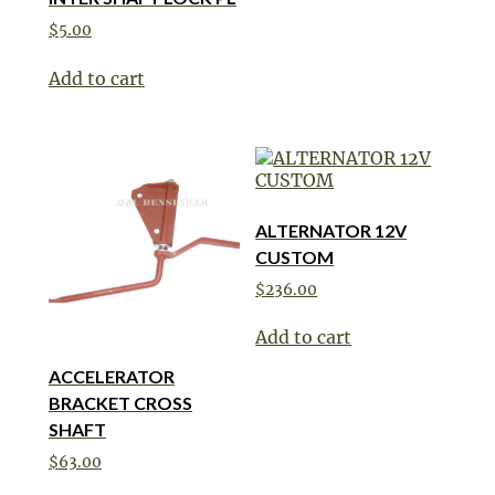
$
5.00
Add to cart
ALTERNATOR 12V
CUSTOM
$
236.00
Add to cart
ACCELERATOR
BRACKET CROSS
SHAFT
$
63.00