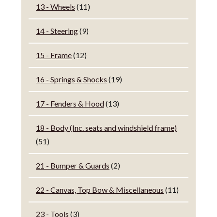
13 - Wheels
(11)
14 - Steering
(9)
15 - Frame
(12)
16 - Springs & Shocks
(19)
17 - Fenders & Hood
(13)
18 - Body (Inc. seats and windshield frame)
(51)
21 - Bumper & Guards
(2)
22 - Canvas, Top Bow & Miscellaneous
(11)
23 - Tools
(3)