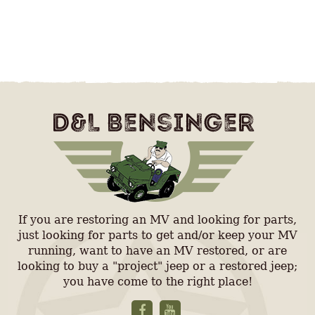
If you are restoring an MV and looking for parts,
just looking for parts to get and/or keep your MV
running, want to have an MV restored, or are
looking to buy a "project" jeep or a restored jeep;
you have come to the right place!