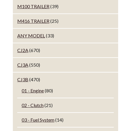
M100 TRAILER
(39)
M416 TRAILER
(25)
ANY MODEL
(33)
CJ2A
(670)
CJ3A
(550)
CJ3B
(470)
01 - Engine
(80)
02 - Clutch
(21)
03 - Fuel System
(14)