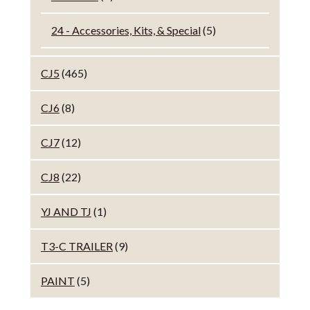
24 - Accessories, Kits, & Special
(5)
CJ5
(465)
CJ6
(8)
CJ7
(12)
CJ8
(22)
YJ AND TJ
(1)
T3-C TRAILER
(9)
PAINT
(5)