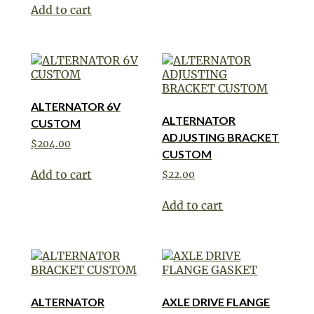
Add to cart
ALTERNATOR 6V
ALTERNATOR
CUSTOM
ADJUSTING BRACKET
$
204.00
CUSTOM
Add to cart
$
22.00
Add to cart
ALTERNATOR
AXLE DRIVE FLANGE