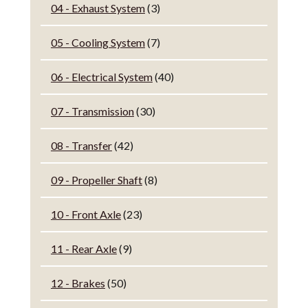
04 - Exhaust System
(3)
05 - Cooling System
(7)
06 - Electrical System
(40)
07 - Transmission
(30)
08 - Transfer
(42)
09 - Propeller Shaft
(8)
10 - Front Axle
(23)
11 - Rear Axle
(9)
12 - Brakes
(50)