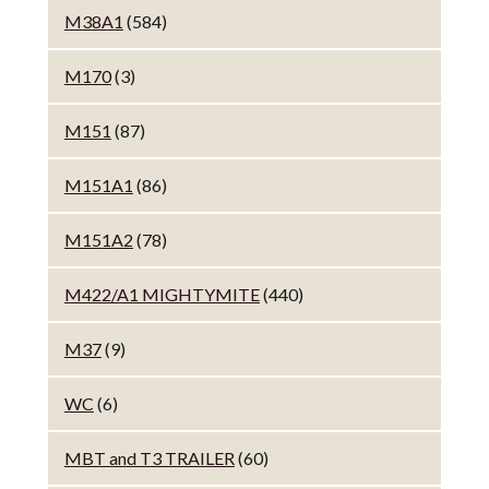
M38A1
(584)
M170
(3)
M151
(87)
M151A1
(86)
M151A2
(78)
M422/A1 MIGHTYMITE
(440)
M37
(9)
WC
(6)
MBT and T3 TRAILER
(60)