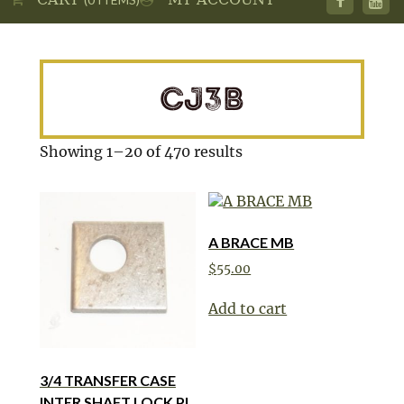
CJ3B
Showing 1–20 of 470 results
A BRACE MB
$
55.00
Add to cart
3/4 TRANSFER CASE
INTER SHAFT LOCK PL