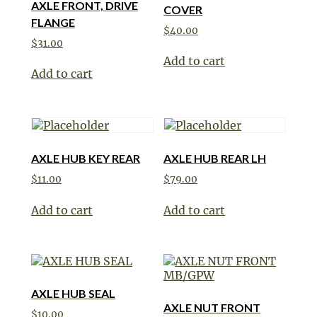
AXLE FRONT, DRIVE
COVER
FLANGE
$
40.00
$
31.00
Add to cart
Add to cart
AXLE HUB KEY REAR
AXLE HUB REAR LH
$
11.00
$
79.00
Add to cart
Add to cart
AXLE HUB SEAL
AXLE NUT FRONT
$
10.00