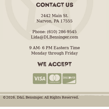
CONTACT US
2442 Main St.
Narvon, PA 17555
Phone: (610) 286-9545
Lida@DLBensinger.com
9 AM- 6 PM Eastern Time
Monday through Friday
WE ACCEPT
©2026, D&L Bensinger. All Rights Reserved.