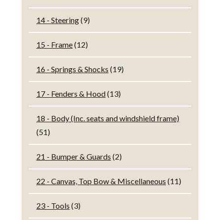
14 - Steering
(9)
15 - Frame
(12)
16 - Springs & Shocks
(19)
17 - Fenders & Hood
(13)
18 - Body (Inc. seats and windshield frame)
(51)
21 - Bumper & Guards
(2)
22 - Canvas, Top Bow & Miscellaneous
(11)
23 - Tools
(3)