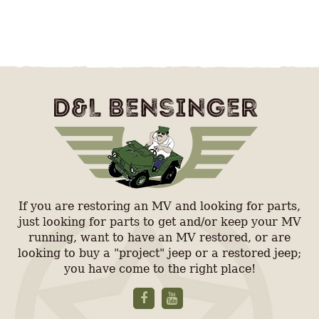
If you are restoring an MV and looking for parts,
just looking for parts to get and/or keep your MV
running, want to have an MV restored, or are
looking to buy a "project" jeep or a restored jeep;
you have come to the right place!