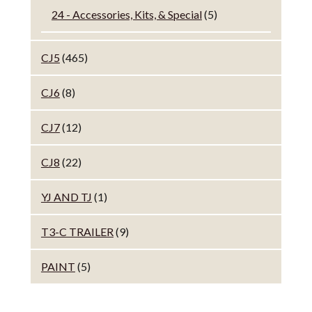
24 - Accessories, Kits, & Special
(5)
CJ5
(465)
CJ6
(8)
CJ7
(12)
CJ8
(22)
YJ AND TJ
(1)
T3-C TRAILER
(9)
PAINT
(5)