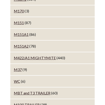
M170
(3)
M151
(87)
M151A1
(86)
M151A2
(78)
M422/A1 MIGHTYMITE
(440)
M37
(9)
WC
(6)
MBT and T3 TRAILER
(60)
M100 TRAILER
(39)