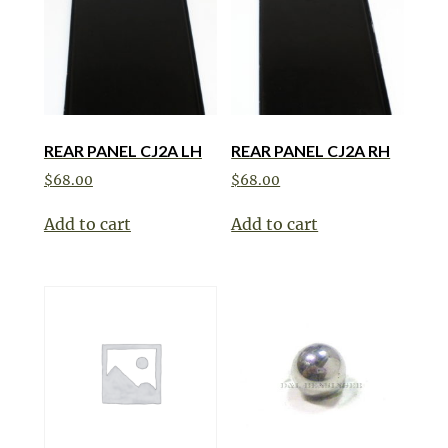
REAR PANEL CJ2A LH
REAR PANEL CJ2A RH
$
68.00
$
68.00
Add to cart
Add to cart