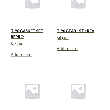
T-90 GASKET SET
T-90 GEAR 1ST / REV
REPRO
$
63.00
$
14.00
Add to cart
Add to cart