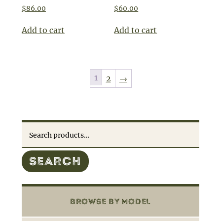
$
86.00
$
60.00
Add to cart
Add to cart
1
2
→
Search
for:
SEARCH
BROWSE BY MODEL