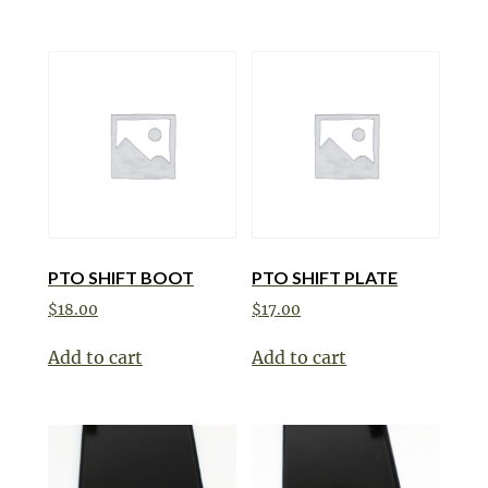
PTO SHIFT BOOT
PTO SHIFT PLATE
$
18.00
$
17.00
Add to cart
Add to cart