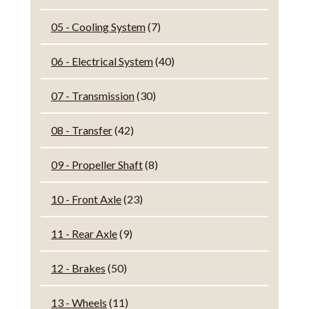
05 - Cooling System
(7)
06 - Electrical System
(40)
07 - Transmission
(30)
08 - Transfer
(42)
09 - Propeller Shaft
(8)
10 - Front Axle
(23)
11 - Rear Axle
(9)
12 - Brakes
(50)
13 - Wheels
(11)