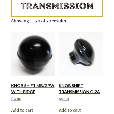
TRANSMISSION
Showing 1–20 of 30 results
KNOB SHIFT MB/GPW
KNOB SHIFT
WITH RIDGE
TRANSMISSION CJ2A
$
9.00
$
9.00
Add to cart
Add to cart