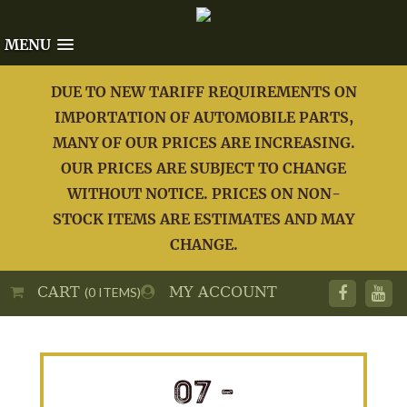
MENU
DUE TO NEW TARIFF REQUIREMENTS ON
IMPORTATION OF AUTOMOBILE PARTS,
MANY OF OUR PRICES ARE INCREASING.
OUR PRICES ARE SUBJECT TO CHANGE
WITHOUT NOTICE. PRICES ON NON-
STOCK ITEMS ARE ESTIMATES AND MAY
CHANGE.
CART
MY ACCOUNT
(0 ITEMS)
07 -