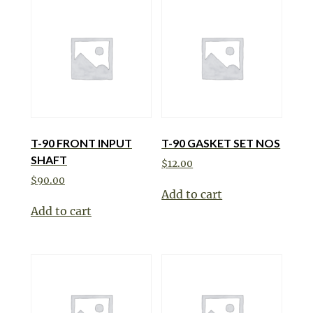
T-90 FRONT INPUT
T-90 GASKET SET NOS
SHAFT
$
12.00
$
90.00
Add to cart
Add to cart