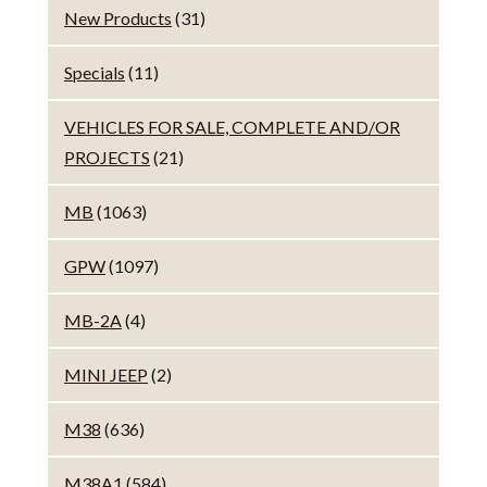
New Products
(31)
Specials
(11)
VEHICLES FOR SALE, COMPLETE AND/OR
PROJECTS
(21)
MB
(1063)
GPW
(1097)
MB-2A
(4)
MINI JEEP
(2)
M38
(636)
M38A1
(584)