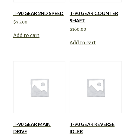
T-90 GEAR 2ND SPEED
T-90 GEAR COUNTER
SHAFT
$
75.00
$
160.00
Add to cart
Add to cart
T-90 GEAR MAIN
T-90 GEAR REVERSE
DRIVE
IDLER