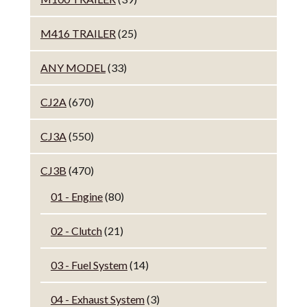
M416 TRAILER
(25)
ANY MODEL
(33)
CJ2A
(670)
CJ3A
(550)
CJ3B
(470)
01 - Engine
(80)
02 - Clutch
(21)
03 - Fuel System
(14)
04 - Exhaust System
(3)