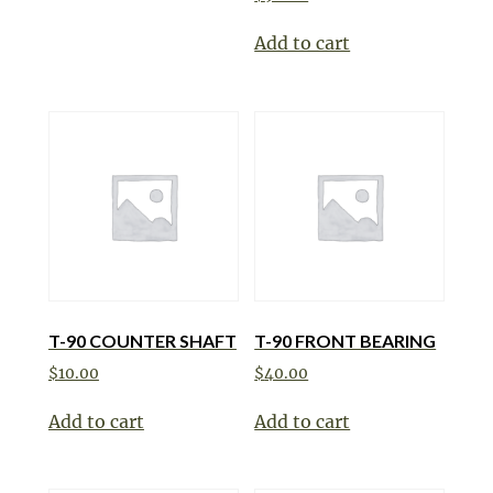
Add to cart
T-90 COUNTER SHAFT
T-90 FRONT BEARING
$
10.00
$
40.00
Add to cart
Add to cart