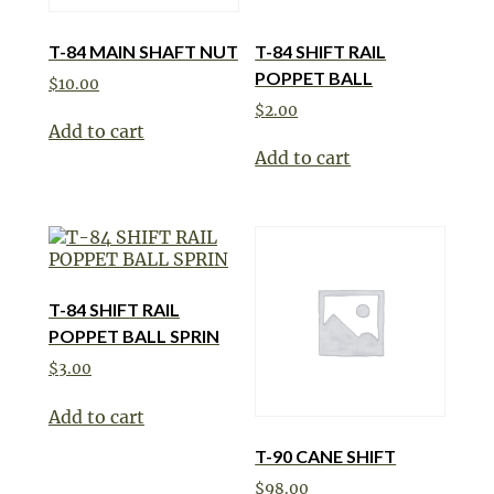
T-84 MAIN SHAFT NUT
T-84 SHIFT RAIL
POPPET BALL
$
10.00
$
2.00
Add to cart
Add to cart
T-84 SHIFT RAIL
POPPET BALL SPRIN
$
3.00
Add to cart
T-90 CANE SHIFT
$
98.00