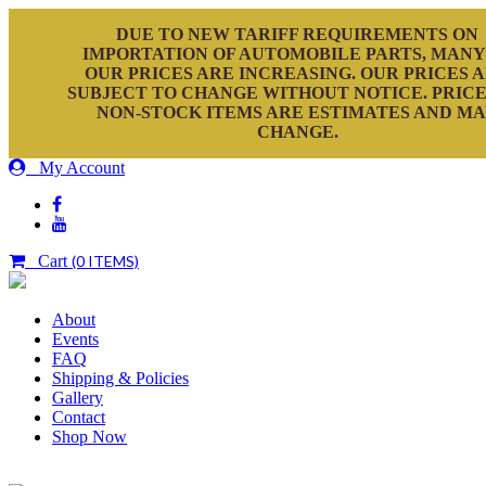
DUE TO NEW TARIFF REQUIREMENTS ON
IMPORTATION OF AUTOMOBILE PARTS, MANY
OUR PRICES ARE INCREASING. OUR PRICES 
SUBJECT TO CHANGE WITHOUT NOTICE. PRICE
NON-STOCK ITEMS ARE ESTIMATES AND M
CHANGE.
My Account
Cart
(0 ITEMS)
About
Events
FAQ
Shipping & Policies
Gallery
Contact
Shop Now