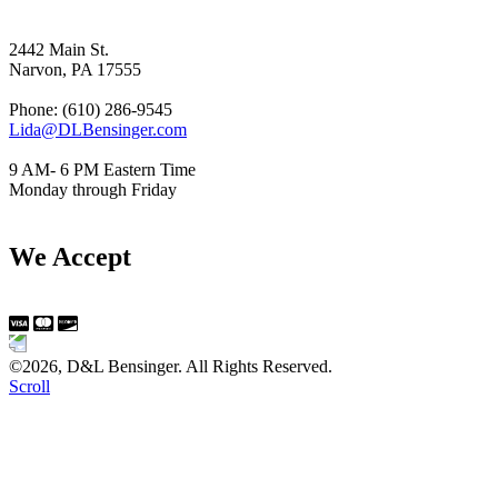
2442 Main St.
Narvon, PA 17555
Phone: (610) 286-9545
Lida@DLBensinger.com
9 AM- 6 PM Eastern Time
Monday through Friday
We Accept
©2026, D&L Bensinger. All Rights Reserved.
Scroll