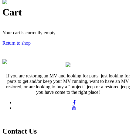
Cart
Your cart is currently empty.
Return to shop
If you are restoring an MV and looking for parts, just looking for
parts to get and/or keep your MV running, want to have an MV
restored, or are looking to buy a "project" jeep or a restored jeep;
you have come to the right place!
Contact Us