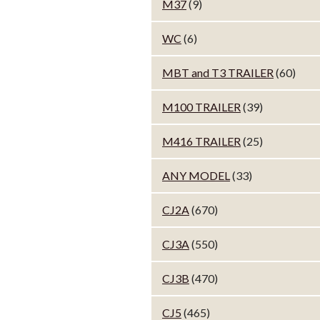
M37
(9)
WC
(6)
MBT and T3 TRAILER
(60)
M100 TRAILER
(39)
M416 TRAILER
(25)
ANY MODEL
(33)
CJ2A
(670)
CJ3A
(550)
CJ3B
(470)
CJ5
(465)