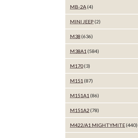
MB-2A
(4)
MINI JEEP
(2)
M38
(636)
M38A1
(584)
M170
(3)
M151
(87)
M151A1
(86)
M151A2
(78)
M422/A1 MIGHTYMITE
(440)