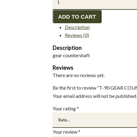
90
GEAR
ADD TO CART
COUNTER
Description
SHAFT
Reviews (0)
quantity
Description
gear countershaft
Reviews
There are no reviews yet.
Be the first to review “T-90 GEAR C
Your email address will not be published.
Your rating
*
Your review
*