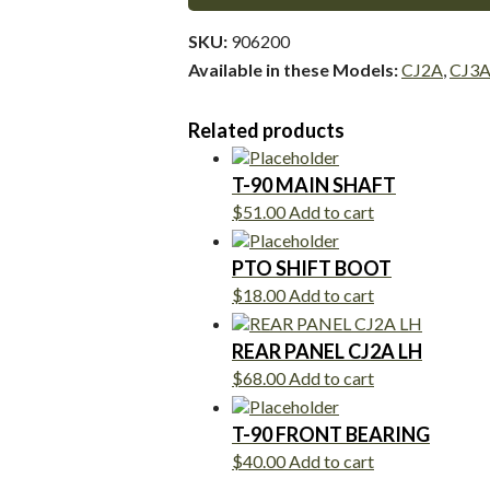
SKU:
906200
Available in these Models:
CJ2A
,
CJ3
Related products
T-90 MAIN SHAFT
$
51.00
Add to cart
PTO SHIFT BOOT
$
18.00
Add to cart
REAR PANEL CJ2A LH
$
68.00
Add to cart
T-90 FRONT BEARING
$
40.00
Add to cart