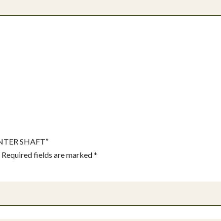
OUNTER SHAFT”
Required fields are marked
*