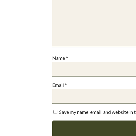
Name
*
Email
*
Save my name, email, and website in 