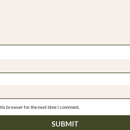
this browser for the next time I comment.