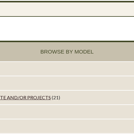
BROWSE BY MODEL
ETE AND/OR PROJECTS
(21)