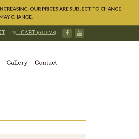
NCREASING. OUR PRICES ARE SUBJECT TO CHANGE
 MAY CHANGE.
NT
CART
(0 ITEMS)
Gallery
Contact