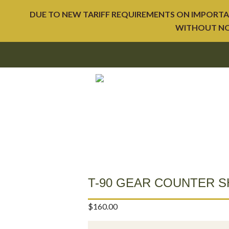
DUE TO NEW TARIFF REQUIREMENTS ON IMPORTAT
WITHOUT NOT
T-90 GEAR COUNTER S
$
160.00
T-