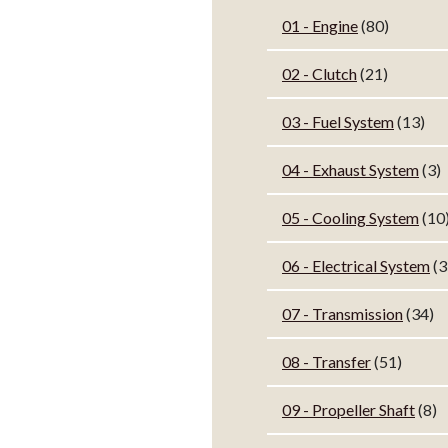
01 - Engine
(80)
02 - Clutch
(21)
03 - Fuel System
(13)
04 - Exhaust System
(3)
05 - Cooling System
(10
06 - Electrical System
(3
07 - Transmission
(34)
08 - Transfer
(51)
09 - Propeller Shaft
(8)