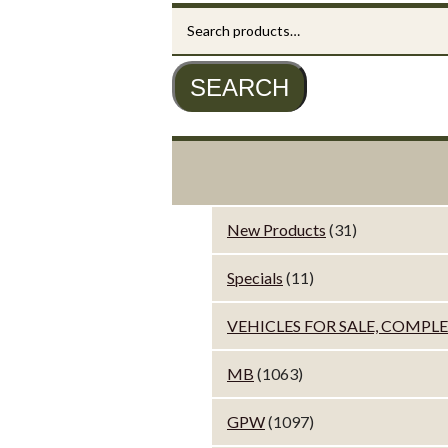
Search
for:
SEARCH
New Products
(31)
Specials
(11)
VEHICLES FOR SALE, COMPL
MB
(1063)
GPW
(1097)