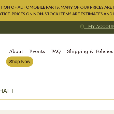
ION OF AUTOMOBILE PARTS, MANY OF OUR PRICES ARE I
ICE. PRICES ON NON-STOCK ITEMS ARE ESTIMATES AND
MY ACCOU
About
Events
FAQ
Shipping & Policies
Shop Now
HAFT