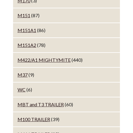
M170
(3)
M151
(87)
M151A1
(86)
M151A2
(78)
M422/A1 MIGHTYMITE
(440)
M37
(9)
WC
(6)
MBT and T3 TRAILER
(60)
M100 TRAILER
(39)