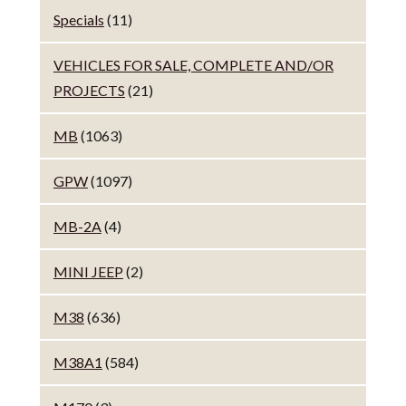
Specials
(11)
VEHICLES FOR SALE, COMPLETE AND/OR
PROJECTS
(21)
MB
(1063)
GPW
(1097)
MB-2A
(4)
MINI JEEP
(2)
M38
(636)
M38A1
(584)