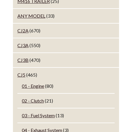
M416 TRAILER
(25)
ANY MODEL
(33)
CJ2A
(670)
CJ3A
(550)
CJ3B
(470)
CJ5
(465)
01 - Engine
(80)
02 - Clutch
(21)
03 - Fuel System
(13)
04 - Exhaust System
(3)