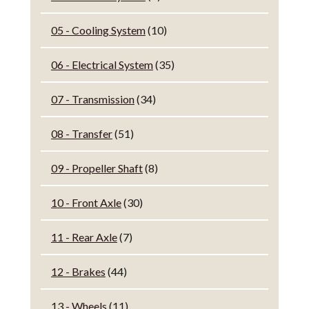
05 - Cooling System
(10)
06 - Electrical System
(35)
07 - Transmission
(34)
08 - Transfer
(51)
09 - Propeller Shaft
(8)
10 - Front Axle
(30)
11 - Rear Axle
(7)
12 - Brakes
(44)
13 - Wheels
(11)