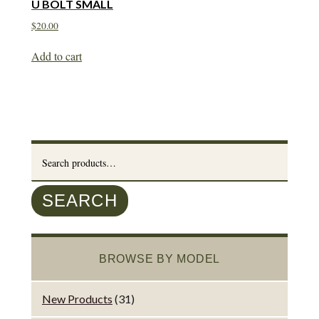
U BOLT SMALL
$
20.00
Add to cart
Search
for:
SEARCH
BROWSE BY MODEL
New Products
(31)