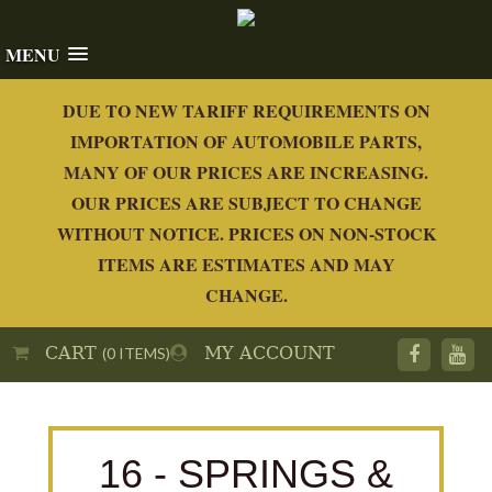
MENU
DUE TO NEW TARIFF REQUIREMENTS ON
IMPORTATION OF AUTOMOBILE PARTS,
MANY OF OUR PRICES ARE INCREASING.
OUR PRICES ARE SUBJECT TO CHANGE
WITHOUT NOTICE. PRICES ON NON-STOCK
ITEMS ARE ESTIMATES AND MAY
CHANGE.
CART
MY ACCOUNT
(0 ITEMS)
16 - SPRINGS &