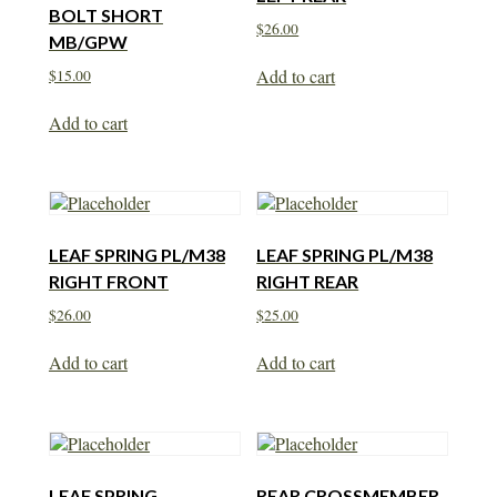
BOLT SHORT
$
26.00
MB/GPW
Add to cart
$
15.00
Add to cart
LEAF SPRING PL/M38
LEAF SPRING PL/M38
RIGHT FRONT
RIGHT REAR
$
26.00
$
25.00
Add to cart
Add to cart
LEAF SPRING
REAR CROSSMEMBER