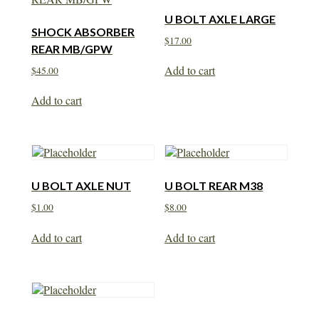
U BOLT AXLE LARGE
SHOCK ABSORBER
$
17.00
REAR MB/GPW
Add to cart
$
45.00
Add to cart
U BOLT AXLE NUT
U BOLT REAR M38
$
1.00
$
8.00
Add to cart
Add to cart