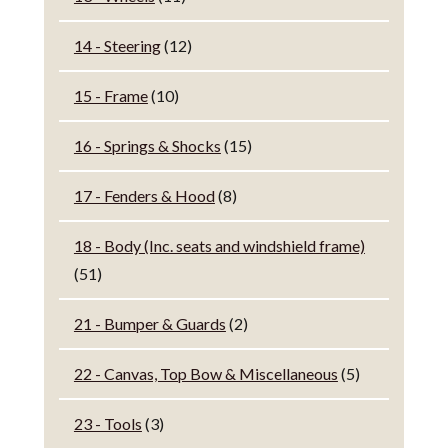
14 - Steering
(12)
15 - Frame
(10)
16 - Springs & Shocks
(15)
17 - Fenders & Hood
(8)
18 - Body (Inc. seats and windshield frame)
(51)
21 - Bumper & Guards
(2)
22 - Canvas, Top Bow & Miscellaneous
(5)
23 - Tools
(3)