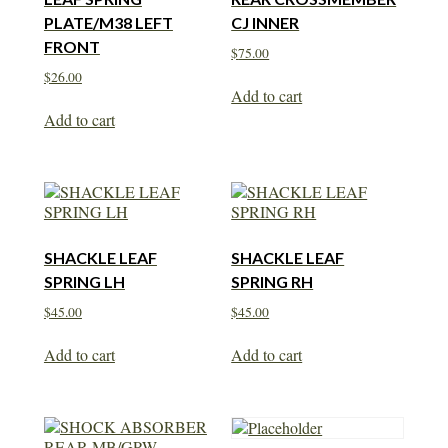
PLATE/M38 LEFT
CJ INNER
FRONT
$
75.00
$
26.00
Add to cart
Add to cart
SHACKLE LEAF
SHACKLE LEAF
SPRING LH
SPRING RH
$
45.00
$
45.00
Add to cart
Add to cart