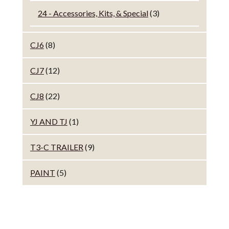
24 - Accessories, Kits, & Special
(3)
CJ6
(8)
CJ7
(12)
CJ8
(22)
YJ AND TJ
(1)
T3-C TRAILER
(9)
PAINT
(5)