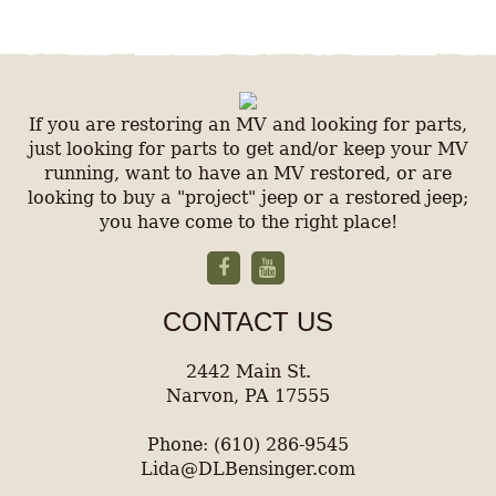
If you are restoring an MV and looking for parts,
just looking for parts to get and/or keep your MV
running, want to have an MV restored, or are
looking to buy a "project" jeep or a restored jeep;
you have come to the right place!
CONTACT US
2442 Main St.
Narvon, PA 17555
Phone: (610) 286-9545
Lida@DLBensinger.com