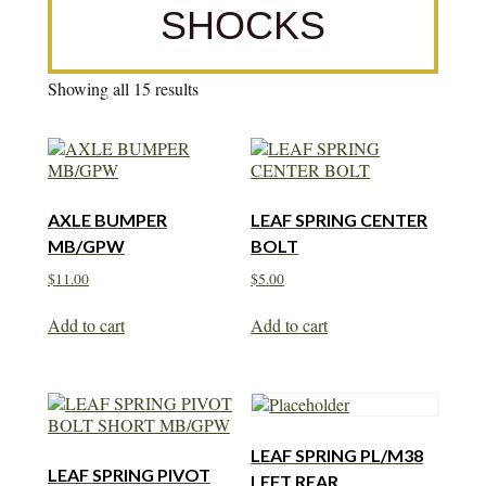
SHOCKS
Showing all 15 results
AXLE BUMPER
LEAF SPRING CENTER
MB/GPW
BOLT
$
11.00
$
5.00
Add to cart
Add to cart
LEAF SPRING PL/M38
LEAF SPRING PIVOT
LEFT REAR