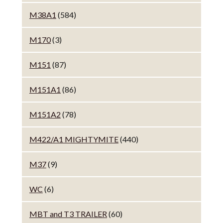
M38A1
(584)
M170
(3)
M151
(87)
M151A1
(86)
M151A2
(78)
M422/A1 MIGHTYMITE
(440)
M37
(9)
WC
(6)
MBT and T3 TRAILER
(60)