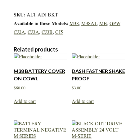
SKU:
ALT ADJ BKT
Available in these Models:
M38
,
M38A1
,
MB
,
GPW
,
CJ2A
,
CJ3A
,
CJ3B
,
CJ5
Related products
M38 BATTERY COVER
DASH FASTNER SHAKE
ON COWL
PROOF
$
60.00
$
3.00
Add to cart
Add to cart