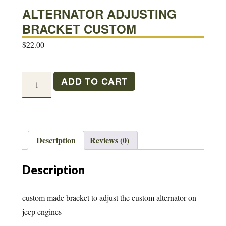
ALTERNATOR ADJUSTING
BRACKET CUSTOM
$
22.00
ALTERNATOR
ADD TO CART
ADJUSTING
BRACKET
CUSTOM
quantity
Description
Reviews (0)
Description
custom made bracket to adjust the custom alternator on
jeep engines