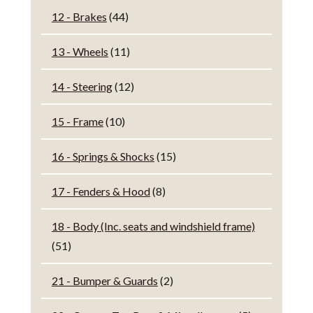
12 - Brakes
(44)
13 - Wheels
(11)
14 - Steering
(12)
15 - Frame
(10)
16 - Springs & Shocks
(15)
17 - Fenders & Hood
(8)
18 - Body (Inc. seats and windshield frame)
(51)
21 - Bumper & Guards
(2)