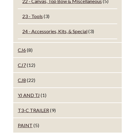
22 - Canvas, Top Bow & Miscellaneous
(5)
23 - Tools
(3)
24 - Accessories, Kits, & Special
(3)
CJ6
(8)
CJ7
(12)
CJ8
(22)
YJ AND TJ
(1)
T3-C TRAILER
(9)
PAINT
(5)