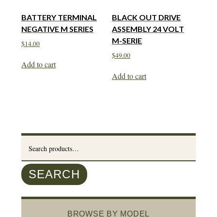
BATTERY TERMINAL
BLACK OUT DRIVE
NEGATIVE M SERIES
ASSEMBLY 24 VOLT
M-SERIE
$
14.00
$
49.00
Add to cart
Add to cart
Search
for:
SEARCH
BROWSE BY MODEL