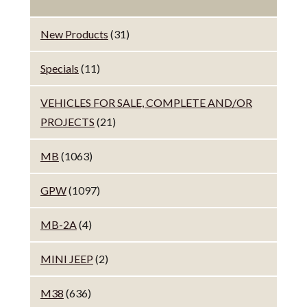
New Products
(31)
Specials
(11)
VEHICLES FOR SALE, COMPLETE AND/OR
PROJECTS
(21)
MB
(1063)
GPW
(1097)
MB-2A
(4)
MINI JEEP
(2)
M38
(636)