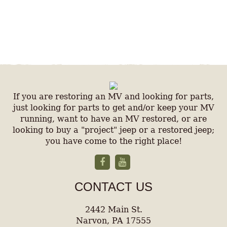
If you are restoring an MV and looking for parts,
just looking for parts to get and/or keep your MV
running, want to have an MV restored, or are
looking to buy a "project" jeep or a restored jeep;
you have come to the right place!
CONTACT US
2442 Main St.
Narvon, PA 17555