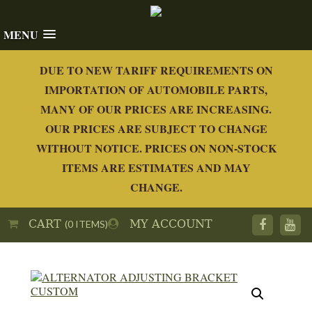
MENU
DUE TO NEW TARIFF REQUIREMENTS ON
IMPORTATION OF AUTOMOBILE PARTS,
MANY OF OUR PRICES ARE INCREASING.
OUR PRICES ARE SUBJECT TO CHANGE
WITHOUT NOTICE. PRICES ON NON-STOCK
ITEMS ARE ESTIMATES AND MAY
CHANGE.
CART
MY ACCOUNT
(0 ITEMS)