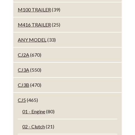
M100 TRAILER
(39)
M416 TRAILER
(25)
ANY MODEL
(33)
CJ2A
(670)
CJ3A
(550)
CJ3B
(470)
CJ5
(465)
01 - Engine
(80)
02 - Clutch
(21)