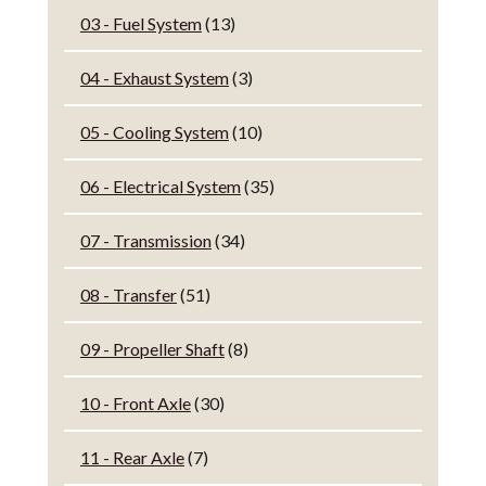
03 - Fuel System
(13)
04 - Exhaust System
(3)
05 - Cooling System
(10)
06 - Electrical System
(35)
07 - Transmission
(34)
08 - Transfer
(51)
09 - Propeller Shaft
(8)
10 - Front Axle
(30)
11 - Rear Axle
(7)