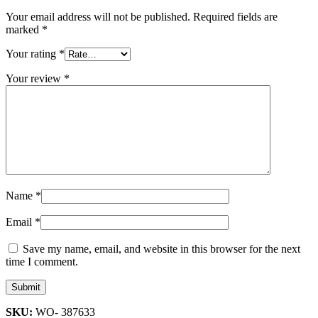
Your email address will not be published.
Required fields are
marked
*
Your rating
*
Your review
*
Name
*
Email
*
Save my name, email, and website in this browser for the next
time I comment.
SKU:
WO- 387633