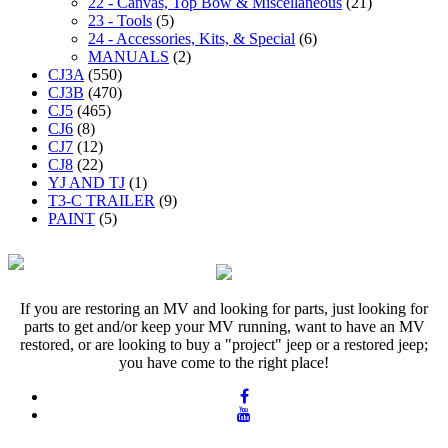
22 - Canvas, Top Bow & Miscellaneous
(21)
23 - Tools
(5)
24 - Accessories, Kits, & Special
(6)
MANUALS
(2)
CJ3A
(550)
CJ3B
(470)
CJ5
(465)
CJ6
(8)
CJ7
(12)
CJ8
(22)
YJ AND TJ
(1)
T3-C TRAILER
(9)
PAINT
(5)
If you are restoring an MV and looking for parts, just looking for
parts to get and/or keep your MV running, want to have an MV
restored, or are looking to buy a "project" jeep or a restored jeep;
you have come to the right place!