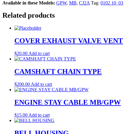
Available in these Models:
GPW
,
MB
,
CJ2A
Tag:
0102 10_03
Related products
COVER EXHAUST VALVE VENT
$
20.00
Add to cart
CAMSHAFT CHAIN TYPE
$
200.00
Add to cart
ENGINE STAY CABLE MB/GPW
$
15.00
Add to cart
BELL HOUSING