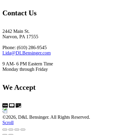
Contact Us
2442 Main St.
Narvon, PA 17555
Phone: (610) 286-9545
Lida@DLBensinger.com
9 AM- 6 PM Eastern Time
Monday through Friday
We Accept
©2026, D&L Bensinger. All Rights Reserved.
Scroll