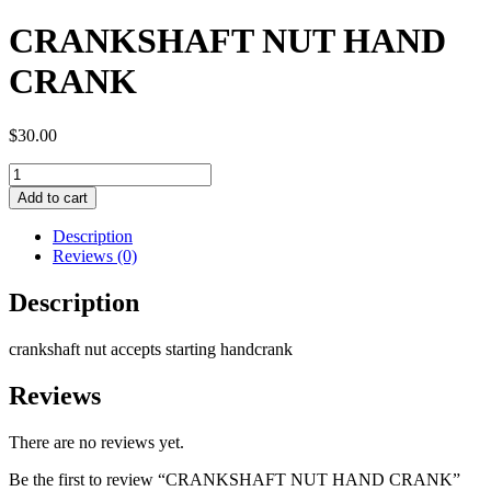
CRANKSHAFT NUT HAND
CRANK
$
30.00
CRANKSHAFT
NUT
Add to cart
HAND
CRANK
Description
quantity
Reviews (0)
Description
crankshaft nut accepts starting handcrank
Reviews
There are no reviews yet.
Be the first to review “CRANKSHAFT NUT HAND CRANK”