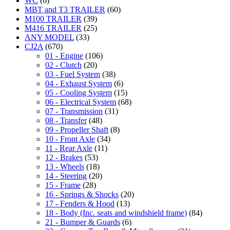
WC
(6)
MBT and T3 TRAILER
(60)
M100 TRAILER
(39)
M416 TRAILER
(25)
ANY MODEL
(33)
CJ2A
(670)
01 - Engine
(106)
02 - Clutch
(20)
03 - Fuel System
(38)
04 - Exhaust System
(6)
05 - Cooling System
(15)
06 - Electrical System
(68)
07 - Transmission
(31)
08 - Transfer
(48)
09 - Propeller Shaft
(8)
10 - Front Axle
(34)
11 - Rear Axle
(11)
12 - Brakes
(53)
13 - Wheels
(18)
14 - Steering
(20)
15 - Frame
(28)
16 - Springs & Shocks
(20)
17 - Fenders & Hood
(13)
18 - Body (Inc. seats and windshield frame)
(84)
21 - Bumper & Guards
(6)