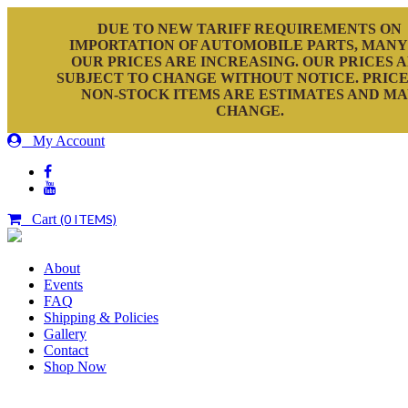
DUE TO NEW TARIFF REQUIREMENTS ON
IMPORTATION OF AUTOMOBILE PARTS, MANY
OUR PRICES ARE INCREASING. OUR PRICES 
SUBJECT TO CHANGE WITHOUT NOTICE. PRICE
NON-STOCK ITEMS ARE ESTIMATES AND M
CHANGE.
My Account
Cart
(0 ITEMS)
About
Events
FAQ
Shipping & Policies
Gallery
Contact
Shop Now