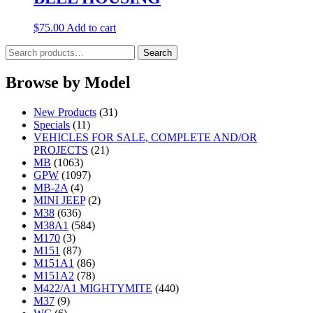
$
75.00
Add to cart
Search
Search
for:
Browse by Model
New Products
(31)
Specials
(11)
VEHICLES FOR SALE, COMPLETE AND/OR
PROJECTS
(21)
MB
(1063)
GPW
(1097)
MB-2A
(4)
MINI JEEP
(2)
M38
(636)
M38A1
(584)
M170
(3)
M151
(87)
M151A1
(86)
M151A2
(78)
M422/A1 MIGHTYMITE
(440)
M37
(9)