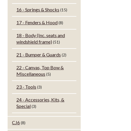
16 - Springs & Shocks
(15)
17 - Fenders & Hood
(8)
18 - Body (Inc. seats and
windshield frame)
(51)
21 - Bumper & Guards
(2)
22 - Canvas, Top Bow &
Miscellaneous
(5)
23 - Tools
(3)
24 - Accessories, Kits, &
Special
(3)
CJ6
(8)