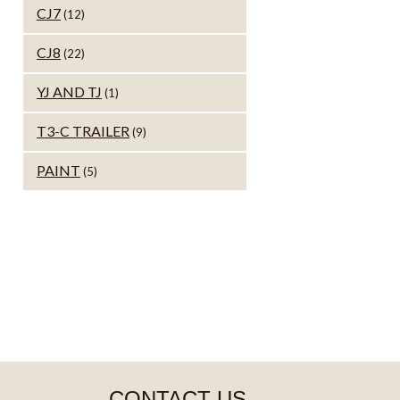
CJ7
(12)
CJ8
(22)
YJ AND TJ
(1)
T3-C TRAILER
(9)
PAINT
(5)
CONTACT US