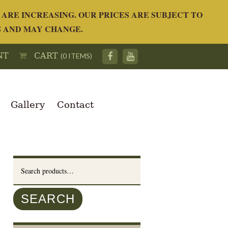
ARE INCREASING. OUR PRICES ARE SUBJECT TO
S AND MAY CHANGE.
NT
CART
(0 ITEMS)
Gallery
Contact
Search
for:
SEARCH