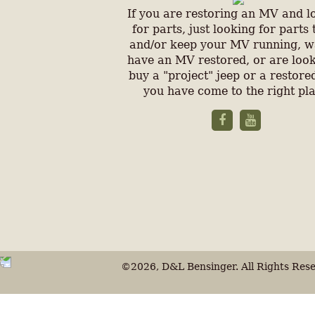
If you are restoring an MV and l
for parts, just looking for parts 
and/or keep your MV running, w
have an MV restored, or are look
buy a "project" jeep or a restored
you have come to the right pl
©2026, D&L Bensinger. All Rights Rese