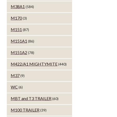
M38A1
(584)
M170
(3)
M151
(87)
M151A1
(86)
M151A2
(78)
M422/A1 MIGHTYMITE
(440)
M37
(9)
WC
(6)
MBT and T3 TRAILER
(60)
M100 TRAILER
(39)