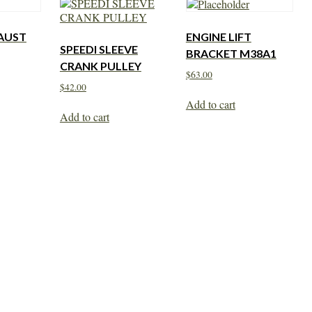
AUST
ENGINE LIFT
SPEEDI SLEEVE
BRACKET M38A1
CRANK PULLEY
$
63.00
$
42.00
Add to cart
Add to cart