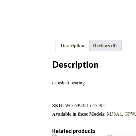
Description
Reviews (0)
Description
camshaft bearing
SKU:
WO-639051 645595
Available in these Models:
M38A1
,
GPW
Related products