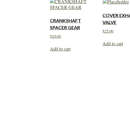
COVER EXH
CRANKSHAFT
VALVE
SPACER GEAR
$
25.00
$
20.00
Add to cart
Add to cart