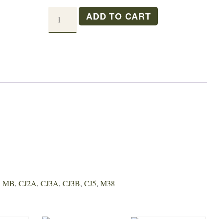
CAMSHAFT
ADD TO CART
BEARING
L/F
HEAD
quantity
,
MB
,
CJ2A
,
CJ3A
,
CJ3B
,
CJ5
,
M38