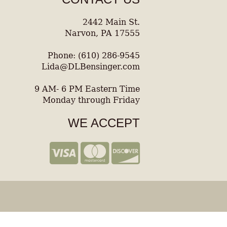
2442 Main St.
Narvon, PA 17555
Phone: (610) 286-9545
Lida@DLBensinger.com
9 AM- 6 PM Eastern Time
Monday through Friday
WE ACCEPT