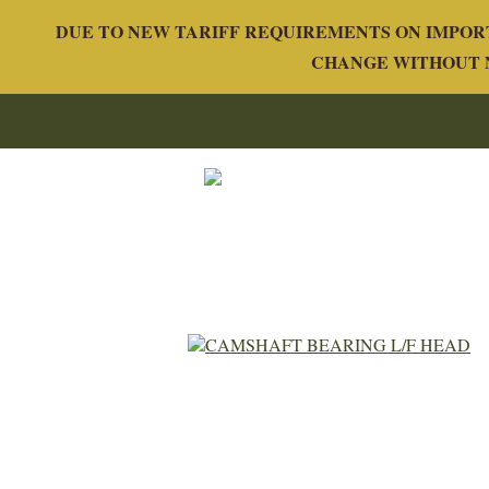
DUE TO NEW TARIFF REQUIREMENTS ON IMPORT
CHANGE WITHOUT N