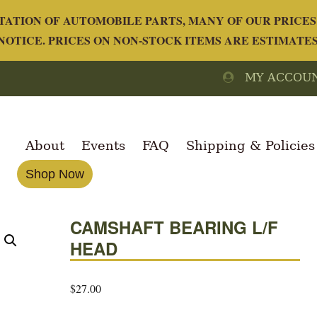
ATION OF AUTOMOBILE PARTS, MANY OF OUR PRICES 
OTICE. PRICES ON NON-STOCK ITEMS ARE ESTIMATE
MY ACCOU
About
Events
FAQ
Shipping & Policies
Shop Now
CAMSHAFT BEARING L/F
HEAD
$
27.00