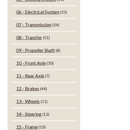
06 - Electrical System
(35)
07 - Transmission
(34)
08 - Transfer
(51)
09 - Propeller Shaft
(8)
10 - Front Axle
(30)
11 - Rear Axle
(7)
12 - Brakes
(44)
13 - Wheels
(11)
14 - Steering
(12)
15 - Frame
(10)