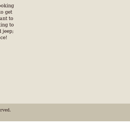
ooking
to get
ant to
ing to
 jeep;
ace!
rved.