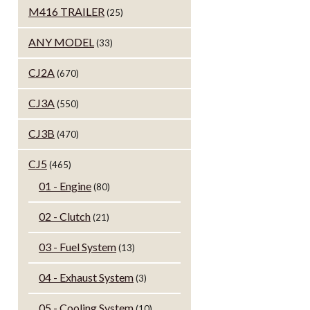
M416 TRAILER
(25)
ANY MODEL
(33)
CJ2A
(670)
CJ3A
(550)
CJ3B
(470)
CJ5
(465)
01 - Engine
(80)
02 - Clutch
(21)
03 - Fuel System
(13)
04 - Exhaust System
(3)
05 - Cooling System
(10)