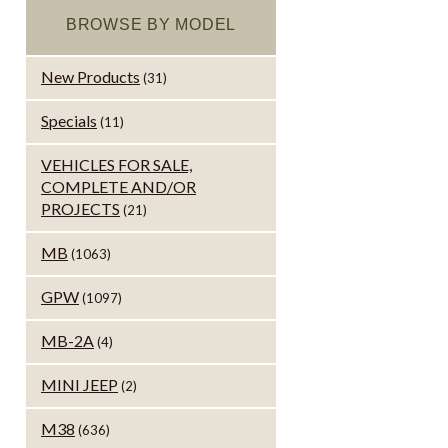
BROWSE BY MODEL
New Products
(31)
Specials
(11)
VEHICLES FOR SALE,
COMPLETE AND/OR
PROJECTS
(21)
MB
(1063)
GPW
(1097)
MB-2A
(4)
MINI JEEP
(2)
M38
(636)