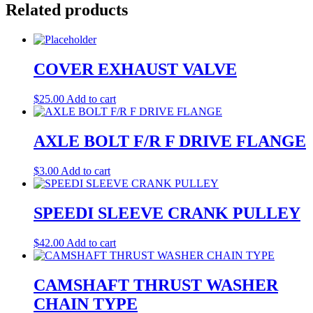
Related products
COVER EXHAUST VALVE
$
25.00
Add to cart
AXLE BOLT F/R F DRIVE FLANGE
$
3.00
Add to cart
SPEEDI SLEEVE CRANK PULLEY
$
42.00
Add to cart
CAMSHAFT THRUST WASHER
CHAIN TYPE