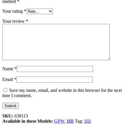
marked
*
Your rating
*
Your review
*
Name
*
Email
*
Save my name, email, and website in this browser for the next
time I comment.
SKU:
638113
Available in these Models:
GPW
,
MB
Tag:
102