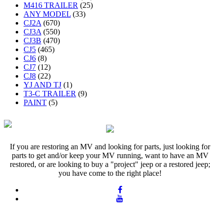
M416 TRAILER
(25)
ANY MODEL
(33)
CJ2A
(670)
CJ3A
(550)
CJ3B
(470)
CJ5
(465)
CJ6
(8)
CJ7
(12)
CJ8
(22)
YJ AND TJ
(1)
T3-C TRAILER
(9)
PAINT
(5)
If you are restoring an MV and looking for parts, just looking for
parts to get and/or keep your MV running, want to have an MV
restored, or are looking to buy a "project" jeep or a restored jeep;
you have come to the right place!