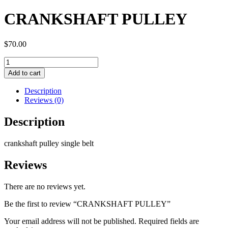
CRANKSHAFT PULLEY
$
70.00
CRANKSHAFT
PULLEY
Add to cart
quantity
Description
Reviews (0)
Description
crankshaft pulley single belt
Reviews
There are no reviews yet.
Be the first to review “CRANKSHAFT PULLEY”
Your email address will not be published.
Required fields are