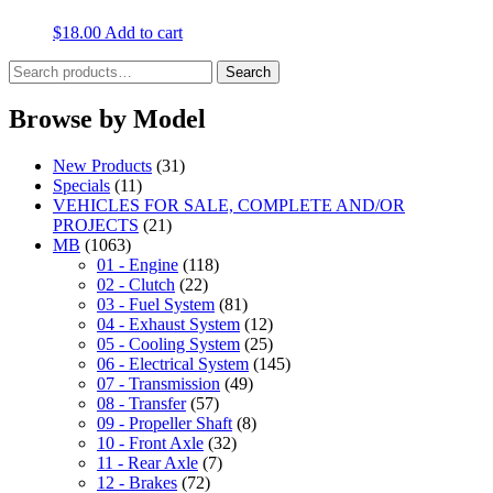
$
18.00
Add to cart
Search
Search
for:
Browse by Model
New Products
(31)
Specials
(11)
VEHICLES FOR SALE, COMPLETE AND/OR
PROJECTS
(21)
MB
(1063)
01 - Engine
(118)
02 - Clutch
(22)
03 - Fuel System
(81)
04 - Exhaust System
(12)
05 - Cooling System
(25)
06 - Electrical System
(145)
07 - Transmission
(49)
08 - Transfer
(57)
09 - Propeller Shaft
(8)
10 - Front Axle
(32)
11 - Rear Axle
(7)
12 - Brakes
(72)