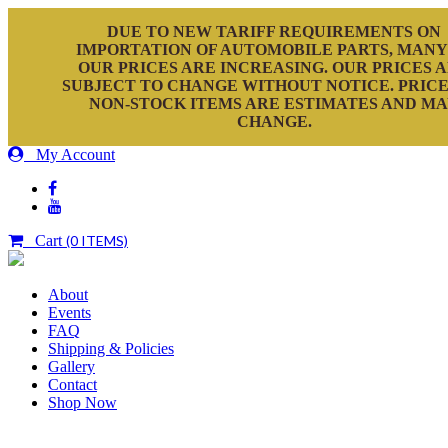
DUE TO NEW TARIFF REQUIREMENTS ON
IMPORTATION OF AUTOMOBILE PARTS, MANY
OUR PRICES ARE INCREASING. OUR PRICES 
SUBJECT TO CHANGE WITHOUT NOTICE. PRICE
NON-STOCK ITEMS ARE ESTIMATES AND M
CHANGE.
My Account
Cart
(0 ITEMS)
About
Events
FAQ
Shipping & Policies
Gallery
Contact
Shop Now