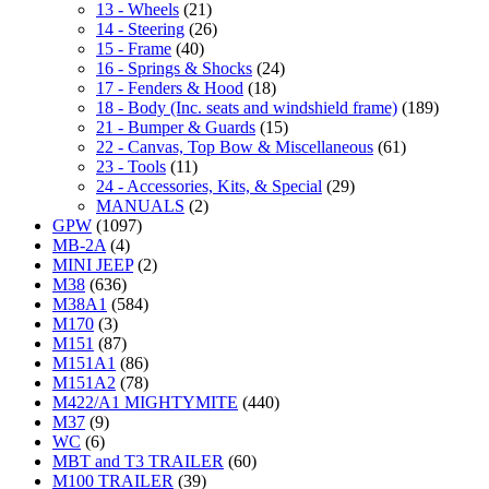
13 - Wheels
(21)
14 - Steering
(26)
15 - Frame
(40)
16 - Springs & Shocks
(24)
17 - Fenders & Hood
(18)
18 - Body (Inc. seats and windshield frame)
(189)
21 - Bumper & Guards
(15)
22 - Canvas, Top Bow & Miscellaneous
(61)
23 - Tools
(11)
24 - Accessories, Kits, & Special
(29)
MANUALS
(2)
GPW
(1097)
MB-2A
(4)
MINI JEEP
(2)
M38
(636)
M38A1
(584)
M170
(3)
M151
(87)
M151A1
(86)
M151A2
(78)
M422/A1 MIGHTYMITE
(440)
M37
(9)
WC
(6)
MBT and T3 TRAILER
(60)
M100 TRAILER
(39)