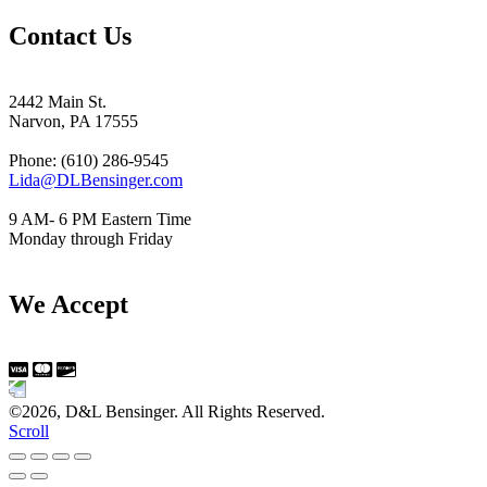
Contact Us
2442 Main St.
Narvon, PA 17555
Phone: (610) 286-9545
Lida@DLBensinger.com
9 AM- 6 PM Eastern Time
Monday through Friday
We Accept
©2026, D&L Bensinger. All Rights Reserved.
Scroll