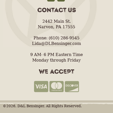
CONTACT US
2442 Main St.
Narvon, PA 17555
Phone: (610) 286-9545
Lida@DLBensinger.com
9 AM- 6 PM Eastern Time
Monday through Friday
WE ACCEPT
©2026, D&L Bensinger. All Rights Reserved.