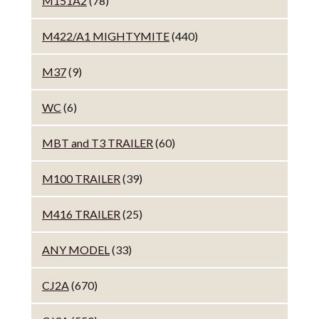
M151A2
(78)
M422/A1 MIGHTYMITE
(440)
M37
(9)
WC
(6)
MBT and T3 TRAILER
(60)
M100 TRAILER
(39)
M416 TRAILER
(25)
ANY MODEL
(33)
CJ2A
(670)