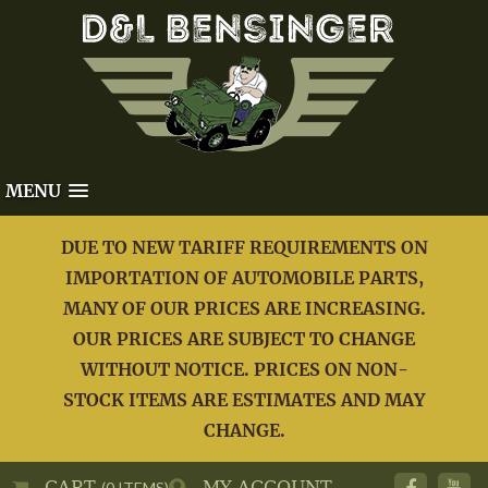
MENU
DUE TO NEW TARIFF REQUIREMENTS ON
IMPORTATION OF AUTOMOBILE PARTS,
MANY OF OUR PRICES ARE INCREASING.
OUR PRICES ARE SUBJECT TO CHANGE
WITHOUT NOTICE. PRICES ON NON-
STOCK ITEMS ARE ESTIMATES AND MAY
CHANGE.
CART
MY ACCOUNT
(0 ITEMS)