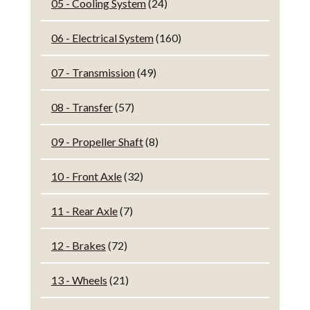
05 - Cooling System
(24)
06 - Electrical System
(160)
07 - Transmission
(49)
08 - Transfer
(57)
09 - Propeller Shaft
(8)
10 - Front Axle
(32)
11 - Rear Axle
(7)
12 - Brakes
(72)
13 - Wheels
(21)