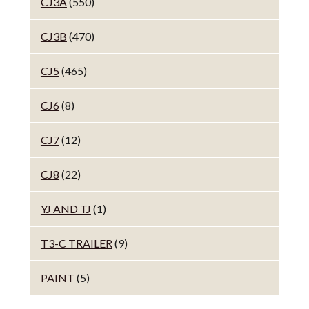
CJ3A
(550)
CJ3B
(470)
CJ5
(465)
CJ6
(8)
CJ7
(12)
CJ8
(22)
YJ AND TJ
(1)
T3-C TRAILER
(9)
PAINT
(5)