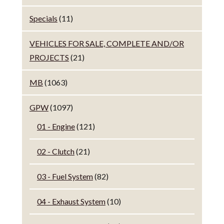
Specials
(11)
VEHICLES FOR SALE, COMPLETE AND/OR
PROJECTS
(21)
MB
(1063)
GPW
(1097)
01 - Engine
(121)
02 - Clutch
(21)
03 - Fuel System
(82)
04 - Exhaust System
(10)