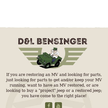
If you are restoring an MV and looking for parts,
just looking for parts to get and/or keep your MV
running, want to have an MV restored, or are
looking to buy a "project" jeep or a restored jeep;
you have come to the right place!