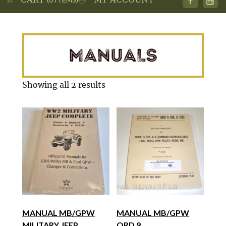
MANUALS
Showing all 2 results
MANUAL MB/GPW
MANUAL MB/GPW
MILITARY JEEP
ORD 9