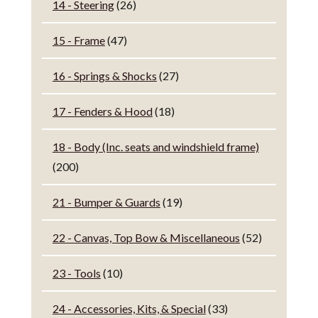
14 - Steering
(26)
15 - Frame
(47)
16 - Springs & Shocks
(27)
17 - Fenders & Hood
(18)
18 - Body (Inc. seats and windshield frame)
(200)
21 - Bumper & Guards
(19)
22 - Canvas, Top Bow & Miscellaneous
(52)
23 - Tools
(10)
24 - Accessories, Kits, & Special
(33)