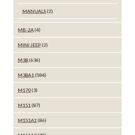
MANUALS
(2)
MB-2A
(4)
MINI JEEP
(2)
M38
(636)
M38A1
(584)
M170
(3)
M151
(87)
M151A1
(86)