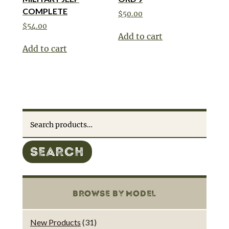
COMPLETE
$
50.00
$
54.00
Add to cart
Add to cart
Search
for:
SEARCH
BROWSE BY MODEL
New Products
(31)