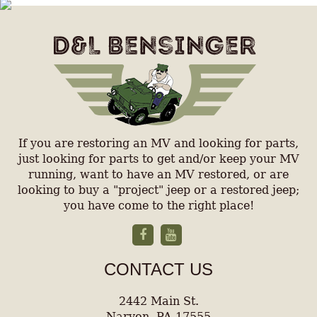
If you are restoring an MV and looking for parts,
just looking for parts to get and/or keep your MV
running, want to have an MV restored, or are
looking to buy a "project" jeep or a restored jeep;
you have come to the right place!
CONTACT US
2442 Main St.
Narvon, PA 17555