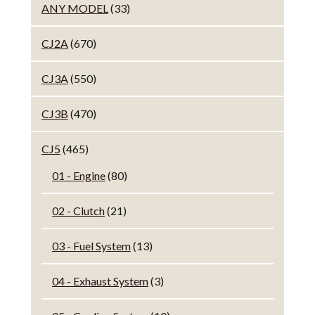
ANY MODEL
(33)
CJ2A
(670)
CJ3A
(550)
CJ3B
(470)
CJ5
(465)
01 - Engine
(80)
02 - Clutch
(21)
03 - Fuel System
(13)
04 - Exhaust System
(3)