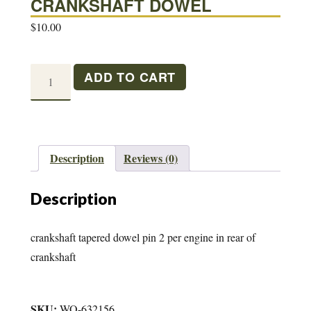
CRANKSHAFT DOWEL
$
10.00
CRANKSHAFT
ADD TO CART
DOWEL
quantity
Description
Reviews (0)
Description
crankshaft tapered dowel pin 2 per engine in rear of
crankshaft
SKU:
WO-632156