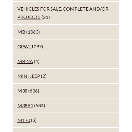
VEHICLES FOR SALE, COMPLETE AND/OR
PROJECTS
(21)
MB
(1063)
GPW
(1097)
MB-2A
(4)
MINI JEEP
(2)
M38
(636)
M38A1
(584)
M170
(3)