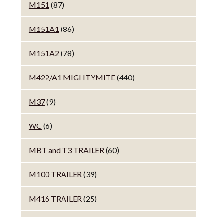
M151
(87)
M151A1
(86)
M151A2
(78)
M422/A1 MIGHTYMITE
(440)
M37
(9)
WC
(6)
MBT and T3 TRAILER
(60)
M100 TRAILER
(39)
M416 TRAILER
(25)