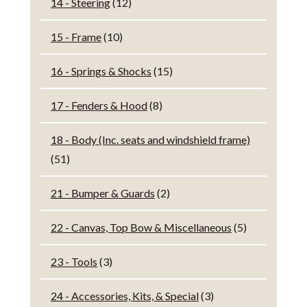
14 - Steering
(12)
15 - Frame
(10)
16 - Springs & Shocks
(15)
17 - Fenders & Hood
(8)
18 - Body (Inc. seats and windshield frame)
(51)
21 - Bumper & Guards
(2)
22 - Canvas, Top Bow & Miscellaneous
(5)
23 - Tools
(3)
24 - Accessories, Kits, & Special
(3)