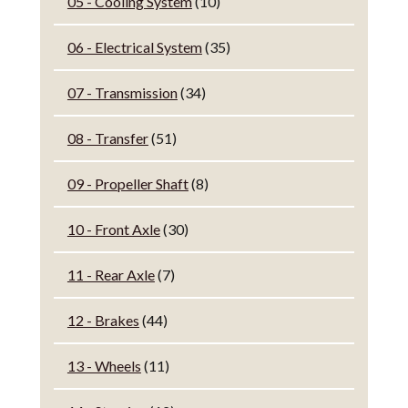
05 - Cooling System
(10)
06 - Electrical System
(35)
07 - Transmission
(34)
08 - Transfer
(51)
09 - Propeller Shaft
(8)
10 - Front Axle
(30)
11 - Rear Axle
(7)
12 - Brakes
(44)
13 - Wheels
(11)