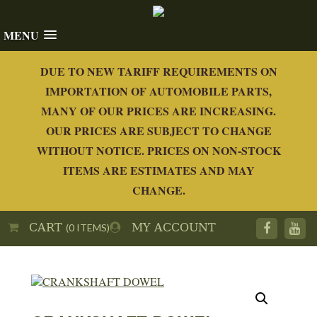
MENU
DUE TO NEW TARIFF REQUIREMENTS ON
IMPORTATION OF AUTOMOBILE PARTS,
MANY OF OUR PRICES ARE INCREASING.
OUR PRICES ARE SUBJECT TO CHANGE
WITHOUT NOTICE. PRICES ON NON-STOCK
ITEMS ARE ESTIMATES AND MAY
CHANGE.
CART
MY ACCOUNT
(0 ITEMS)