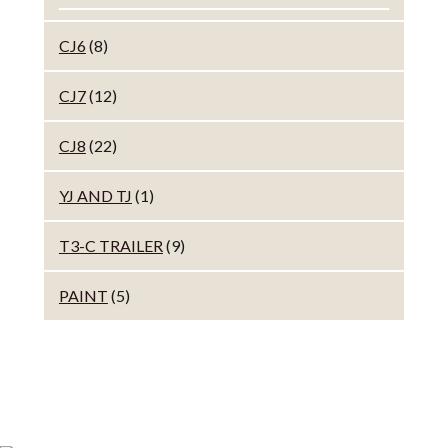
CJ6
(8)
CJ7
(12)
CJ8
(22)
YJ AND TJ
(1)
T3-C TRAILER
(9)
PAINT
(5)