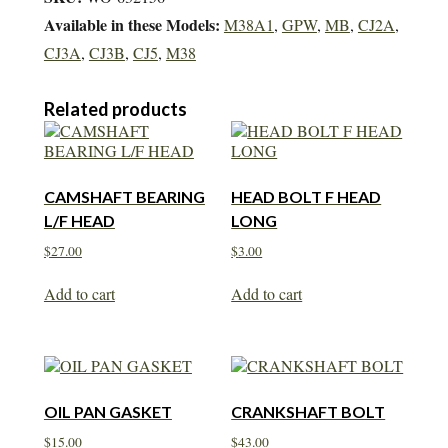
Available in these Models:
M38A1
,
GPW
,
MB
,
CJ2A
,
CJ3A
,
CJ3B
,
CJ5
,
M38
Related products
CAMSHAFT BEARING
HEAD BOLT F HEAD
L/F HEAD
LONG
$
27.00
$
3.00
Add to cart
Add to cart
OIL PAN GASKET
CRANKSHAFT BOLT
$
15.00
$
43.00