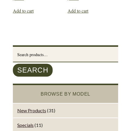
Add to cart
Add to cart
Search
for:
SEARCH
BROWSE BY MODEL
New Products
(31)
Specials
(11)