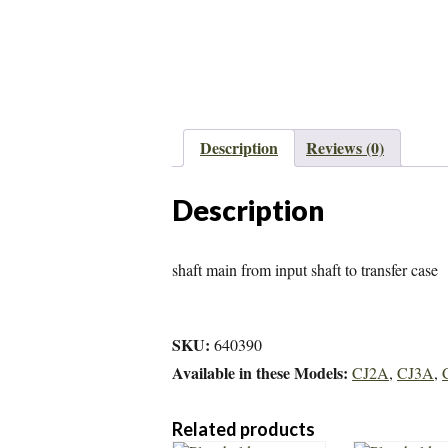
Description
Reviews (0)
Description
shaft main from input shaft to transfer case
SKU:
640390
Available in these Models:
CJ2A
,
CJ3A
,
Related products