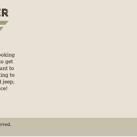
ooking
to get
ant to
ing to
 jeep;
ace!
rved.