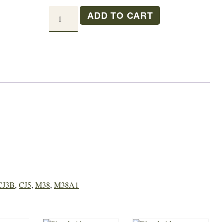
T-
ADD TO CART
90
MAIN
SHAFT
quantity
CJ3B
,
CJ5
,
M38
,
M38A1