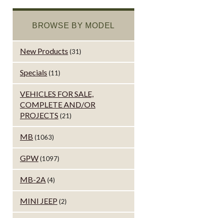
BROWSE BY MODEL
New Products
(31)
Specials
(11)
VEHICLES FOR SALE,
COMPLETE AND/OR
PROJECTS
(21)
MB
(1063)
GPW
(1097)
MB-2A
(4)
MINI JEEP
(2)