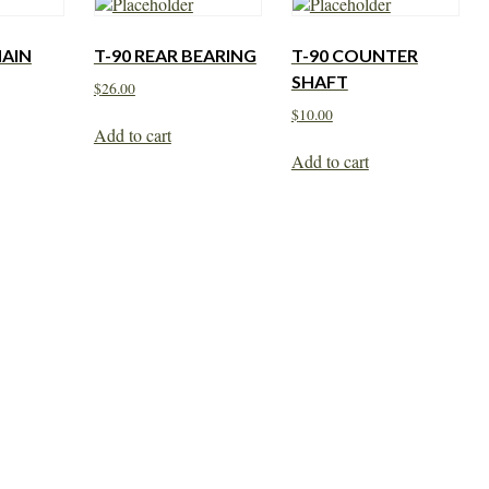
MAIN
T-90 REAR BEARING
T-90 COUNTER
SHAFT
$
26.00
$
10.00
Add to cart
Add to cart