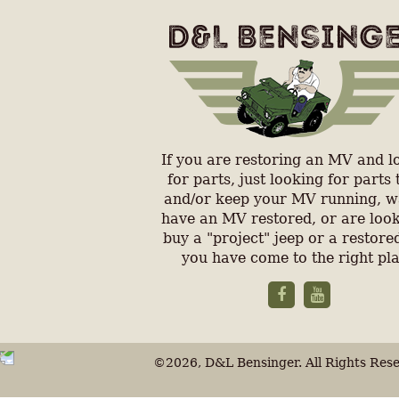
If you are restoring an MV and l
for parts, just looking for parts 
and/or keep your MV running, w
have an MV restored, or are look
buy a "project" jeep or a restored
you have come to the right pl
©2026, D&L Bensinger. All Rights Rese