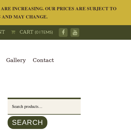
ARE INCREASING. OUR PRICES ARE SUBJECT TO
S AND MAY CHANGE.
NT
CART
(0 ITEMS)
Gallery
Contact
Search
for:
SEARCH