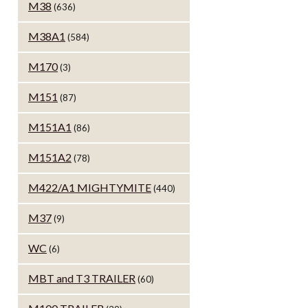
M38
(636)
M38A1
(584)
M170
(3)
M151
(87)
M151A1
(86)
M151A2
(78)
M422/A1 MIGHTYMITE
(440)
M37
(9)
WC
(6)
MBT and T3 TRAILER
(60)