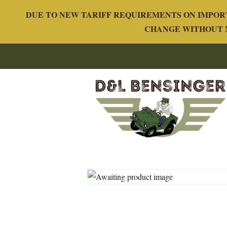
DUE TO NEW TARIFF REQUIREMENTS ON IMPORT
CHANGE WITHOUT N