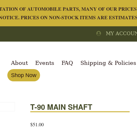
ATION OF AUTOMOBILE PARTS, MANY OF OUR PRICES 
OTICE. PRICES ON NON-STOCK ITEMS ARE ESTIMATE
MY ACCOU
About
Events
FAQ
Shipping & Policies
Shop Now
T-90 MAIN SHAFT
$
51.00