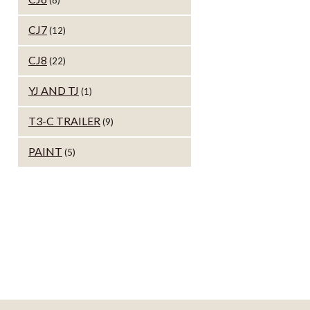
(8)
CJ7
(12)
CJ8
(22)
YJ AND TJ
(1)
T3-C TRAILER
(9)
PAINT
(5)