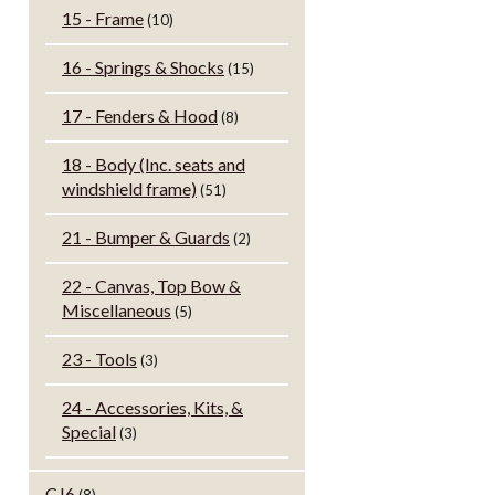
15 - Frame
(10)
16 - Springs & Shocks
(15)
17 - Fenders & Hood
(8)
18 - Body (Inc. seats and
windshield frame)
(51)
21 - Bumper & Guards
(2)
22 - Canvas, Top Bow &
Miscellaneous
(5)
23 - Tools
(3)
24 - Accessories, Kits, &
Special
(3)
CJ6