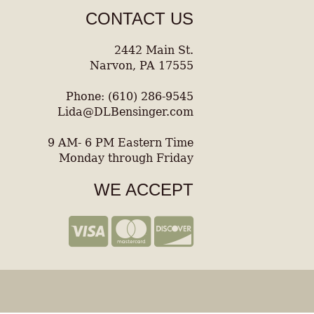
CONTACT US
2442 Main St.
Narvon, PA 17555
Phone: (610) 286-9545
Lida@DLBensinger.com
9 AM- 6 PM Eastern Time
Monday through Friday
WE ACCEPT