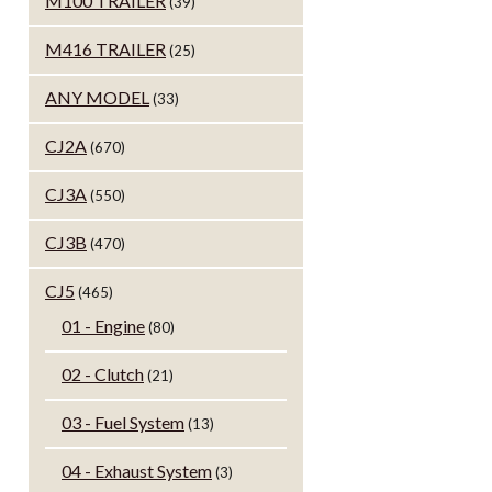
M100 TRAILER
(39)
M416 TRAILER
(25)
ANY MODEL
(33)
CJ2A
(670)
CJ3A
(550)
CJ3B
(470)
CJ5
(465)
01 - Engine
(80)
02 - Clutch
(21)
03 - Fuel System
(13)
04 - Exhaust System
(3)