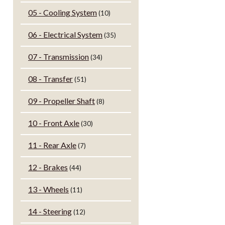
05 - Cooling System
(10)
06 - Electrical System
(35)
07 - Transmission
(34)
08 - Transfer
(51)
09 - Propeller Shaft
(8)
10 - Front Axle
(30)
11 - Rear Axle
(7)
12 - Brakes
(44)
13 - Wheels
(11)
14 - Steering
(12)