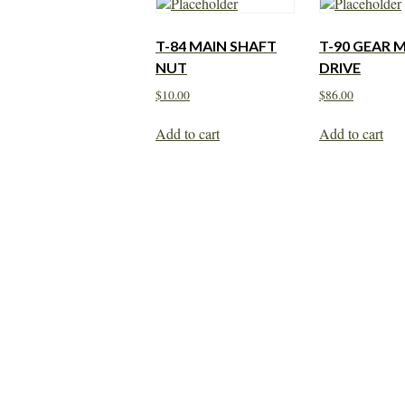
T-84 MAIN SHAFT
T-90 GEAR 
NUT
DRIVE
$
10.00
$
86.00
Add to cart
Add to cart