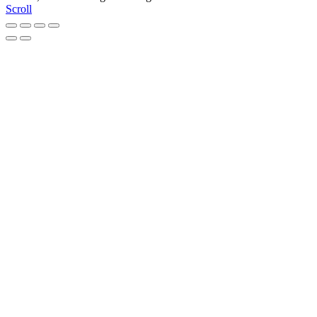
Scroll