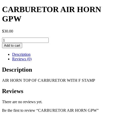
CARBURETOR AIR HORN
GPW
$
30.00
CARBURETOR
AIR
Add to cart
HORN
GPW
Description
quantity
Reviews (0)
Description
AIR HORN TOP OF CARBURETOR WITH F STAMP
Reviews
There are no reviews yet.
Be the first to review “CARBURETOR AIR HORN GPW”