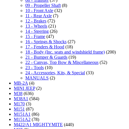
08 - Transfer
(57)
09 - Propeller Shaft
(8)
10 - Front Axle
(32)
11 - Rear Axle
(7)
12 - Brakes
(72)
13 - Wheels
(21)
14 - Steering
(26)
15 - Frame
(47)
16 - Springs & Shocks
(27)
17 - Fenders & Hood
(18)
18 - Body (Inc. seats and windshield frame)
(200)
21 - Bumper & Guards
(19)
22 - Canvas, Top Bow & Miscellaneous
(52)
23 - Tools
(10)
24 - Accessories, Kits, & Special
(33)
MANUALS
(2)
MB-2A
(4)
MINI JEEP
(2)
M38
(636)
M38A1
(584)
M170
(3)
M151
(87)
M151A1
(86)
M151A2
(78)
M422/A1 MIGHTYMITE
(440)