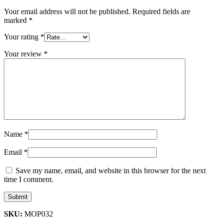
Your email address will not be published.
Required fields are
marked
*
Your rating
*
Your review
*
Name
*
Email
*
Save my name, email, and website in this browser for the next
time I comment.
SKU:
MOP032