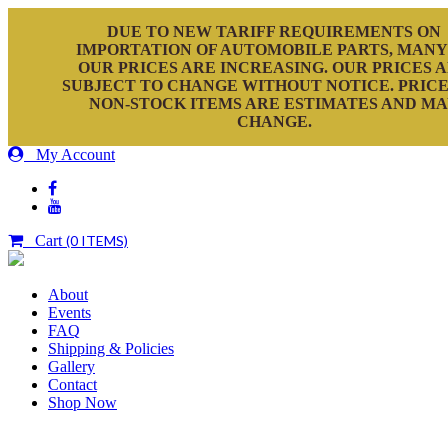
DUE TO NEW TARIFF REQUIREMENTS ON
IMPORTATION OF AUTOMOBILE PARTS, MANY
OUR PRICES ARE INCREASING. OUR PRICES 
SUBJECT TO CHANGE WITHOUT NOTICE. PRICE
NON-STOCK ITEMS ARE ESTIMATES AND M
CHANGE.
My Account
Cart
(0 ITEMS)
About
Events
FAQ
Shipping & Policies
Gallery
Contact
Shop Now