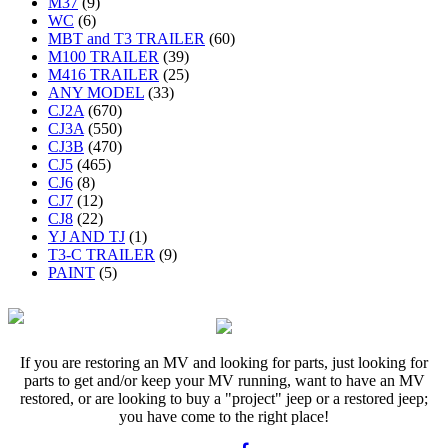
M37
(9)
WC
(6)
MBT and T3 TRAILER
(60)
M100 TRAILER
(39)
M416 TRAILER
(25)
ANY MODEL
(33)
CJ2A
(670)
CJ3A
(550)
CJ3B
(470)
CJ5
(465)
CJ6
(8)
CJ7
(12)
CJ8
(22)
YJ AND TJ
(1)
T3-C TRAILER
(9)
PAINT
(5)
If you are restoring an MV and looking for parts, just looking for
parts to get and/or keep your MV running, want to have an MV
restored, or are looking to buy a "project" jeep or a restored jeep;
you have come to the right place!