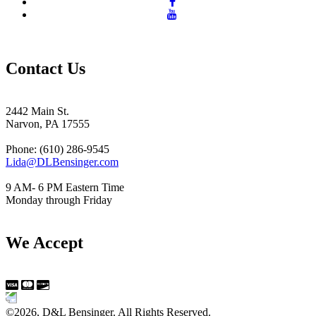
Contact Us
2442 Main St.
Narvon, PA 17555
Phone: (610) 286-9545
Lida@DLBensinger.com
9 AM- 6 PM Eastern Time
Monday through Friday
We Accept
©2026, D&L Bensinger. All Rights Reserved.