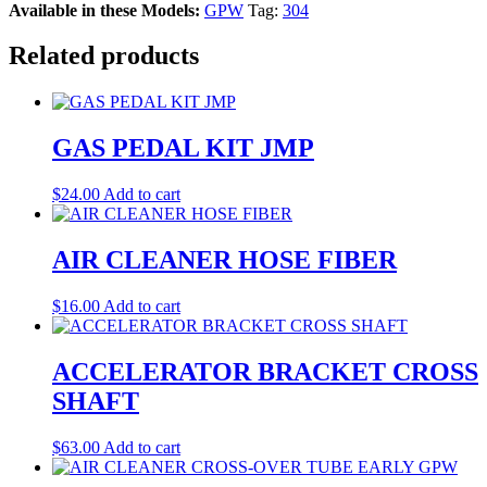
Available in these Models:
GPW
Tag:
304
Related products
GAS PEDAL KIT JMP
$
24.00
Add to cart
AIR CLEANER HOSE FIBER
$
16.00
Add to cart
ACCELERATOR BRACKET CROSS
SHAFT
$
63.00
Add to cart