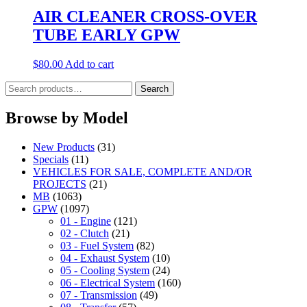
AIR CLEANER CROSS-OVER
TUBE EARLY GPW
$
80.00
Add to cart
Search
Search
for:
Browse by Model
New Products
(31)
Specials
(11)
VEHICLES FOR SALE, COMPLETE AND/OR
PROJECTS
(21)
MB
(1063)
GPW
(1097)
01 - Engine
(121)
02 - Clutch
(21)
03 - Fuel System
(82)
04 - Exhaust System
(10)
05 - Cooling System
(24)
06 - Electrical System
(160)
07 - Transmission
(49)