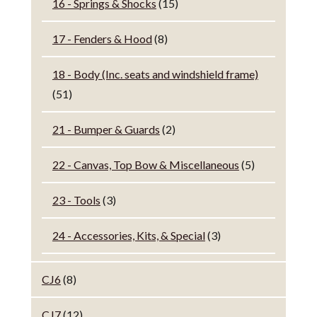
16 - Springs & Shocks
(15)
17 - Fenders & Hood
(8)
18 - Body (Inc. seats and windshield frame)
(51)
21 - Bumper & Guards
(2)
22 - Canvas, Top Bow & Miscellaneous
(5)
23 - Tools
(3)
24 - Accessories, Kits, & Special
(3)
CJ6
(8)
CJ7
(12)