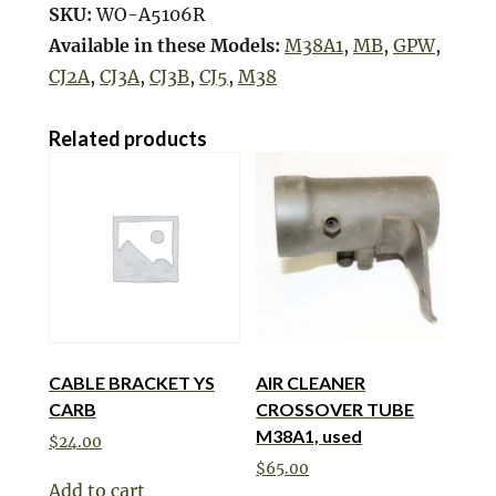
SKU:
WO-A5106R
Available in these Models:
M38A1
,
MB
,
GPW
,
CJ2A
,
CJ3A
,
CJ3B
,
CJ5
,
M38
Related products
CABLE BRACKET YS
AIR CLEANER
CARB
CROSSOVER TUBE
M38A1, used
$
24.00
$
65.00
Add to cart