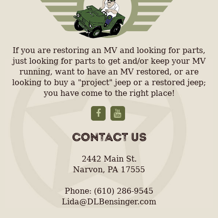
If you are restoring an MV and looking for parts,
just looking for parts to get and/or keep your MV
running, want to have an MV restored, or are
looking to buy a "project" jeep or a restored jeep;
you have come to the right place!
CONTACT US
2442 Main St.
Narvon, PA 17555
Phone: (610) 286-9545
Lida@DLBensinger.com