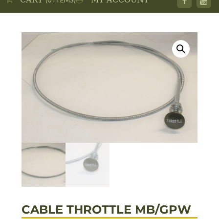
CABLE THROTTLE MB/GPW