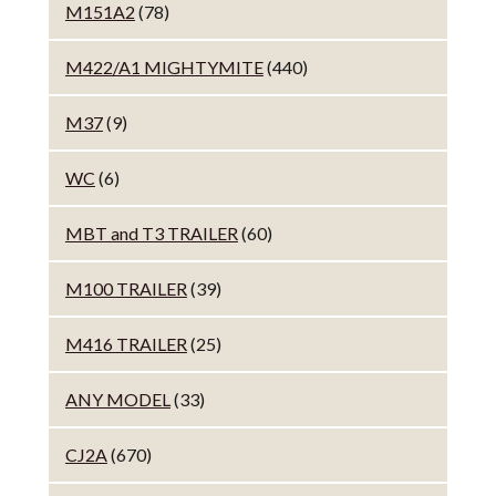
M151A2
(78)
M422/A1 MIGHTYMITE
(440)
M37
(9)
WC
(6)
MBT and T3 TRAILER
(60)
M100 TRAILER
(39)
M416 TRAILER
(25)
ANY MODEL
(33)
CJ2A
(670)