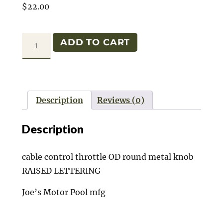
$
22.00
CABLE
ADD TO CART
THROTTLE
MB/GPW
quantity
Description
Reviews (0)
Description
cable control throttle OD round metal knob
RAISED LETTERING
Joe’s Motor Pool mfg