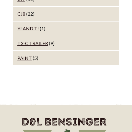
CJ8
(22)
YJ AND TJ
(1)
T3-C TRAILER
(9)
PAINT
(5)