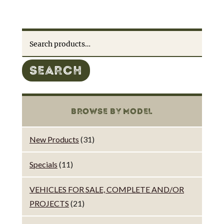
Search
for:
SEARCH
BROWSE BY MODEL
New Products
(31)
Specials
(11)
VEHICLES FOR SALE, COMPLETE AND/OR
PROJECTS
(21)