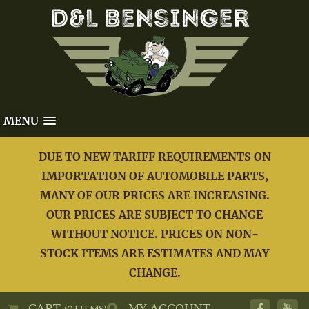
MENU
DUE TO NEW TARIFF REQUIREMENTS ON
IMPORTATION OF AUTOMOBILE PARTS,
MANY OF OUR PRICES ARE INCREASING.
OUR PRICES ARE SUBJECT TO CHANGE
WITHOUT NOTICE. PRICES ON NON-
STOCK ITEMS ARE ESTIMATES AND MAY
CHANGE.
CART
MY ACCOUNT
(0 ITEMS)