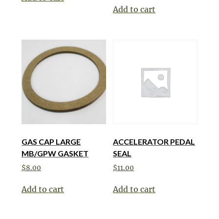
Add to cart
GAS CAP LARGE
ACCELERATOR PEDAL
MB/GPW GASKET
SEAL
$
8.00
$
11.00
Add to cart
Add to cart