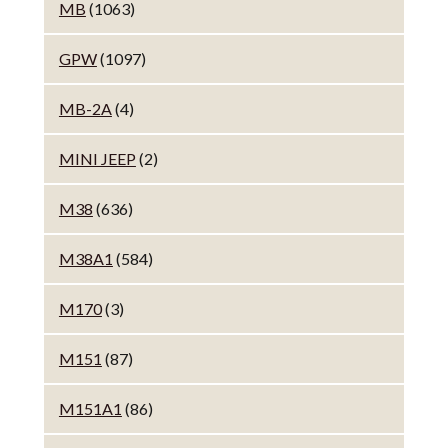
MB
(1063)
GPW
(1097)
MB-2A
(4)
MINI JEEP
(2)
M38
(636)
M38A1
(584)
M170
(3)
M151
(87)
M151A1
(86)