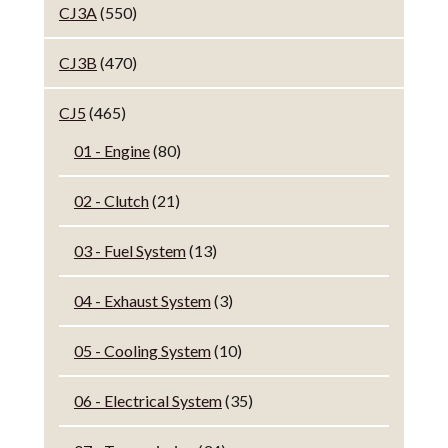
CJ3A
(550)
CJ3B
(470)
CJ5
(465)
01 - Engine
(80)
02 - Clutch
(21)
03 - Fuel System
(13)
04 - Exhaust System
(3)
05 - Cooling System
(10)
06 - Electrical System
(35)