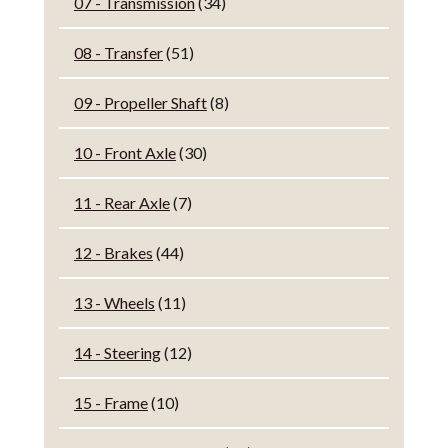
07 - Transmission
(34)
08 - Transfer
(51)
09 - Propeller Shaft
(8)
10 - Front Axle
(30)
11 - Rear Axle
(7)
12 - Brakes
(44)
13 - Wheels
(11)
14 - Steering
(12)
15 - Frame
(10)