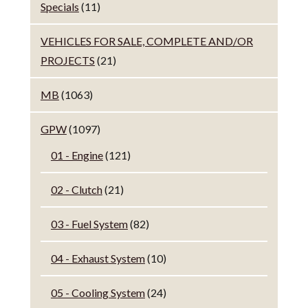
Specials
(11)
VEHICLES FOR SALE, COMPLETE AND/OR
PROJECTS
(21)
MB
(1063)
GPW
(1097)
01 - Engine
(121)
02 - Clutch
(21)
03 - Fuel System
(82)
04 - Exhaust System
(10)
05 - Cooling System
(24)