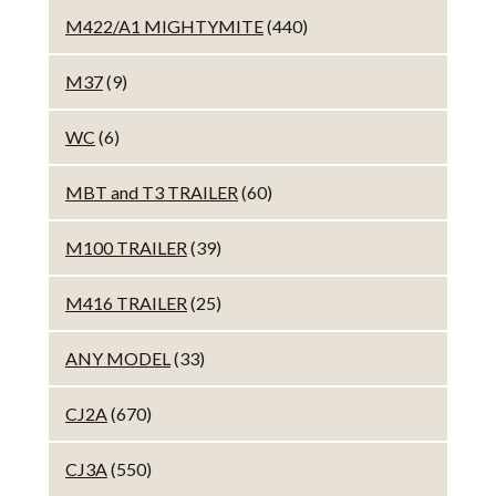
M422/A1 MIGHTYMITE
(440)
M37
(9)
WC
(6)
MBT and T3 TRAILER
(60)
M100 TRAILER
(39)
M416 TRAILER
(25)
ANY MODEL
(33)
CJ2A
(670)
CJ3A
(550)