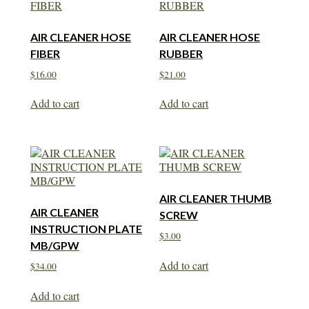
AIR CLEANER HOSE
AIR CLEANER HOSE
FIBER
RUBBER
$
16.00
$
21.00
Add to cart
Add to cart
AIR CLEANER THUMB
AIR CLEANER
SCREW
INSTRUCTION PLATE
$
3.00
MB/GPW
Add to cart
$
34.00
Add to cart