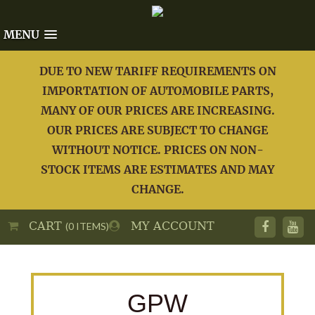
MENU
DUE TO NEW TARIFF REQUIREMENTS ON
IMPORTATION OF AUTOMOBILE PARTS,
MANY OF OUR PRICES ARE INCREASING.
OUR PRICES ARE SUBJECT TO CHANGE
WITHOUT NOTICE. PRICES ON NON-
STOCK ITEMS ARE ESTIMATES AND MAY
CHANGE.
CART
MY ACCOUNT
(0 ITEMS)
GPW