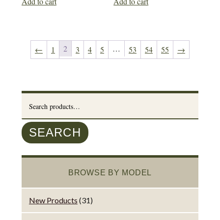
Add to cart
Add to cart
2
…
←
1
3
4
5
53
54
55
→
Search
for:
SEARCH
BROWSE BY MODEL
New Products
(31)