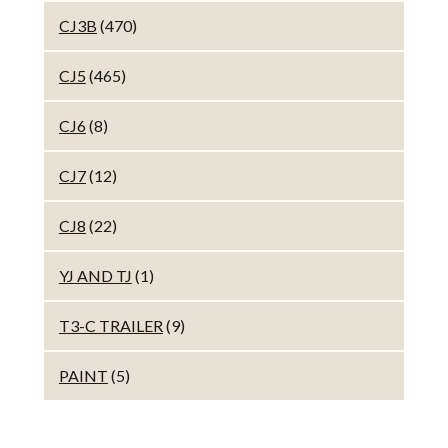
CJ3B
(470)
CJ5
(465)
CJ6
(8)
CJ7
(12)
CJ8
(22)
YJ AND TJ
(1)
T3-C TRAILER
(9)
PAINT
(5)