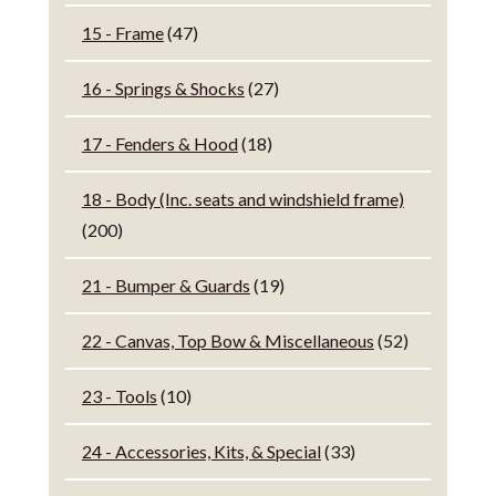
15 - Frame
(47)
16 - Springs & Shocks
(27)
17 - Fenders & Hood
(18)
18 - Body (Inc. seats and windshield frame)
(200)
21 - Bumper & Guards
(19)
22 - Canvas, Top Bow & Miscellaneous
(52)
23 - Tools
(10)
24 - Accessories, Kits, & Special
(33)