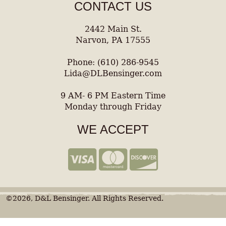
CONTACT US
2442 Main St.
Narvon, PA 17555
Phone: (610) 286-9545
Lida@DLBensinger.com
9 AM- 6 PM Eastern Time
Monday through Friday
WE ACCEPT
©2026, D&L Bensinger. All Rights Reserved.