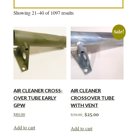
Showing 21–40 of 1097 results
Sale!
AIR CLEANER CROSS-
AIR CLEANER
OVER TUBE EARLY
CROSSOVER TUBE
GPW
WITH VENT
Original
Current
$
80.00
$
30.00
$
25.00
price
price
was:
is:
Add to cart
Add to cart
$30.00.
$25.00.