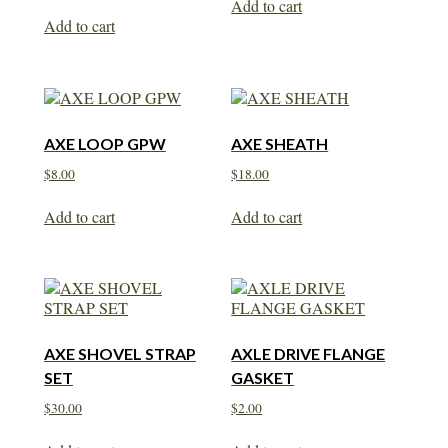
Add to cart
Add to cart
AXE LOOP GPW
AXE SHEATH
$
8.00
$
18.00
Add to cart
Add to cart
AXE SHOVEL STRAP
AXLE DRIVE FLANGE
SET
GASKET
$
30.00
$
2.00