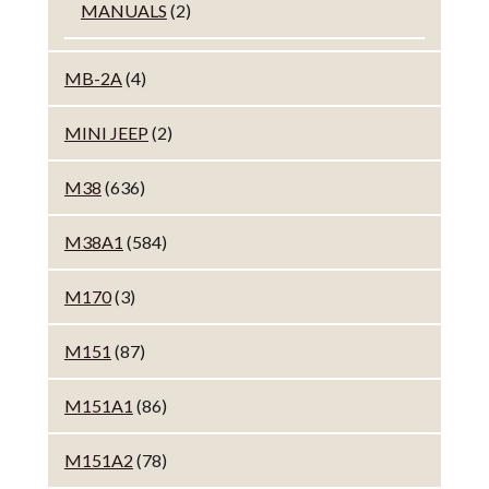
MANUALS
(2)
MB-2A
(4)
MINI JEEP
(2)
M38
(636)
M38A1
(584)
M170
(3)
M151
(87)
M151A1
(86)
M151A2
(78)