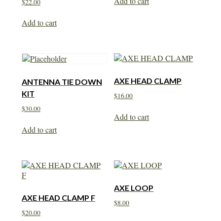
Add to cart
$
22.00
Add to cart
AXE HEAD CLAMP
ANTENNA TIE DOWN
KIT
$
16.00
$
30.00
Add to cart
Add to cart
AXE LOOP
AXE HEAD CLAMP F
$
8.00
$
20.00