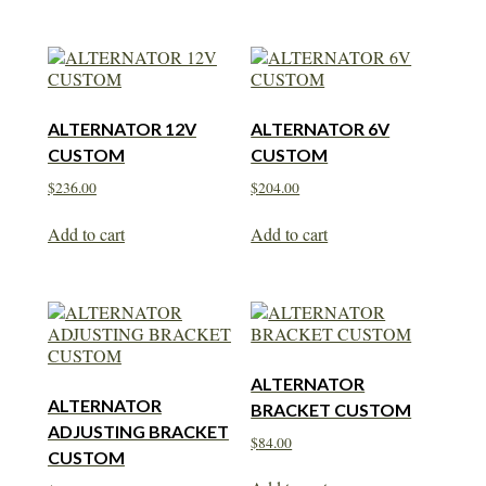
ALTERNATOR 12V
ALTERNATOR 6V
CUSTOM
CUSTOM
$
236.00
$
204.00
Add to cart
Add to cart
ALTERNATOR
ALTERNATOR
BRACKET CUSTOM
ADJUSTING BRACKET
$
84.00
CUSTOM