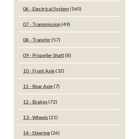
06 - Electrical System
(160)
07 - Transmission
(49)
08 - Transfer
(57)
09 - Propeller Shaft
(8)
10 - Front Axle
(32)
11 - Rear Axle
(7)
12 - Brakes
(72)
13 - Wheels
(21)
14 - Steering
(26)