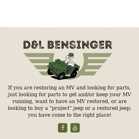
If you are restoring an MV and looking for parts,
just looking for parts to get and/or keep your MV
running, want to have an MV restored, or are
looking to buy a "project" jeep or a restored jeep;
you have come to the right place!