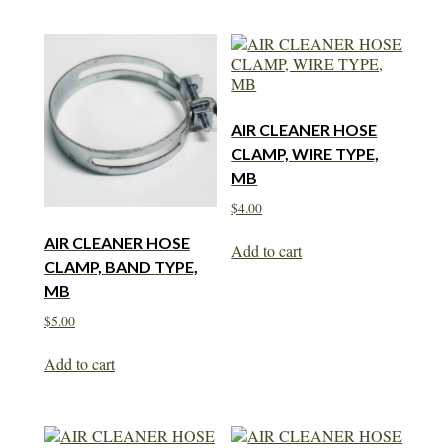
AIR CLEANER HOSE
CLAMP, WIRE TYPE,
MB
$
4.00
AIR CLEANER HOSE
Add to cart
CLAMP, BAND TYPE,
MB
$
5.00
Add to cart