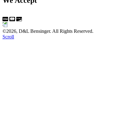
We Accept
©2026, D&L Bensinger. All Rights Reserved.
Scroll