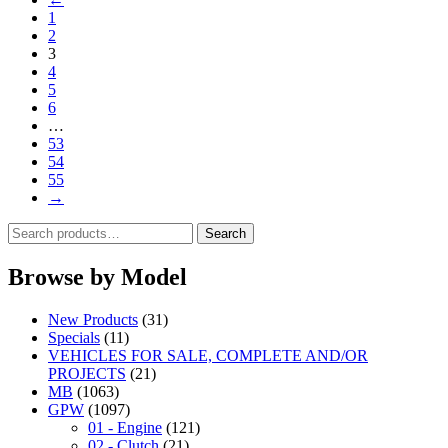
1
2
3
4
5
6
…
53
54
55
→
Search
Search
for:
Browse by Model
New Products
(31)
Specials
(11)
VEHICLES FOR SALE, COMPLETE AND/OR
PROJECTS
(21)
MB
(1063)
GPW
(1097)
01 - Engine
(121)
02 - Clutch
(21)