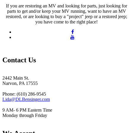
If you are restoring an MV and looking for parts, just looking for
parts to get and/or keep your MV running, want to have an MV
restored, or are looking to buy a "project" jeep or a restored jeep;
you have come to the right place!
Contact Us
2442 Main St.
Narvon, PA 17555
Phone: (610) 286-9545
Lida@DLBensinger.com
9 AM- 6 PM Eastern Time
Monday through Friday