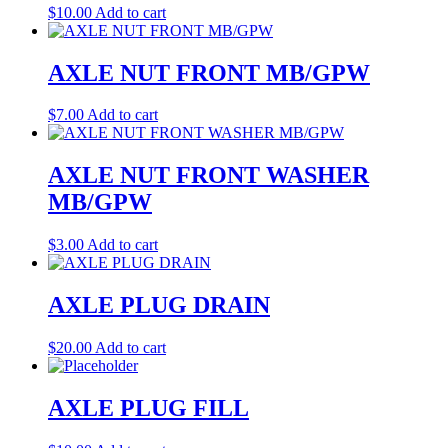
$
10.00
Add to cart
AXLE NUT FRONT MB/GPW
$
7.00
Add to cart
AXLE NUT FRONT WASHER
MB/GPW
$
3.00
Add to cart
AXLE PLUG DRAIN
$
20.00
Add to cart
AXLE PLUG FILL