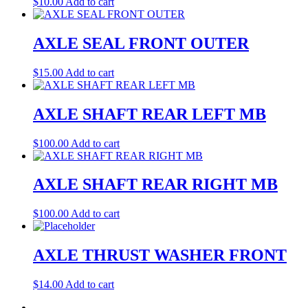
$
10.00
Add to cart
AXLE SEAL FRONT OUTER
$
15.00
Add to cart
AXLE SHAFT REAR LEFT MB
$
100.00
Add to cart
AXLE SHAFT REAR RIGHT MB
$
100.00
Add to cart
AXLE THRUST WASHER FRONT
$
14.00
Add to cart
←