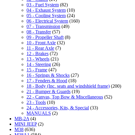
03 - Fuel System
(82)
04 - Exhaust System
(10)
05 - Cooling System
(24)
06 - Electrical System
(160)
07 - Transmission
(49)
08 - Transfer
(57)
09 - Propeller Shaft
(8)
10 - Front Axle
(32)
11 - Rear Axle
(7)
12 - Brakes
(72)
13 - Wheels
(21)
14 - Steering
(26)
15 - Frame
(47)
16 - Springs & Shocks
(27)
17 - Fenders & Hood
(18)
18 - Body (Inc. seats and windshield frame)
(200)
21 - Bumper & Guards
(19)
22 - Canvas, Top Bow & Miscellaneous
(52)
23 - Tools
(10)
24 - Accessories, Kits, & Special
(33)
MANUALS
(2)
MB-2A
(4)
MINI JEEP
(2)
M38
(636)
M38A1
(584)