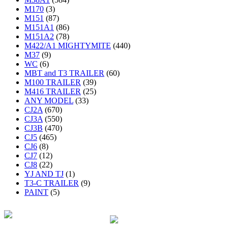
M170
(3)
M151
(87)
M151A1
(86)
M151A2
(78)
M422/A1 MIGHTYMITE
(440)
M37
(9)
WC
(6)
MBT and T3 TRAILER
(60)
M100 TRAILER
(39)
M416 TRAILER
(25)
ANY MODEL
(33)
CJ2A
(670)
CJ3A
(550)
CJ3B
(470)
CJ5
(465)
CJ6
(8)
CJ7
(12)
CJ8
(22)
YJ AND TJ
(1)
T3-C TRAILER
(9)
PAINT
(5)