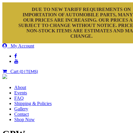
DUE TO NEW TARIFF REQUIREMENTS ON
IMPORTATION OF AUTOMOBILE PARTS, MANY
OUR PRICES ARE INCREASING. OUR PRICES 
SUBJECT TO CHANGE WITHOUT NOTICE. PRICE
NON-STOCK ITEMS ARE ESTIMATES AND M
CHANGE.
My Account
Cart
(0 ITEMS)
About
Events
FAQ
Shipping & Policies
Gallery
Contact
Shop Now