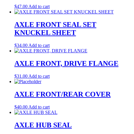
$
47.00
Add to cart
AXLE FRONT SEAL SET
KNUCKEL SHEET
$
34.00
Add to cart
AXLE FRONT, DRIVE FLANGE
$
31.00
Add to cart
AXLE FRONT/REAR COVER
$
40.00
Add to cart
AXLE HUB SEAL