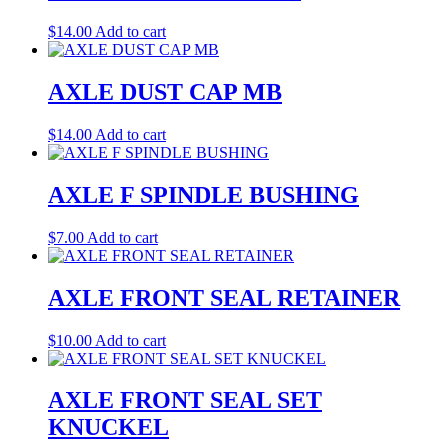
$
14.00
Add to cart
AXLE DUST CAP MB
$
14.00
Add to cart
AXLE F SPINDLE BUSHING
$
7.00
Add to cart
AXLE FRONT SEAL RETAINER
$
10.00
Add to cart
AXLE FRONT SEAL SET
KNUCKEL