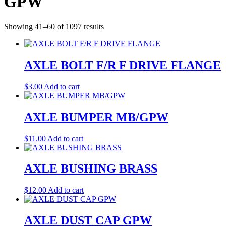
GPW
Showing 41–60 of 1097 results
AXLE BOLT F/R F DRIVE FLANGE
$
3.00
Add to cart
AXLE BUMPER MB/GPW
$
11.00
Add to cart
AXLE BUSHING BRASS
$
12.00
Add to cart
AXLE DUST CAP GPW