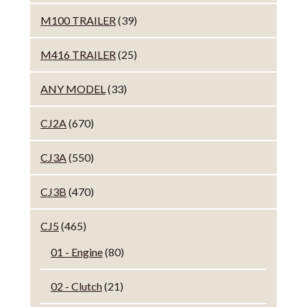
M100 TRAILER
(39)
M416 TRAILER
(25)
ANY MODEL
(33)
CJ2A
(670)
CJ3A
(550)
CJ3B
(470)
CJ5
(465)
01 - Engine
(80)
02 - Clutch
(21)