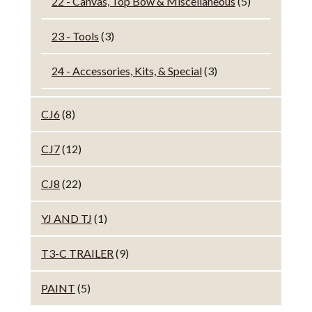
22 - Canvas, Top Bow & Miscellaneous
(5)
23 - Tools
(3)
24 - Accessories, Kits, & Special
(3)
CJ6
(8)
CJ7
(12)
CJ8
(22)
YJ AND TJ
(1)
T3-C TRAILER
(9)
PAINT
(5)