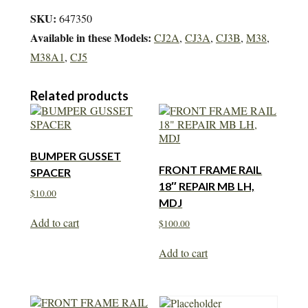
SKU:
647350
Available in these Models:
CJ2A
,
CJ3A
,
CJ3B
,
M38
,
M38A1
,
CJ5
Related products
BUMPER GUSSET
FRONT FRAME RAIL
SPACER
18″ REPAIR MB LH,
$
10.00
MDJ
Add to cart
$
100.00
Add to cart