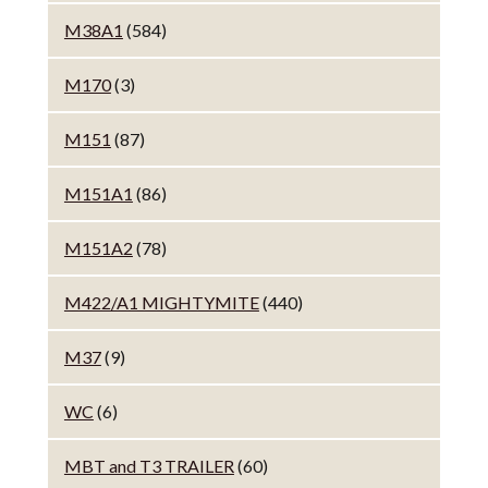
M38A1
(584)
M170
(3)
M151
(87)
M151A1
(86)
M151A2
(78)
M422/A1 MIGHTYMITE
(440)
M37
(9)
WC
(6)
MBT and T3 TRAILER
(60)