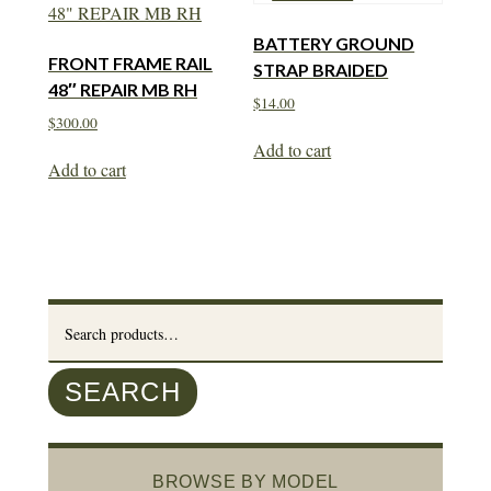
BATTERY GROUND
FRONT FRAME RAIL
STRAP BRAIDED
48″ REPAIR MB RH
$
14.00
$
300.00
Add to cart
Add to cart
Search
for:
SEARCH
BROWSE BY MODEL