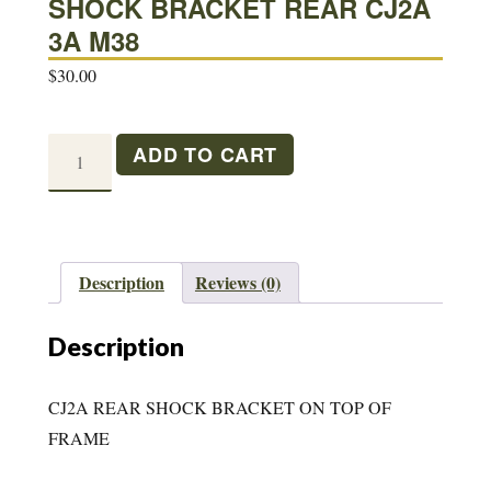
SHOCK BRACKET REAR CJ2A
3A M38
$
30.00
SHOCK
ADD TO CART
BRACKET
REAR
CJ2A
3A
Description
Reviews (0)
M38
quantity
Description
CJ2A REAR SHOCK BRACKET ON TOP OF
FRAME