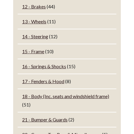
12 - Brakes
(44)
13 - Wheels
(11)
14 - Steering
(12)
15 - Frame
(10)
16 - Springs & Shocks
(15)
17 - Fenders & Hood
(8)
18 - Body (Inc. seats and windshield frame)
(51)
21 - Bumper & Guards
(2)