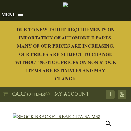
MENU
DUE TO NEW TARIFF REQUIREMENTS ON
IMPORTATION OF AUTOMOBILE PARTS,
MANY OF OUR PRICES ARE INCREASING.
OUR PRICES ARE SUBJECT TO CHANGE
WITHOUT NOTICE. PRICES ON NON-STOCK
ITEMS ARE ESTIMATES AND MAY
CHANGE.
CART
MY ACCOUNT
(0 ITEMS)