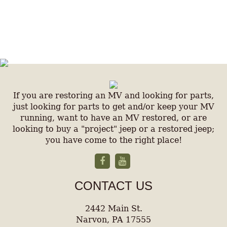
If you are restoring an MV and looking for parts,
just looking for parts to get and/or keep your MV
running, want to have an MV restored, or are
looking to buy a "project" jeep or a restored jeep;
you have come to the right place!
CONTACT US
2442 Main St.
Narvon, PA 17555