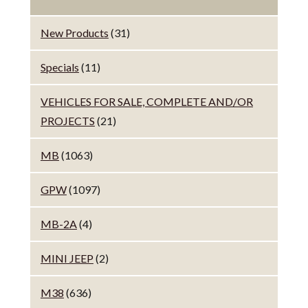
New Products
(31)
Specials
(11)
VEHICLES FOR SALE, COMPLETE AND/OR
PROJECTS
(21)
MB
(1063)
GPW
(1097)
MB-2A
(4)
MINI JEEP
(2)
M38
(636)