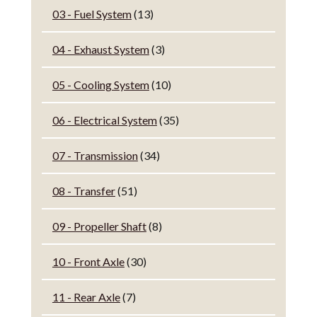
03 - Fuel System
(13)
04 - Exhaust System
(3)
05 - Cooling System
(10)
06 - Electrical System
(35)
07 - Transmission
(34)
08 - Transfer
(51)
09 - Propeller Shaft
(8)
10 - Front Axle
(30)
11 - Rear Axle
(7)