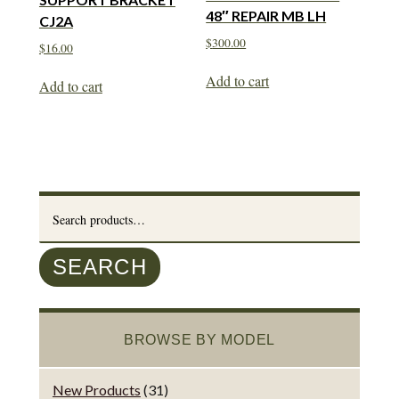
48″ REPAIR MB LH
CJ2A
$
300.00
$
16.00
Add to cart
Add to cart
Search
for:
SEARCH
BROWSE BY MODEL
New Products
(31)