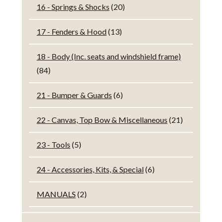
16 - Springs & Shocks
(20)
17 - Fenders & Hood
(13)
18 - Body (Inc. seats and windshield frame)
(84)
21 - Bumper & Guards
(6)
22 - Canvas, Top Bow & Miscellaneous
(21)
23 - Tools
(5)
24 - Accessories, Kits, & Special
(6)
MANUALS
(2)