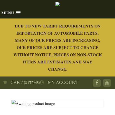
MENU
DUE TO NEW TARIFF REQUIREMENTS ON
IMPORTATION OF AUTOMOBILE PARTS,
MANY OF OUR PRICES ARE INCREASING.
OUR PRICES ARE SUBJECT TO CHANGE
WITHOUT NOTICE. PRICES ON NON-STOCK
ITEMS ARE ESTIMATES AND MAY
CHANGE.
CART
MY ACCOUNT
(0 ITEMS)