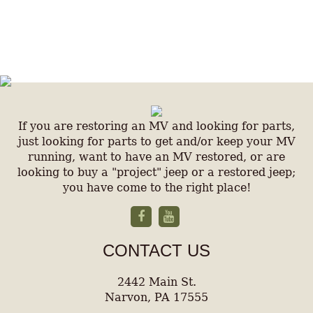
If you are restoring an MV and looking for parts,
just looking for parts to get and/or keep your MV
running, want to have an MV restored, or are
looking to buy a "project" jeep or a restored jeep;
you have come to the right place!
CONTACT US
2442 Main St.
Narvon, PA 17555