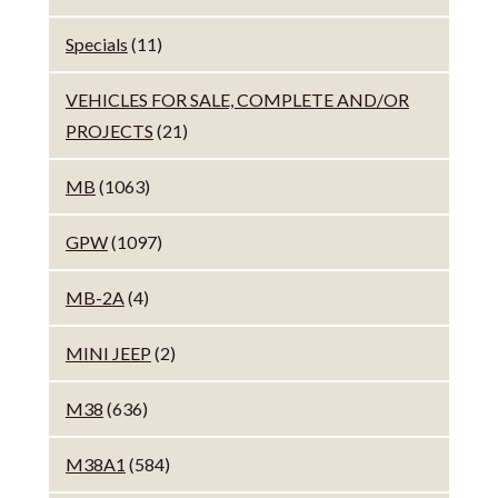
Specials
(11)
VEHICLES FOR SALE, COMPLETE AND/OR
PROJECTS
(21)
MB
(1063)
GPW
(1097)
MB-2A
(4)
MINI JEEP
(2)
M38
(636)
M38A1
(584)