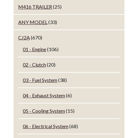
M416 TRAILER
(25)
ANY MODEL
(33)
CJ2A
(670)
01 - Engine
(106)
02 - Clutch
(20)
03 - Fuel System
(38)
04 - Exhaust System
(6)
05 - Cooling System
(15)
06 - Electrical System
(68)