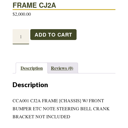
FRAME CJ2A
$
2,000.00
FRAME
ADD TO CART
CJ2A
quantity
Description
Reviews (0)
Description
CCA001 CJ2A FRAME [CHASSIS] W/ FRONT
BUMPER ETC NOTE STEERING BELL CRANK
BRACKET NOT INCLUDED