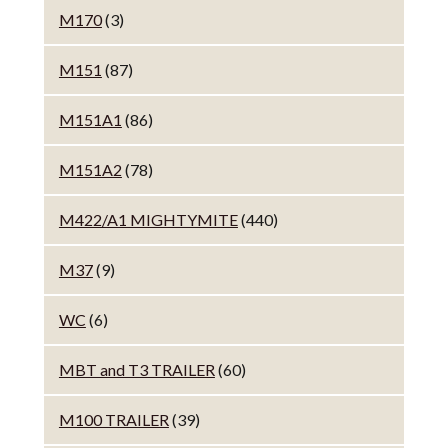
M170
(3)
M151
(87)
M151A1
(86)
M151A2
(78)
M422/A1 MIGHTYMITE
(440)
M37
(9)
WC
(6)
MBT and T3 TRAILER
(60)
M100 TRAILER
(39)