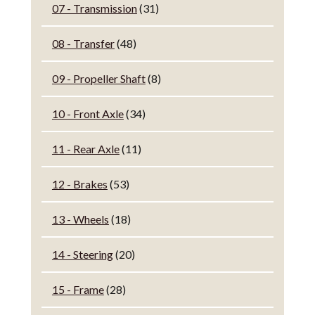
07 - Transmission
(31)
08 - Transfer
(48)
09 - Propeller Shaft
(8)
10 - Front Axle
(34)
11 - Rear Axle
(11)
12 - Brakes
(53)
13 - Wheels
(18)
14 - Steering
(20)
15 - Frame
(28)