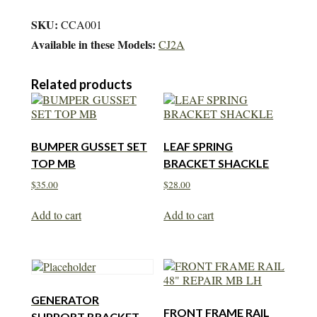
SKU:
CCA001
Available in these Models:
CJ2A
Related products
BUMPER GUSSET SET
LEAF SPRING
TOP MB
BRACKET SHACKLE
$
35.00
$
28.00
Add to cart
Add to cart
GENERATOR
FRONT FRAME RAIL
SUPPORT BRACKET