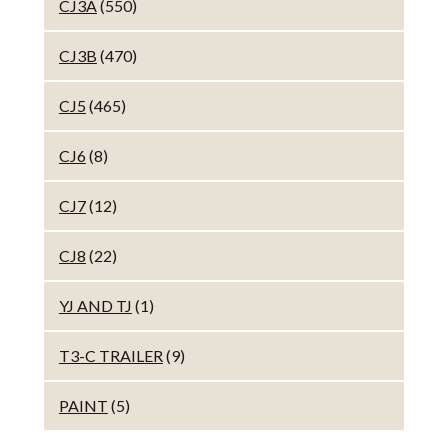
CJ3A
(550)
CJ3B
(470)
CJ5
(465)
CJ6
(8)
CJ7
(12)
CJ8
(22)
YJ AND TJ
(1)
T3-C TRAILER
(9)
PAINT
(5)