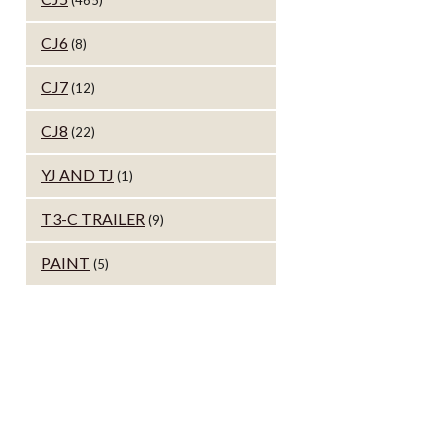
(465)
CJ6
(8)
CJ7
(12)
CJ8
(22)
YJ AND TJ
(1)
T3-C TRAILER
(9)
PAINT
(5)