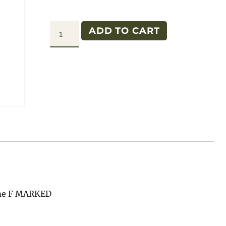
GPW
ADD TO CART
REAR
SEAT
BOTTOM
PAN
F
quantity
ame F MARKED