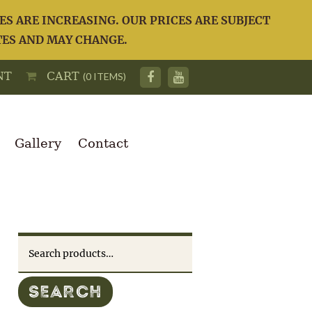
S ARE INCREASING. OUR PRICES ARE SUBJECT
TES AND MAY CHANGE.
NT
CART
(0 ITEMS)
Gallery
Contact
Search
for:
SEARCH