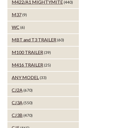
M422/A1 MIGHTYMITE
(440)
M37
(9)
WC
(6)
MBT and T3 TRAILER
(60)
M100 TRAILER
(39)
M416 TRAILER
(25)
ANY MODEL
(33)
CJ2A
(670)
CJ3A
(550)
CJ3B
(470)
CJ5