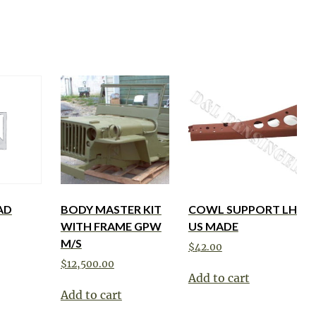
AD
BODY MASTER KIT
COWL SUPPORT LH
WITH FRAME GPW
US MADE
M/S
$
42.00
$
12,500.00
Add to cart
Add to cart