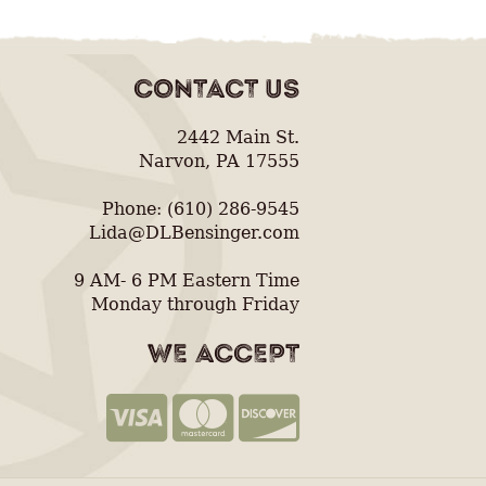
CONTACT US
2442 Main St.
Narvon, PA 17555
Phone: (610) 286-9545
Lida@DLBensinger.com
9 AM- 6 PM Eastern Time
Monday through Friday
WE ACCEPT