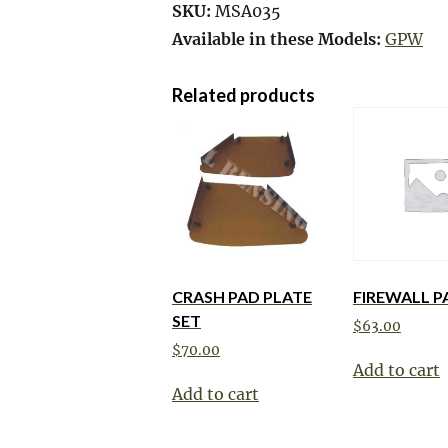
SKU:
MSA035
Available in these Models:
GPW
Related products
CRASH PAD PLATE
FIREWALL P
SET
$
63.00
$
70.00
Add to cart
Add to cart