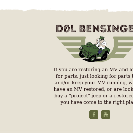
If you are restoring an MV and l
for parts, just looking for parts 
and/or keep your MV running, w
have an MV restored, or are look
buy a "project" jeep or a restored
you have come to the right pl