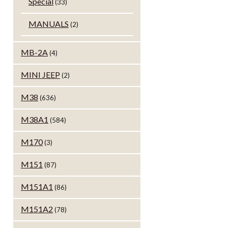
Special
(33)
MANUALS
(2)
MB-2A
(4)
MINI JEEP
(2)
M38
(636)
M38A1
(584)
M170
(3)
M151
(87)
M151A1
(86)
M151A2
(78)