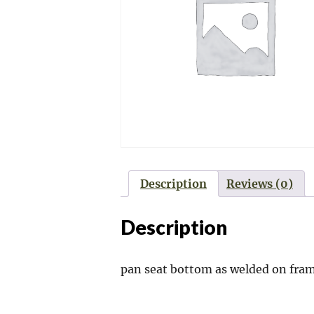
Description
Reviews (0)
Description
pan seat bottom as welded on fr