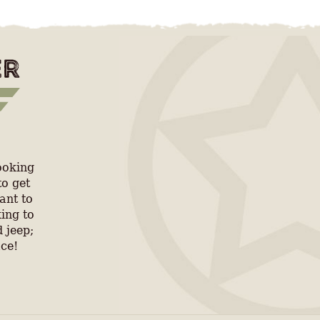
ooking
to get
ant to
ing to
 jeep;
ace!