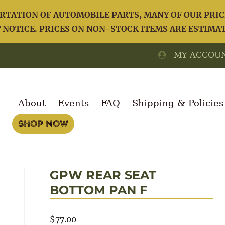
TATION OF AUTOMOBILE PARTS, MANY OF OUR PRICE
NOTICE. PRICES ON NON-STOCK ITEMS ARE ESTIMA
MY ACCOU
About
Events
FAQ
Shipping & Policies
Shop Now
GPW REAR SEAT
BOTTOM PAN F
$
77.00