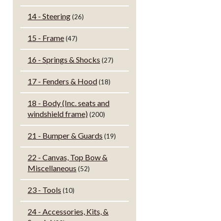
14 - Steering
(26)
15 - Frame
(47)
16 - Springs & Shocks
(27)
17 - Fenders & Hood
(18)
18 - Body (Inc. seats and
windshield frame)
(200)
21 - Bumper & Guards
(19)
22 - Canvas, Top Bow &
Miscellaneous
(52)
23 - Tools
(10)
24 - Accessories, Kits, &