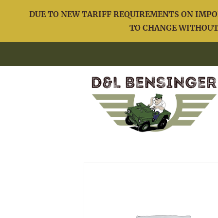
DUE TO NEW TARIFF REQUIREMENTS ON IMPOR
TO CHANGE WITHOUT 