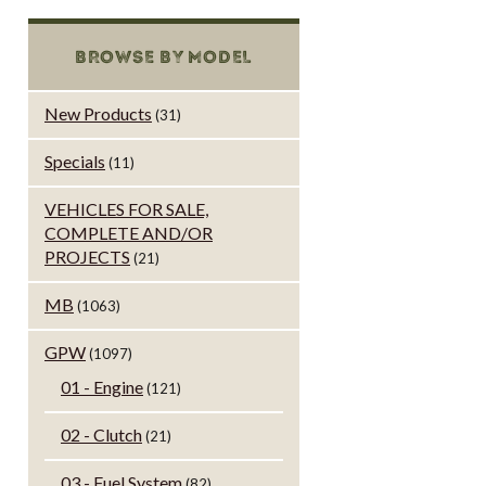
BROWSE BY MODEL
New Products
(31)
Specials
(11)
VEHICLES FOR SALE,
COMPLETE AND/OR
PROJECTS
(21)
MB
(1063)
GPW
(1097)
01 - Engine
(121)
02 - Clutch
(21)
03 - Fuel System
(82)