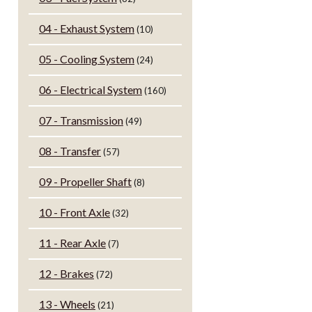
04 - Exhaust System
(10)
05 - Cooling System
(24)
06 - Electrical System
(160)
07 - Transmission
(49)
08 - Transfer
(57)
09 - Propeller Shaft
(8)
10 - Front Axle
(32)
11 - Rear Axle
(7)
12 - Brakes
(72)
13 - Wheels
(21)