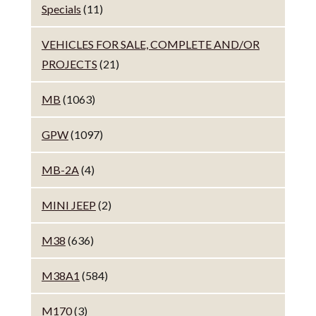
Specials
(11)
VEHICLES FOR SALE, COMPLETE AND/OR
PROJECTS
(21)
MB
(1063)
GPW
(1097)
MB-2A
(4)
MINI JEEP
(2)
M38
(636)
M38A1
(584)
M170
(3)