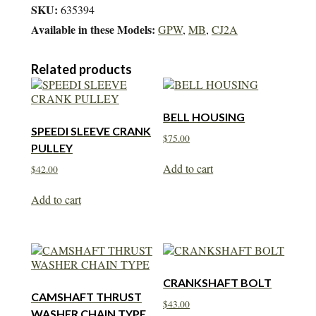
SKU:
635394
Available in these Models:
GPW
,
MB
,
CJ2A
Related products
BELL HOUSING
SPEEDI SLEEVE CRANK
$
75.00
PULLEY
Add to cart
$
42.00
Add to cart
CRANKSHAFT BOLT
CAMSHAFT THRUST
$
43.00
WASHER CHAIN TYPE