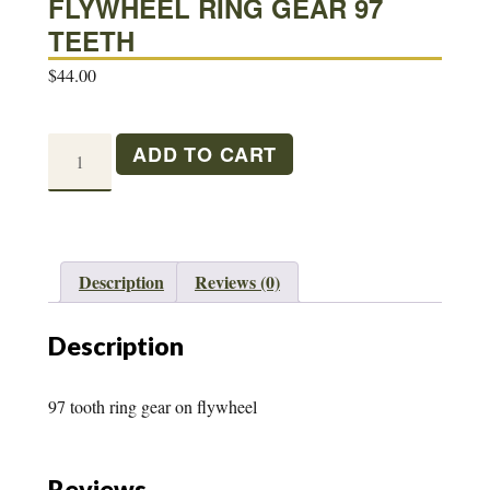
FLYWHEEL RING GEAR 97
TEETH
$
44.00
FLYWHEEL
ADD TO CART
RING
GEAR
97
TEETH
Description
Reviews (0)
quantity
Description
97 tooth ring gear on flywheel
Reviews