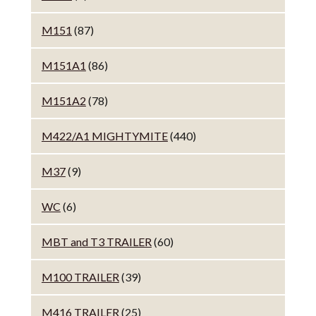
M151
(87)
M151A1
(86)
M151A2
(78)
M422/A1 MIGHTYMITE
(440)
M37
(9)
WC
(6)
MBT and T3 TRAILER
(60)
M100 TRAILER
(39)
M416 TRAILER
(25)