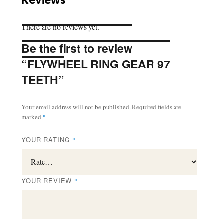
There are no reviews yet.
Be the first to review
“FLYWHEEL RING GEAR 97
TEETH”
Your email address will not be published.
Required fields are
marked
*
YOUR RATING
*
YOUR REVIEW
*