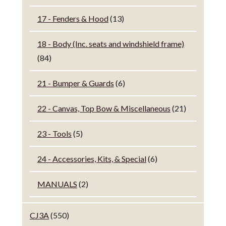
17 - Fenders & Hood
(13)
18 - Body (Inc. seats and windshield frame)
(84)
21 - Bumper & Guards
(6)
22 - Canvas, Top Bow & Miscellaneous
(21)
23 - Tools
(5)
24 - Accessories, Kits, & Special
(6)
MANUALS
(2)
CJ3A
(550)