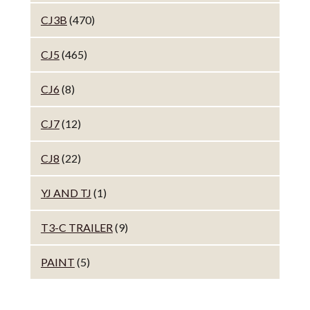
CJ3B
(470)
CJ5
(465)
CJ6
(8)
CJ7
(12)
CJ8
(22)
YJ AND TJ
(1)
T3-C TRAILER
(9)
PAINT
(5)