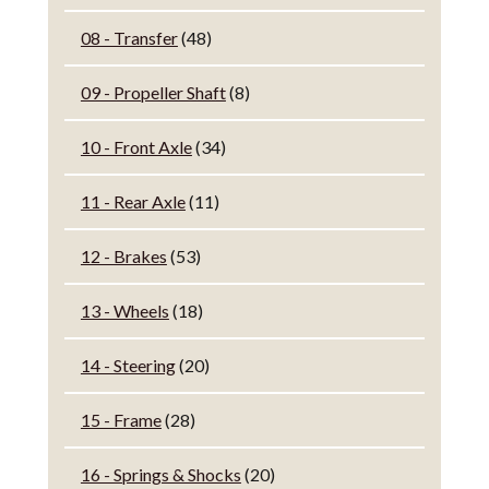
08 - Transfer
(48)
09 - Propeller Shaft
(8)
10 - Front Axle
(34)
11 - Rear Axle
(11)
12 - Brakes
(53)
13 - Wheels
(18)
14 - Steering
(20)
15 - Frame
(28)
16 - Springs & Shocks
(20)