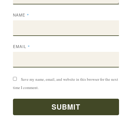
NAME
*
EMAIL
*
Save my name, email, and website in this browser for the next
time I comment.