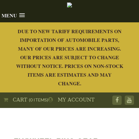
MENU
DUE TO NEW TARIFF REQUIREMENTS ON
IMPORTATION OF AUTOMOBILE PARTS,
MANY OF OUR PRICES ARE INCREASING.
OUR PRICES ARE SUBJECT TO CHANGE
WITHOUT NOTICE. PRICES ON NON-STOCK
ITEMS ARE ESTIMATES AND MAY
CHANGE.
CART
MY ACCOUNT
(0 ITEMS)