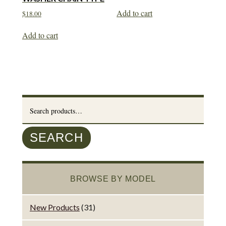
Add to cart
$
18.00
Add to cart
Search
for:
SEARCH
BROWSE BY MODEL
New Products
(31)