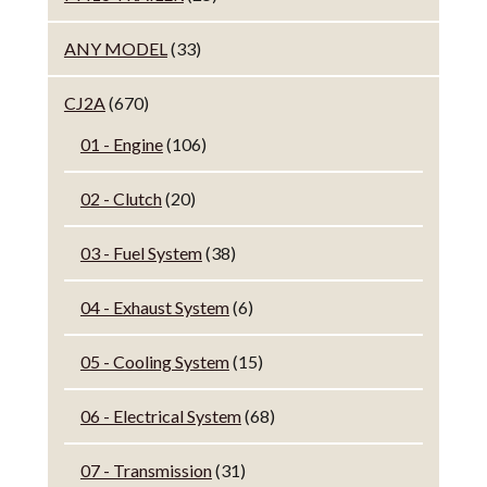
ANY MODEL
(33)
CJ2A
(670)
01 - Engine
(106)
02 - Clutch
(20)
03 - Fuel System
(38)
04 - Exhaust System
(6)
05 - Cooling System
(15)
06 - Electrical System
(68)
07 - Transmission
(31)