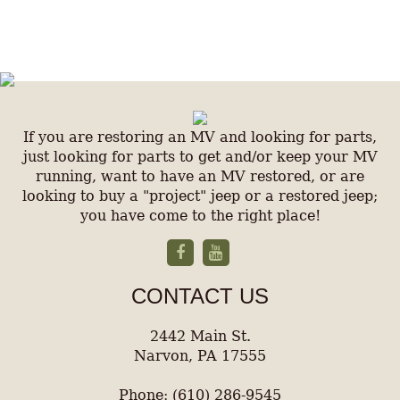
If you are restoring an MV and looking for parts,
just looking for parts to get and/or keep your MV
running, want to have an MV restored, or are
looking to buy a "project" jeep or a restored jeep;
you have come to the right place!
CONTACT US
2442 Main St.
Narvon, PA 17555
Phone: (610) 286-9545