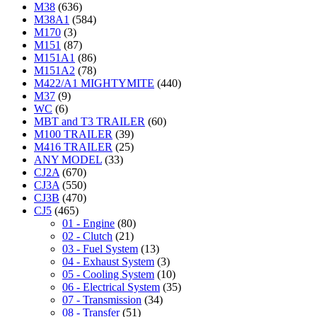
M38
(636)
M38A1
(584)
M170
(3)
M151
(87)
M151A1
(86)
M151A2
(78)
M422/A1 MIGHTYMITE
(440)
M37
(9)
WC
(6)
MBT and T3 TRAILER
(60)
M100 TRAILER
(39)
M416 TRAILER
(25)
ANY MODEL
(33)
CJ2A
(670)
CJ3A
(550)
CJ3B
(470)
CJ5
(465)
01 - Engine
(80)
02 - Clutch
(21)
03 - Fuel System
(13)
04 - Exhaust System
(3)
05 - Cooling System
(10)
06 - Electrical System
(35)
07 - Transmission
(34)
08 - Transfer
(51)