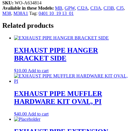
SKU:
WO-A634814
Available in these Models:
MB
,
GPW
,
CJ2A
,
CJ3A
,
CJ3B
,
CJ5
,
M38
,
M38A1
Tag:
0401 10_19 13_01
Related products
EXHAUST PIPE HANGER
BRACKET SIDE
$
10.00
Add to cart
EXHAUST PIPE MUFFLER
HARDWARE KIT OVAL, PI
$
40.00
Add to cart