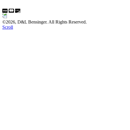
©2026, D&L Bensinger. All Rights Reserved.
Scroll