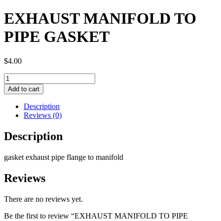
EXHAUST MANIFOLD TO
PIPE GASKET
$
4.00
EXHAUST
MANIFOLD
Add to cart
TO
PIPE
Description
GASKET
Reviews (0)
quantity
Description
gasket exhaust pipe flange to manifold
Reviews
There are no reviews yet.
Be the first to review “EXHAUST MANIFOLD TO PIPE