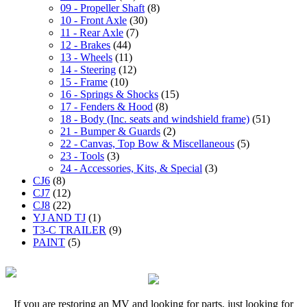
09 - Propeller Shaft
(8)
10 - Front Axle
(30)
11 - Rear Axle
(7)
12 - Brakes
(44)
13 - Wheels
(11)
14 - Steering
(12)
15 - Frame
(10)
16 - Springs & Shocks
(15)
17 - Fenders & Hood
(8)
18 - Body (Inc. seats and windshield frame)
(51)
21 - Bumper & Guards
(2)
22 - Canvas, Top Bow & Miscellaneous
(5)
23 - Tools
(3)
24 - Accessories, Kits, & Special
(3)
CJ6
(8)
CJ7
(12)
CJ8
(22)
YJ AND TJ
(1)
T3-C TRAILER
(9)
PAINT
(5)
If you are restoring an MV and looking for parts, just looking for