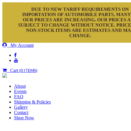
DUE TO NEW TARIFF REQUIREMENTS ON
IMPORTATION OF AUTOMOBILE PARTS, MANY
OUR PRICES ARE INCREASING. OUR PRICES 
SUBJECT TO CHANGE WITHOUT NOTICE. PRICE
NON-STOCK ITEMS ARE ESTIMATES AND M
CHANGE.
My Account
Cart
(0 ITEMS)
About
Events
FAQ
Shipping & Policies
Gallery
Contact
Shop Now