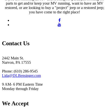
parts to get and/or keep your MV running, want to have an MV
restored, or are looking to buy a "project" jeep or a restored jeep;
you have come to the right place!
Contact Us
2442 Main St.
Narvon, PA 17555
Phone: (610) 286-9545
Lida@DLBensinger.com
9 AM- 6 PM Eastern Time
Monday through Friday
We Accept