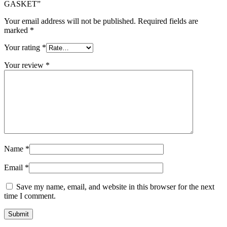
GASKET”
Your email address will not be published.
Required fields are
marked
*
Your rating
*
Your review
*
Name
*
Email
*
Save my name, email, and website in this browser for the next
time I comment.