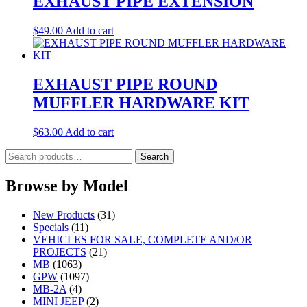
EXHAUST PIPE EXTENSION
$
49.00
Add to cart
EXHAUST PIPE ROUND
MUFFLER HARDWARE KIT
$
63.00
Add to cart
Search
Search
for:
Browse by Model
New Products
(31)
Specials
(11)
VEHICLES FOR SALE, COMPLETE AND/OR
PROJECTS
(21)
MB
(1063)
GPW
(1097)
MB-2A
(4)
MINI JEEP
(2)