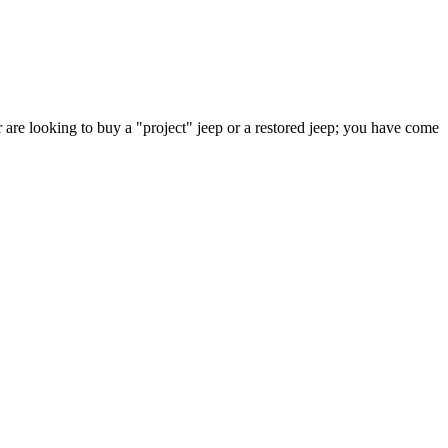
 are looking to buy a "project" jeep or a restored jeep; you have come