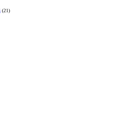
S
(21)