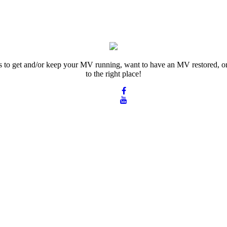
rts to get and/or keep your MV running, want to have an MV restored, or
to the right place!