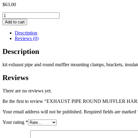
$
63.00
EXHAUST
PIPE
Add to cart
ROUND
MUFFLER
Description
HARDWARE
Reviews (0)
KIT
quantity
Description
kit exhaust pipe and round muffler mounting clamps, brackets, insula
Reviews
There are no reviews yet.
Be the first to review “EXHAUST PIPE ROUND MUFFLER H
Your email address will not be published.
Required fields are marked
Your rating
*