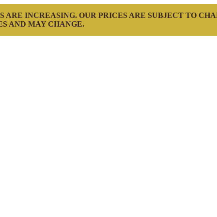
S ARE INCREASING. OUR PRICES ARE SUBJECT TO CH
ES AND MAY CHANGE.