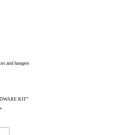
tors and hangers
ARDWARE KIT”
*