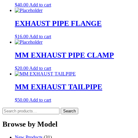
$
40.00
Add to cart
EXHAUST PIPE FLANGE
$
16.00
Add to cart
MM EXHAUST PIPE CLAMP
$
20.00
Add to cart
MM EXHAUST TAILPIPE
$
50.00
Add to cart
Search
Search
for:
Browse by Model
New Products
(31)