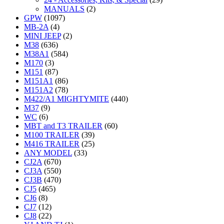
MANUALS
(2)
GPW
(1097)
MB-2A
(4)
MINI JEEP
(2)
M38
(636)
M38A1
(584)
M170
(3)
M151
(87)
M151A1
(86)
M151A2
(78)
M422/A1 MIGHTYMITE
(440)
M37
(9)
WC
(6)
MBT and T3 TRAILER
(60)
M100 TRAILER
(39)
M416 TRAILER
(25)
ANY MODEL
(33)
CJ2A
(670)
CJ3A
(550)
CJ3B
(470)
CJ5
(465)
CJ6
(8)
CJ7
(12)
CJ8
(22)