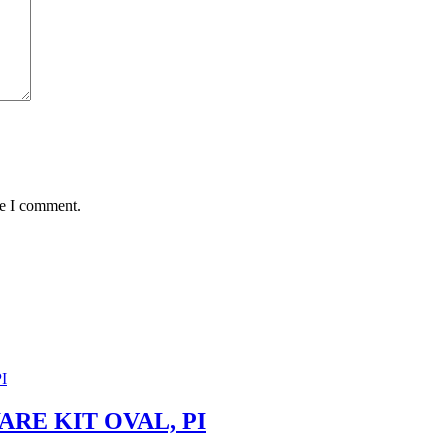
me I comment.
RE KIT OVAL, PI