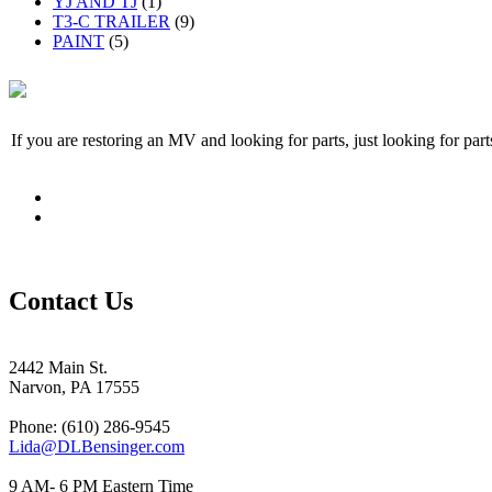
YJ AND TJ
(1)
T3-C TRAILER
(9)
PAINT
(5)
If you are restoring an MV and looking for parts, just looking for pa
Contact Us
2442 Main St.
Narvon, PA 17555
Phone: (610) 286-9545
Lida@DLBensinger.com
9 AM- 6 PM Eastern Time