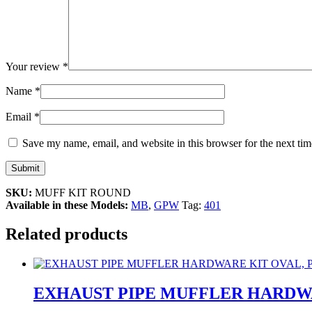
Your review
*
Name
*
Email
*
Save my name, email, and website in this browser for the next ti
SKU:
MUFF KIT ROUND
Available in these Models:
MB
,
GPW
Tag:
401
Related products
EXHAUST PIPE MUFFLER HARDWA