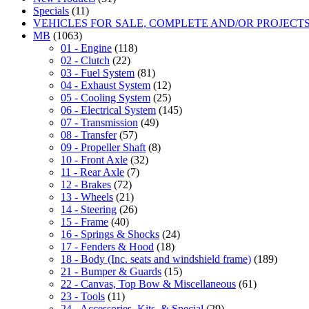
Specials
(11)
VEHICLES FOR SALE, COMPLETE AND/OR PROJECT
MB
(1063)
01 - Engine
(118)
02 - Clutch
(22)
03 - Fuel System
(81)
04 - Exhaust System
(12)
05 - Cooling System
(25)
06 - Electrical System
(145)
07 - Transmission
(49)
08 - Transfer
(57)
09 - Propeller Shaft
(8)
10 - Front Axle
(32)
11 - Rear Axle
(7)
12 - Brakes
(72)
13 - Wheels
(21)
14 - Steering
(26)
15 - Frame
(40)
16 - Springs & Shocks
(24)
17 - Fenders & Hood
(18)
18 - Body (Inc. seats and windshield frame)
(189)
21 - Bumper & Guards
(15)
22 - Canvas, Top Bow & Miscellaneous
(61)
23 - Tools
(11)
24 - Accessories, Kits, & Special
(29)