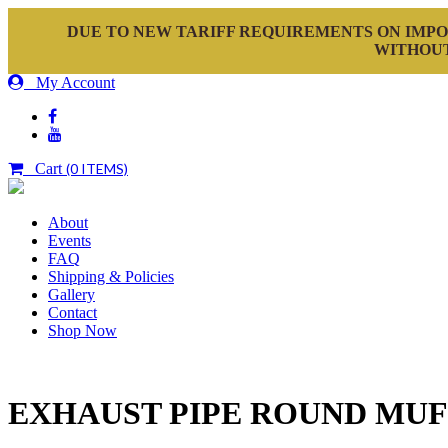
DUE TO NEW TARIFF REQUIREMENTS ON IMPO
WITHOUT
My Account
Cart
(0 ITEMS)
About
Events
FAQ
Shipping & Policies
Gallery
Contact
Shop Now
EXHAUST PIPE ROUND MU