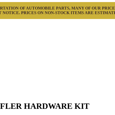
RTATION OF AUTOMOBILE PARTS, MANY OF OUR PRICE
 NOTICE. PRICES ON NON-STOCK ITEMS ARE ESTIMAT
FFLER HARDWARE KIT