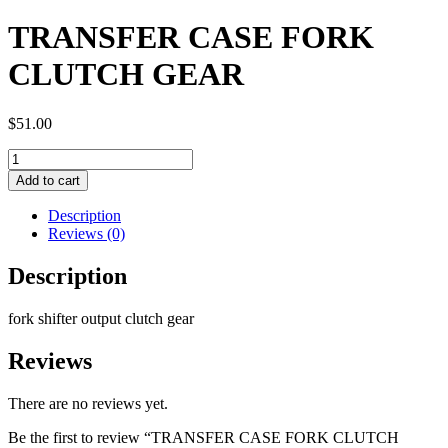
TRANSFER CASE FORK
CLUTCH GEAR
$
51.00
TRANSFER
CASE
Add to cart
FORK
CLUTCH
Description
GEAR
Reviews (0)
quantity
Description
fork shifter output clutch gear
Reviews
There are no reviews yet.
Be the first to review “TRANSFER CASE FORK CLUTCH