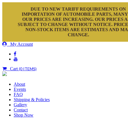
DUE TO NEW TARIFF REQUIREMENTS ON
IMPORTATION OF AUTOMOBILE PARTS, MANY
OUR PRICES ARE INCREASING. OUR PRICES 
SUBJECT TO CHANGE WITHOUT NOTICE. PRICE
NON-STOCK ITEMS ARE ESTIMATES AND M
CHANGE.
My Account
Cart
(0 ITEMS)
About
Events
FAQ
Shipping & Policies
Gallery
Contact
Shop Now