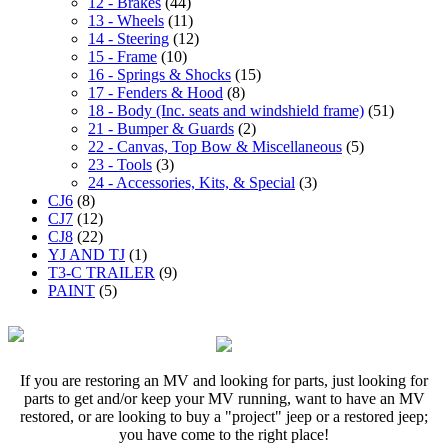
12 - Brakes
(44)
13 - Wheels
(11)
14 - Steering
(12)
15 - Frame
(10)
16 - Springs & Shocks
(15)
17 - Fenders & Hood
(8)
18 - Body (Inc. seats and windshield frame)
(51)
21 - Bumper & Guards
(2)
22 - Canvas, Top Bow & Miscellaneous
(5)
23 - Tools
(3)
24 - Accessories, Kits, & Special
(3)
CJ6
(8)
CJ7
(12)
CJ8
(22)
YJ AND TJ
(1)
T3-C TRAILER
(9)
PAINT
(5)
If you are restoring an MV and looking for parts, just looking for
parts to get and/or keep your MV running, want to have an MV
restored, or are looking to buy a "project" jeep or a restored jeep;
you have come to the right place!