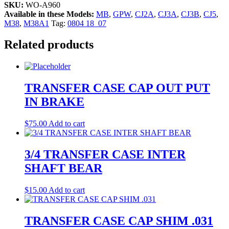
SKU:
WO-A960
Available in these Models:
MB
,
GPW
,
CJ2A
,
CJ3A
,
CJ3B
,
CJ5
,
M38
,
M38A1
Tag:
0804 18_07
Related products
TRANSFER CASE CAP OUT PUT
IN BRAKE
$
75.00
Add to cart
3/4 TRANSFER CASE INTER
SHAFT BEAR
$
15.00
Add to cart
TRANSFER CASE CAP SHIM .031