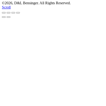
©2026, D&L Bensinger. All Rights Reserved.
Scroll