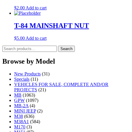
$
2.00
Add to cart
T-84 MAINSHAFT NUT
$
5.00
Add to cart
Search
Search
for:
Browse by Model
New Products
(31)
Specials
(11)
VEHICLES FOR SALE, COMPLETE AND/OR
PROJECTS
(21)
MB
(1063)
GPW
(1097)
MB-2A
(4)
MINI JEEP
(2)
M38
(636)
M38A1
(584)
M170
(3)