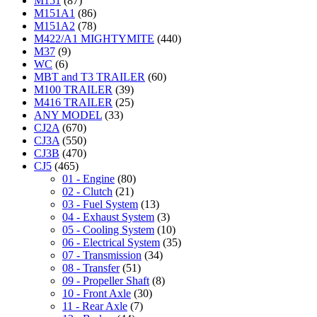
M151
(87)
M151A1
(86)
M151A2
(78)
M422/A1 MIGHTYMITE
(440)
M37
(9)
WC
(6)
MBT and T3 TRAILER
(60)
M100 TRAILER
(39)
M416 TRAILER
(25)
ANY MODEL
(33)
CJ2A
(670)
CJ3A
(550)
CJ3B
(470)
CJ5
(465)
01 - Engine
(80)
02 - Clutch
(21)
03 - Fuel System
(13)
04 - Exhaust System
(3)
05 - Cooling System
(10)
06 - Electrical System
(35)
07 - Transmission
(34)
08 - Transfer
(51)
09 - Propeller Shaft
(8)
10 - Front Axle
(30)
11 - Rear Axle
(7)