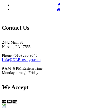
Contact Us
2442 Main St.
Narvon, PA 17555
Phone: (610) 286-9545
Lida@DLBensinger.com
9 AM- 6 PM Eastern Time
Monday through Friday
We Accept