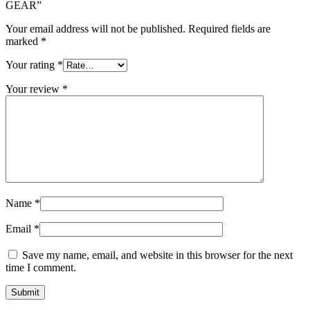
GEAR”
Your email address will not be published.
Required fields are
marked
*
Your rating
*
Your review
*
Name
*
Email
*
Save my name, email, and website in this browser for the next
time I comment.