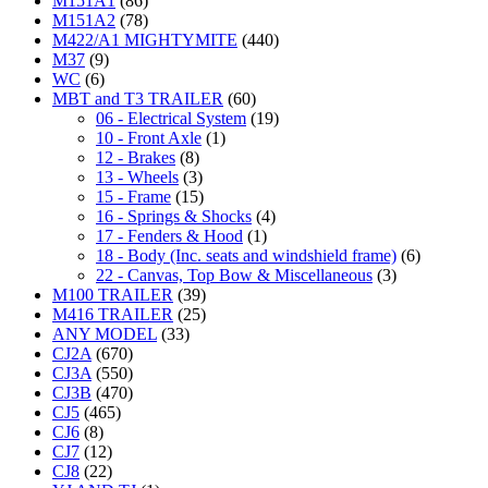
M151A1
(86)
M151A2
(78)
M422/A1 MIGHTYMITE
(440)
M37
(9)
WC
(6)
MBT and T3 TRAILER
(60)
06 - Electrical System
(19)
10 - Front Axle
(1)
12 - Brakes
(8)
13 - Wheels
(3)
15 - Frame
(15)
16 - Springs & Shocks
(4)
17 - Fenders & Hood
(1)
18 - Body (Inc. seats and windshield frame)
(6)
22 - Canvas, Top Bow & Miscellaneous
(3)
M100 TRAILER
(39)
M416 TRAILER
(25)
ANY MODEL
(33)
CJ2A
(670)
CJ3A
(550)
CJ3B
(470)
CJ5
(465)
CJ6
(8)
CJ7
(12)
CJ8
(22)