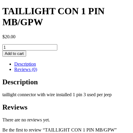
TAILLIGHT CON 1 PIN
MB/GPW
$
20.00
TAILLIGHT
CON
Add to cart
1
PIN
Description
MB/GPW
Reviews (0)
quantity
Description
taillight connector with wire installed 1 pin 3 used per jeep
Reviews
There are no reviews yet.
Be the first to review “TAILLIGHT CON 1 PIN MB/GPW”