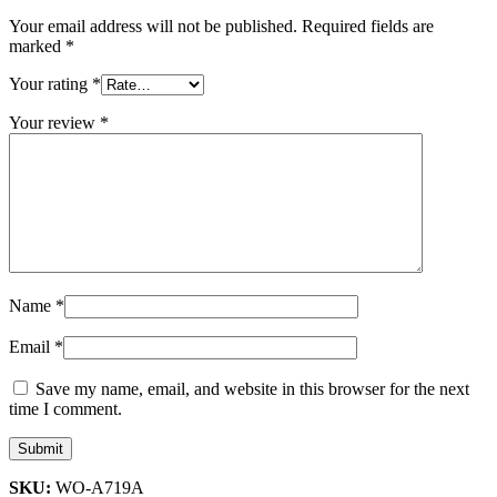
Your email address will not be published.
Required fields are
marked
*
Your rating
*
Your review
*
Name
*
Email
*
Save my name, email, and website in this browser for the next
time I comment.
SKU:
WO-A719A