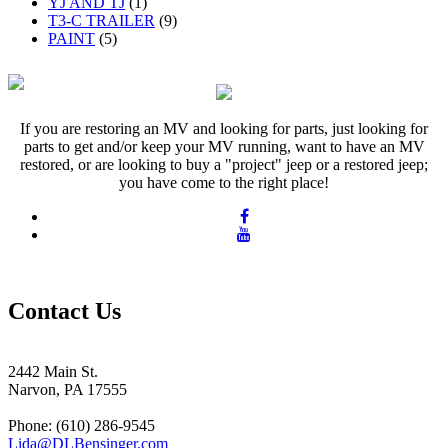
YJ AND TJ
(1)
T3-C TRAILER
(9)
PAINT
(5)
If you are restoring an MV and looking for parts, just looking for
parts to get and/or keep your MV running, want to have an MV
restored, or are looking to buy a "project" jeep or a restored jeep;
you have come to the right place!
Contact Us
2442 Main St.
Narvon, PA 17555
Phone: (610) 286-9545
Lida@DLBensinger.com