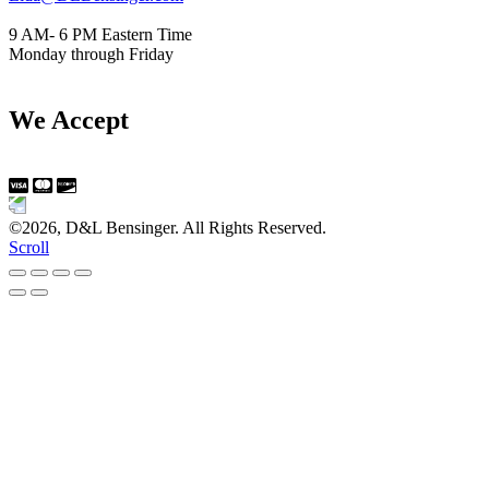
9 AM- 6 PM Eastern Time
Monday through Friday
We Accept
©2026, D&L Bensinger. All Rights Reserved.
Scroll