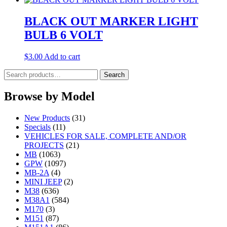
BLACK OUT MARKER LIGHT
BULB 6 VOLT
$
3.00
Add to cart
Search
Search
for:
Browse by Model
New Products
(31)
Specials
(11)
VEHICLES FOR SALE, COMPLETE AND/OR
PROJECTS
(21)
MB
(1063)
GPW
(1097)
MB-2A
(4)
MINI JEEP
(2)
M38
(636)
M38A1
(584)
M170
(3)
M151
(87)