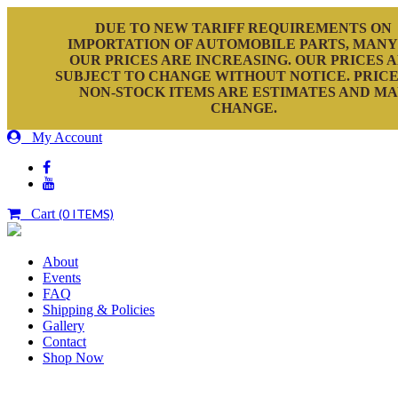
DUE TO NEW TARIFF REQUIREMENTS ON
IMPORTATION OF AUTOMOBILE PARTS, MANY
OUR PRICES ARE INCREASING. OUR PRICES 
SUBJECT TO CHANGE WITHOUT NOTICE. PRICE
NON-STOCK ITEMS ARE ESTIMATES AND M
CHANGE.
My Account
Cart
(0 ITEMS)
About
Events
FAQ
Shipping & Policies
Gallery
Contact
Shop Now