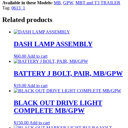
Available in these Models:
MB
,
GPW
,
MBT and T3 TRAILER
Tag:
0613_1
Related products
DASH LAMP ASSEMBLY
$
60.00
Add to cart
BATTERY J BOLT, PAIR, MB/GPW
$
19.00
Add to cart
BLACK OUT DRIVE LIGHT
COMPLETE MB/GPW
$
150.00
Add to cart