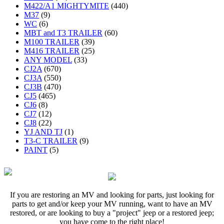
M422/A1 MIGHTYMITE
(440)
M37
(9)
WC
(6)
MBT and T3 TRAILER
(60)
M100 TRAILER
(39)
M416 TRAILER
(25)
ANY MODEL
(33)
CJ2A
(670)
CJ3A
(550)
CJ3B
(470)
CJ5
(465)
CJ6
(8)
CJ7
(12)
CJ8
(22)
YJ AND TJ
(1)
T3-C TRAILER
(9)
PAINT
(5)
If you are restoring an MV and looking for parts, just looking for
parts to get and/or keep your MV running, want to have an MV
restored, or are looking to buy a "project" jeep or a restored jeep;
you have come to the right place!