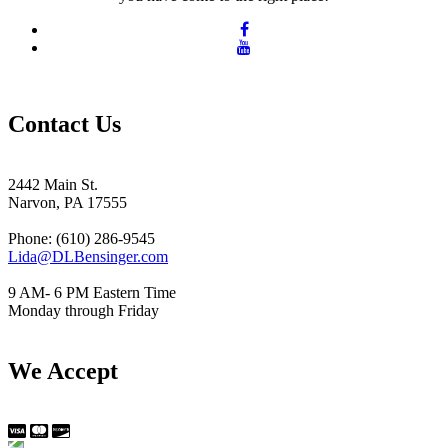
Contact Us
2442 Main St.
Narvon, PA 17555
Phone: (610) 286-9545
Lida@DLBensinger.com
9 AM- 6 PM Eastern Time
Monday through Friday
We Accept