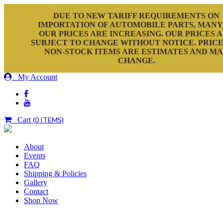
DUE TO NEW TARIFF REQUIREMENTS ON
IMPORTATION OF AUTOMOBILE PARTS, MANY
OUR PRICES ARE INCREASING. OUR PRICES 
SUBJECT TO CHANGE WITHOUT NOTICE. PRICE
NON-STOCK ITEMS ARE ESTIMATES AND M
CHANGE.
My Account
Cart
(0 ITEMS)
About
Events
FAQ
Shipping & Policies
Gallery
Contact
Shop Now