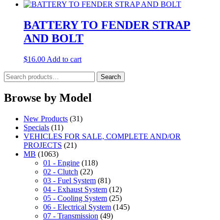
BATTERY TO FENDER STRAP
AND BOLT
$
16.00
Add to cart
Search
Search
for:
Browse by Model
New Products
(31)
Specials
(11)
VEHICLES FOR SALE, COMPLETE AND/OR
PROJECTS
(21)
MB
(1063)
01 - Engine
(118)
02 - Clutch
(22)
03 - Fuel System
(81)
04 - Exhaust System
(12)
05 - Cooling System
(25)
06 - Electrical System
(145)
07 - Transmission
(49)