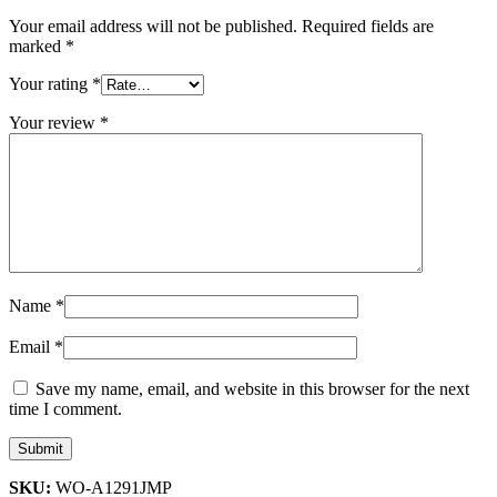
Your email address will not be published.
Required fields are
marked
*
Your rating
*
Your review
*
Name
*
Email
*
Save my name, email, and website in this browser for the next
time I comment.
SKU:
WO-A1291JMP