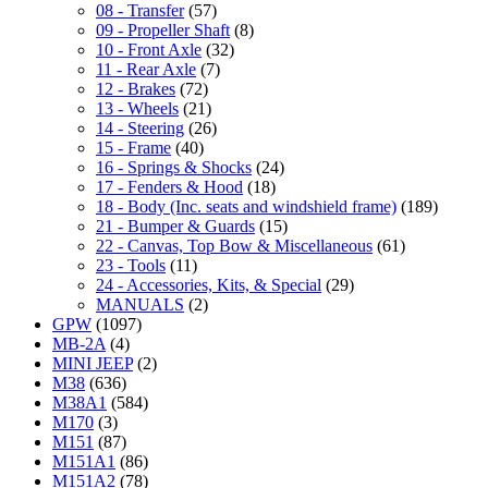
08 - Transfer
(57)
09 - Propeller Shaft
(8)
10 - Front Axle
(32)
11 - Rear Axle
(7)
12 - Brakes
(72)
13 - Wheels
(21)
14 - Steering
(26)
15 - Frame
(40)
16 - Springs & Shocks
(24)
17 - Fenders & Hood
(18)
18 - Body (Inc. seats and windshield frame)
(189)
21 - Bumper & Guards
(15)
22 - Canvas, Top Bow & Miscellaneous
(61)
23 - Tools
(11)
24 - Accessories, Kits, & Special
(29)
MANUALS
(2)
GPW
(1097)
MB-2A
(4)
MINI JEEP
(2)
M38
(636)
M38A1
(584)
M170
(3)
M151
(87)
M151A1
(86)
M151A2
(78)