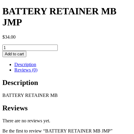
BATTERY RETAINER MB
JMP
$
34.00
BATTERY
RETAINER
Add to cart
MB
JMP
Description
quantity
Reviews (0)
Description
BATTERY RETAINER MB
Reviews
There are no reviews yet.
Be the first to review “BATTERY RETAINER MB JMP”