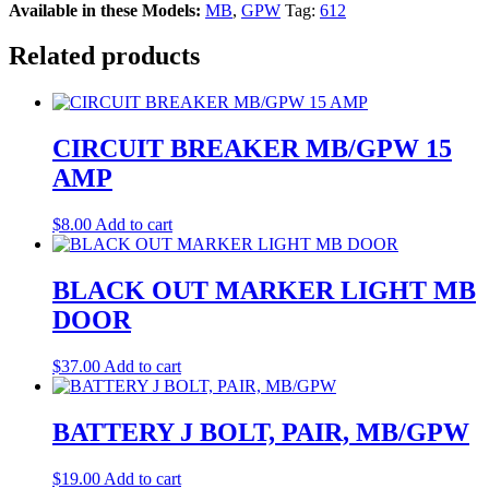
Available in these Models:
MB
,
GPW
Tag:
612
Related products
CIRCUIT BREAKER MB/GPW 15
AMP
$
8.00
Add to cart
BLACK OUT MARKER LIGHT MB
DOOR
$
37.00
Add to cart
BATTERY J BOLT, PAIR, MB/GPW
$
19.00
Add to cart