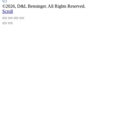
©2026, D&L Bensinger. All Rights Reserved.
Scroll