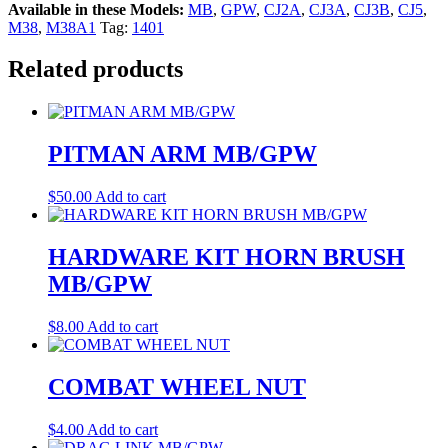
Available in these Models:
MB
,
GPW
,
CJ2A
,
CJ3A
,
CJ3B
,
CJ5
,
M38
,
M38A1
Tag:
1401
Related products
PITMAN ARM MB/GPW
$
50.00
Add to cart
HARDWARE KIT HORN BRUSH
MB/GPW
$
8.00
Add to cart
COMBAT WHEEL NUT
$
4.00
Add to cart