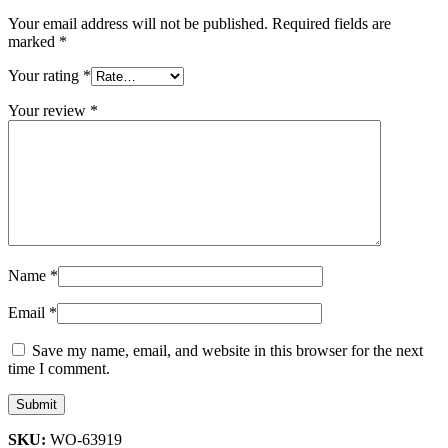
Your email address will not be published.
Required fields are
marked
*
Your rating
*
Your review
*
Name
*
Email
*
Save my name, email, and website in this browser for the next
time I comment.
SKU:
WO-63919