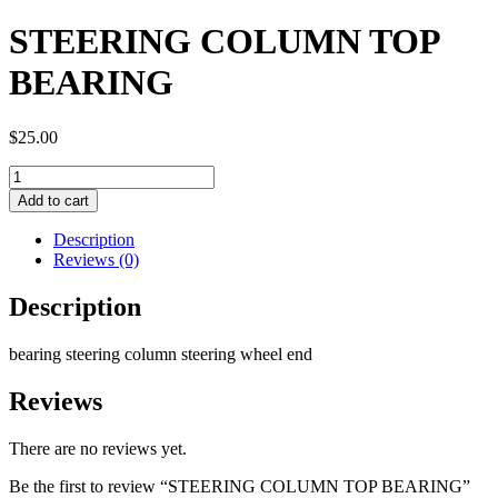
STEERING COLUMN TOP
BEARING
$
25.00
STEERING
COLUMN
Add to cart
TOP
BEARING
Description
quantity
Reviews (0)
Description
bearing steering column steering wheel end
Reviews
There are no reviews yet.
Be the first to review “STEERING COLUMN TOP BEARING”