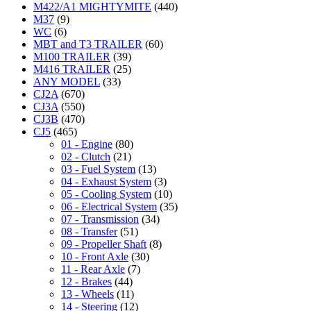
M422/A1 MIGHTYMITE
(440)
M37
(9)
WC
(6)
MBT and T3 TRAILER
(60)
M100 TRAILER
(39)
M416 TRAILER
(25)
ANY MODEL
(33)
CJ2A
(670)
CJ3A
(550)
CJ3B
(470)
CJ5
(465)
01 - Engine
(80)
02 - Clutch
(21)
03 - Fuel System
(13)
04 - Exhaust System
(3)
05 - Cooling System
(10)
06 - Electrical System
(35)
07 - Transmission
(34)
08 - Transfer
(51)
09 - Propeller Shaft
(8)
10 - Front Axle
(30)
11 - Rear Axle
(7)
12 - Brakes
(44)
13 - Wheels
(11)
14 - Steering
(12)