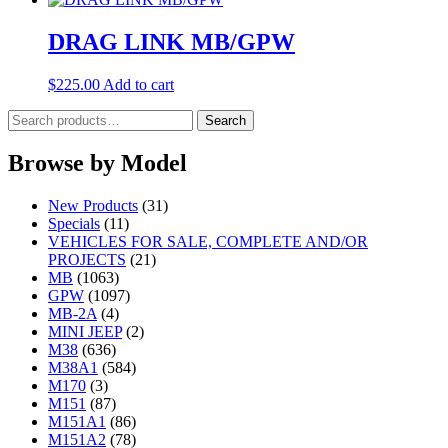
DRAG LINK MB/GPW
$
225.00
Add to cart
Search
Search
for:
Browse by Model
New Products
(31)
Specials
(11)
VEHICLES FOR SALE, COMPLETE AND/OR
PROJECTS
(21)
MB
(1063)
GPW
(1097)
MB-2A
(4)
MINI JEEP
(2)
M38
(636)
M38A1
(584)
M170
(3)
M151
(87)
M151A1
(86)
M151A2
(78)