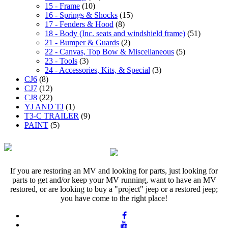
15 - Frame
(10)
16 - Springs & Shocks
(15)
17 - Fenders & Hood
(8)
18 - Body (Inc. seats and windshield frame)
(51)
21 - Bumper & Guards
(2)
22 - Canvas, Top Bow & Miscellaneous
(5)
23 - Tools
(3)
24 - Accessories, Kits, & Special
(3)
CJ6
(8)
CJ7
(12)
CJ8
(22)
YJ AND TJ
(1)
T3-C TRAILER
(9)
PAINT
(5)
If you are restoring an MV and looking for parts, just looking for
parts to get and/or keep your MV running, want to have an MV
restored, or are looking to buy a "project" jeep or a restored jeep;
you have come to the right place!