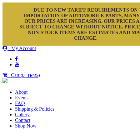
DUE TO NEW TARIFF REQUIREMENTS ON
IMPORTATION OF AUTOMOBILE PARTS, MANY
OUR PRICES ARE INCREASING. OUR PRICES 
SUBJECT TO CHANGE WITHOUT NOTICE. PRICE
NON-STOCK ITEMS ARE ESTIMATES AND M
CHANGE.
My Account
Cart
(0 ITEMS)
About
Events
FAQ
Shipping & Policies
Gallery
Contact
Shop Now