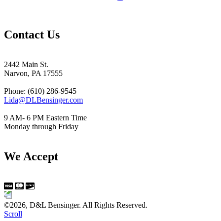
Contact Us
2442 Main St.
Narvon, PA 17555
Phone: (610) 286-9545
Lida@DLBensinger.com
9 AM- 6 PM Eastern Time
Monday through Friday
We Accept
©2026, D&L Bensinger. All Rights Reserved.
Scroll