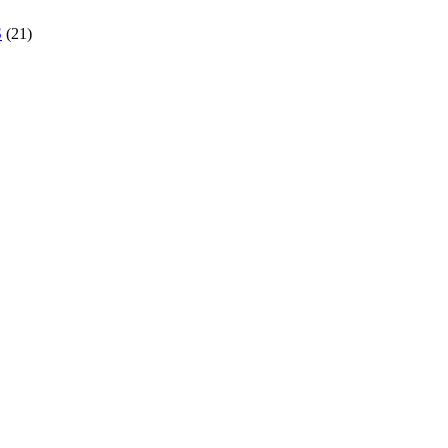
S
(21)