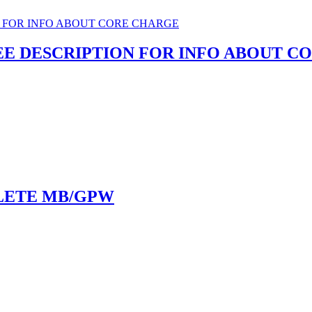
SEE DESCRIPTION FOR INFO ABOUT 
LETE MB/GPW