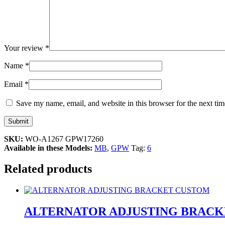
Your review
*
Name
*
Email
*
Save my name, email, and website in this browser for the next ti
SKU:
WO-A1267 GPW17260
Available in these Models:
MB
,
GPW
Tag:
6
Related products
ALTERNATOR ADJUSTING BRAC