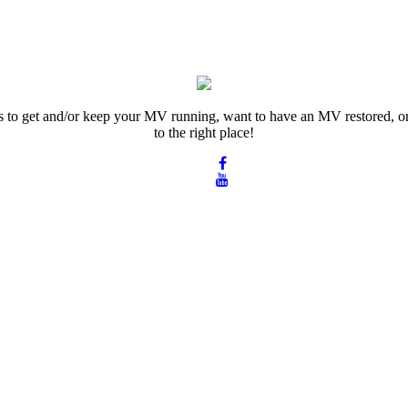
rts to get and/or keep your MV running, want to have an MV restored, or
to the right place!