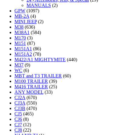
MANUALS
(2)
GPW
(1097)
MB-2A
(4)
MINI JEEP
(2)
M38
(636)
M38A1
(584)
M170
(3)
M151
(87)
M151A1
(86)
M151A2
(78)
M422/A1 MIGHTYMITE
(440)
M37
(9)
WC
(6)
MBT and T3 TRAILER
(60)
M100 TRAILER
(39)
M416 TRAILER
(25)
ANY MODEL
(33)
CJ2A
(670)
CJ3A
(550)
CJ3B
(470)
CJ5
(465)
CJ6
(8)
CJ7
(12)
CJ8
(22)