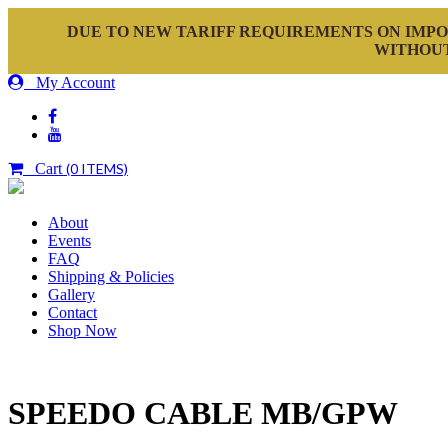
DUE TO NEW TARIFF REQUIREMENTS ON IMPO
WITHOUT
My Account
Cart
(0 ITEMS)
About
Events
FAQ
Shipping & Policies
Gallery
Contact
Shop Now
SPEEDO CABLE MB/GPW