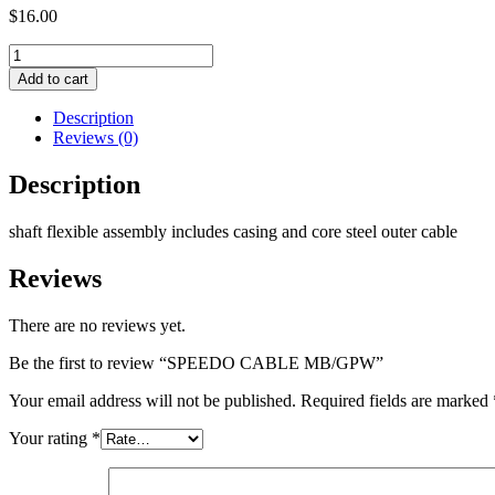
$
16.00
SPEEDO
CABLE
Add to cart
MB/GPW
quantity
Description
Reviews (0)
Description
shaft flexible assembly includes casing and core steel outer cable
Reviews
There are no reviews yet.
Be the first to review “SPEEDO CABLE MB/GPW”
Your email address will not be published.
Required fields are marked
Your rating
*