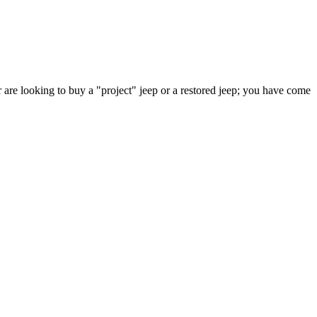
 are looking to buy a "project" jeep or a restored jeep; you have come