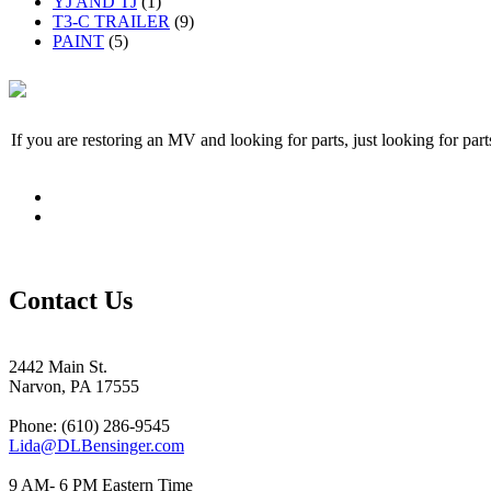
YJ AND TJ
(1)
T3-C TRAILER
(9)
PAINT
(5)
If you are restoring an MV and looking for parts, just looking for pa
Contact Us
2442 Main St.
Narvon, PA 17555
Phone: (610) 286-9545
Lida@DLBensinger.com
9 AM- 6 PM Eastern Time