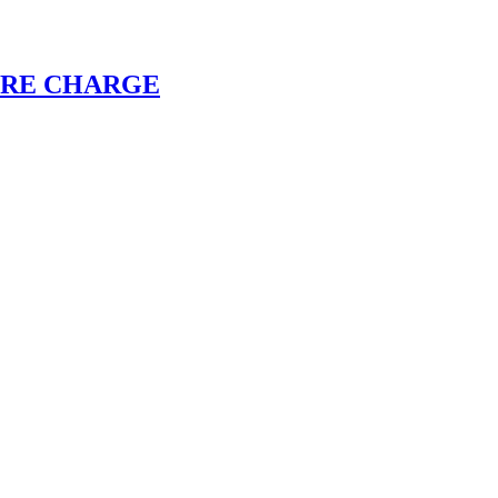
CORE CHARGE