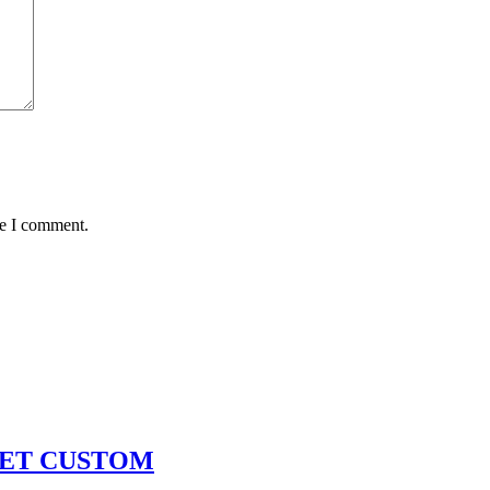
me I comment.
KET CUSTOM