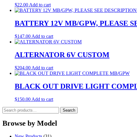
$
22.00
Add to cart
BATTERY 12V MB/GPW, PLEASE 
$
147.00
Add to cart
ALTERNATOR 6V CUSTOM
$
204.00
Add to cart
BLACK OUT DRIVE LIGHT COMP
$
150.00
Add to cart
Search
Search
for:
Browse by Model
New Products
(31)