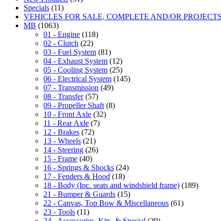
Specials
(11)
VEHICLES FOR SALE, COMPLETE AND/OR PROJECT
MB
(1063)
01 - Engine
(118)
02 - Clutch
(22)
03 - Fuel System
(81)
04 - Exhaust System
(12)
05 - Cooling System
(25)
06 - Electrical System
(145)
07 - Transmission
(49)
08 - Transfer
(57)
09 - Propeller Shaft
(8)
10 - Front Axle
(32)
11 - Rear Axle
(7)
12 - Brakes
(72)
13 - Wheels
(21)
14 - Steering
(26)
15 - Frame
(40)
16 - Springs & Shocks
(24)
17 - Fenders & Hood
(18)
18 - Body (Inc. seats and windshield frame)
(189)
21 - Bumper & Guards
(15)
22 - Canvas, Top Bow & Miscellaneous
(61)
23 - Tools
(11)
24 - Accessories, Kits, & Special
(29)