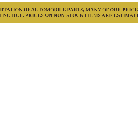
RTATION OF AUTOMOBILE PARTS, MANY OF OUR PRICE
 NOTICE. PRICES ON NON-STOCK ITEMS ARE ESTIMAT