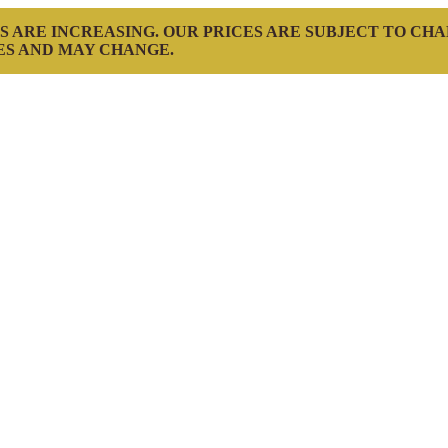
S ARE INCREASING. OUR PRICES ARE SUBJECT TO CH
ES AND MAY CHANGE.