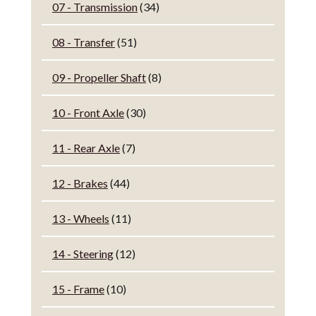
07 - Transmission
(34)
08 - Transfer
(51)
09 - Propeller Shaft
(8)
10 - Front Axle
(30)
11 - Rear Axle
(7)
12 - Brakes
(44)
13 - Wheels
(11)
14 - Steering
(12)
15 - Frame
(10)