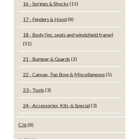
16 - Springs & Shocks
(15)
17 - Fenders & Hood
(8)
18 - Body (Inc. seats and windshield frame)
(51)
21 - Bumper & Guards
(2)
22 - Canvas, Top Bow & Miscellaneous
(5)
23 - Tools
(3)
24 - Accessories, Kits, & Special
(3)
CJ6
(8)