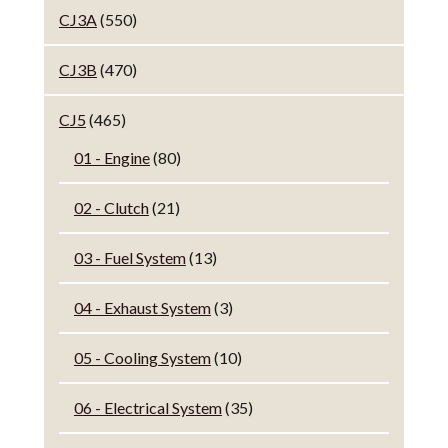
CJ3A
(550)
CJ3B
(470)
CJ5
(465)
01 - Engine
(80)
02 - Clutch
(21)
03 - Fuel System
(13)
04 - Exhaust System
(3)
05 - Cooling System
(10)
06 - Electrical System
(35)