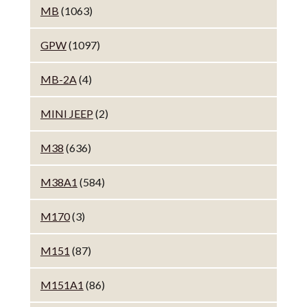
MB
(1063)
GPW
(1097)
MB-2A
(4)
MINI JEEP
(2)
M38
(636)
M38A1
(584)
M170
(3)
M151
(87)
M151A1
(86)