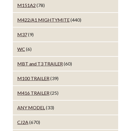
M151A2
(78)
M422/A1 MIGHTYMITE
(440)
M37
(9)
WC
(6)
MBT and T3 TRAILER
(60)
M100 TRAILER
(39)
M416 TRAILER
(25)
ANY MODEL
(33)
CJ2A
(670)