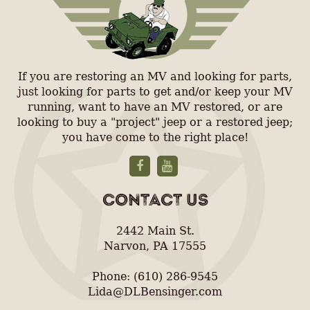
If you are restoring an MV and looking for parts,
just looking for parts to get and/or keep your MV
running, want to have an MV restored, or are
looking to buy a "project" jeep or a restored jeep;
you have come to the right place!
CONTACT US
2442 Main St.
Narvon, PA 17555
Phone: (610) 286-9545
Lida@DLBensinger.com