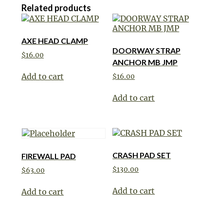
Related products
AXE HEAD CLAMP
DOORWAY STRAP
$
16.00
ANCHOR MB JMP
Add to cart
$
16.00
Add to cart
CRASH PAD SET
FIREWALL PAD
$
130.00
$
63.00
Add to cart
Add to cart