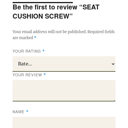
Be the first to review “SEAT
CUSHION SCREW”
Your email address will not be published.
Required fields
are marked
*
YOUR RATING
*
YOUR REVIEW
*
NAME
*