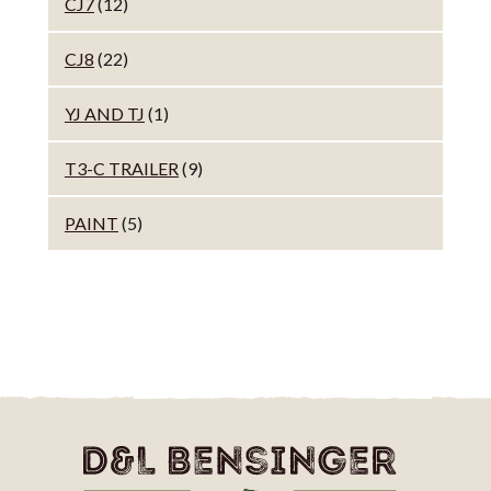
CJ7
(12)
CJ8
(22)
YJ AND TJ
(1)
T3-C TRAILER
(9)
PAINT
(5)