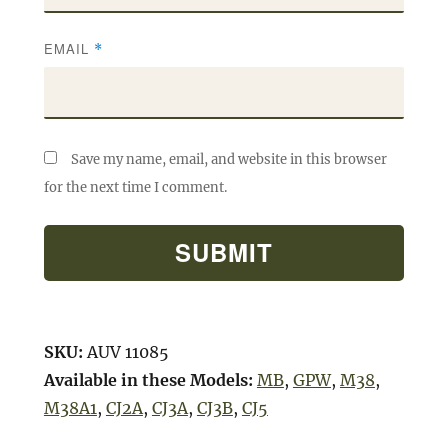
EMAIL
*
Save my name, email, and website in this browser
for the next time I comment.
SKU:
AUV 11085
Available in these Models:
MB
,
GPW
,
M38
,
M38A1
,
CJ2A
,
CJ3A
,
CJ3B
,
CJ5