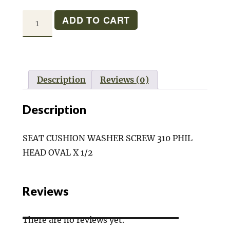
SEAT
ADD TO CART
CUSHION
SCREW
quantity
Description
Reviews (0)
Description
SEAT CUSHION WASHER SCREW 310 PHIL
HEAD OVAL X 1/2
Reviews
There are no reviews yet.