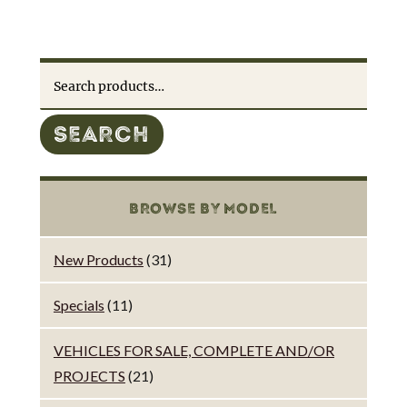
Search
for:
SEARCH
BROWSE BY MODEL
New Products
(31)
Specials
(11)
VEHICLES FOR SALE, COMPLETE AND/OR
PROJECTS
(21)