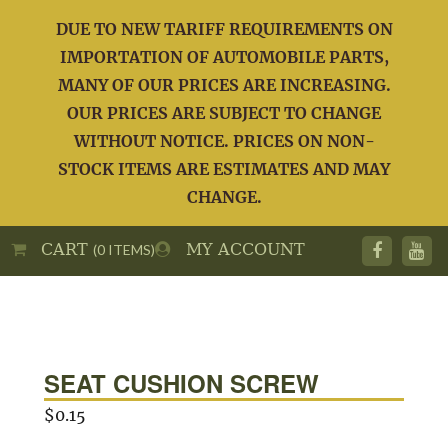
DUE TO NEW TARIFF REQUIREMENTS ON
IMPORTATION OF AUTOMOBILE PARTS,
MANY OF OUR PRICES ARE INCREASING.
OUR PRICES ARE SUBJECT TO CHANGE
WITHOUT NOTICE. PRICES ON NON-
STOCK ITEMS ARE ESTIMATES AND MAY
CHANGE.
CART
MY ACCOUNT
(0 ITEMS)
SEAT CUSHION SCREW
$
0.15