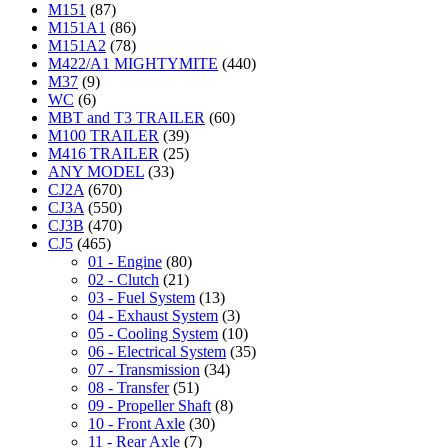
M151
(87)
M151A1
(86)
M151A2
(78)
M422/A1 MIGHTYMITE
(440)
M37
(9)
WC
(6)
MBT and T3 TRAILER
(60)
M100 TRAILER
(39)
M416 TRAILER
(25)
ANY MODEL
(33)
CJ2A
(670)
CJ3A
(550)
CJ3B
(470)
CJ5
(465)
01 - Engine
(80)
02 - Clutch
(21)
03 - Fuel System
(13)
04 - Exhaust System
(3)
05 - Cooling System
(10)
06 - Electrical System
(35)
07 - Transmission
(34)
08 - Transfer
(51)
09 - Propeller Shaft
(8)
10 - Front Axle
(30)
11 - Rear Axle
(7)