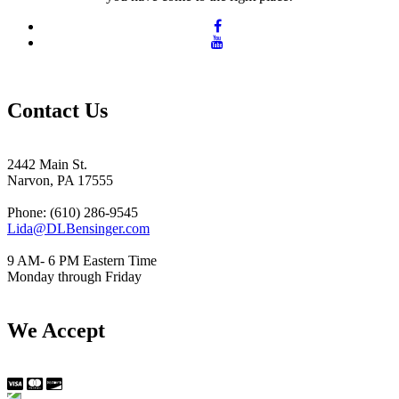
Contact Us
2442 Main St.
Narvon, PA 17555
Phone: (610) 286-9545
Lida@DLBensinger.com
9 AM- 6 PM Eastern Time
Monday through Friday
We Accept