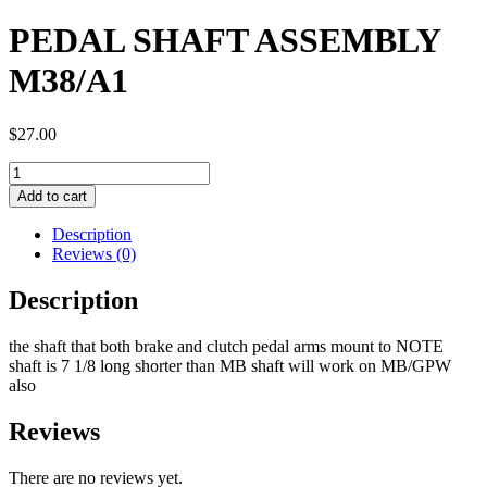
PEDAL SHAFT ASSEMBLY
M38/A1
$
27.00
PEDAL
SHAFT
Add to cart
ASSEMBLY
M38/A1
Description
quantity
Reviews (0)
Description
the shaft that both brake and clutch pedal arms mount to NOTE
shaft is 7 1/8 long shorter than MB shaft will work on MB/GPW
also
Reviews
There are no reviews yet.