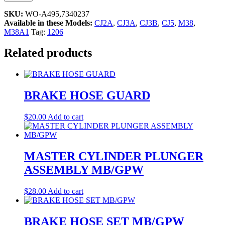
SKU:
WO-A495,7340237
Available in these Models:
CJ2A
,
CJ3A
,
CJ3B
,
CJ5
,
M38
,
M38A1
Tag:
1206
Related products
BRAKE HOSE GUARD
$
20.00
Add to cart
MASTER CYLINDER PLUNGER
ASSEMBLY MB/GPW
$
28.00
Add to cart
BRAKE HOSE SET MB/GPW