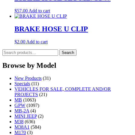
$
57.00
Add to cart
BRAKE HOSE U CLIP
$
2.00
Add to cart
Search
Search
for:
Browse by Model
New Products
(31)
Specials
(11)
VEHICLES FOR SALE, COMPLETE AND/OR
PROJECTS
(21)
MB
(1063)
GPW
(1097)
MB-2A
(4)
MINI JEEP
(2)
M38
(636)
M38A1
(584)
M170
(3)