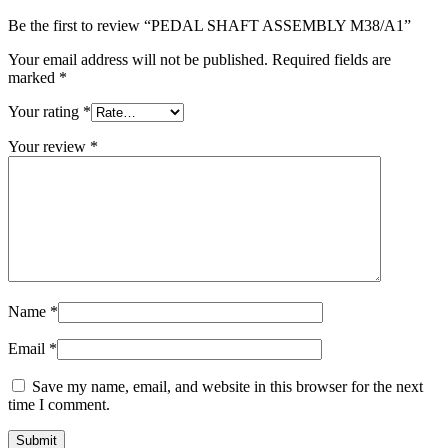
Be the first to review “PEDAL SHAFT ASSEMBLY M38/A1”
Your email address will not be published.
Required fields are
marked
*
Your rating
*
Your review
*
Name
*
Email
*
Save my name, email, and website in this browser for the next
time I comment.