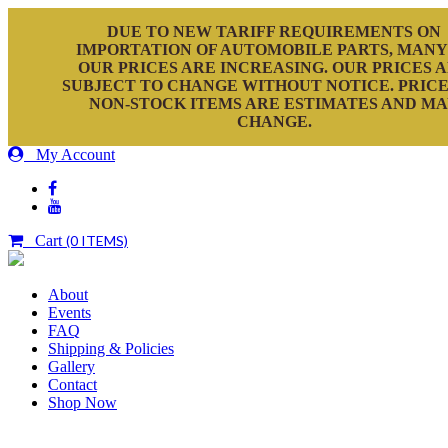
DUE TO NEW TARIFF REQUIREMENTS ON
IMPORTATION OF AUTOMOBILE PARTS, MANY
OUR PRICES ARE INCREASING. OUR PRICES 
SUBJECT TO CHANGE WITHOUT NOTICE. PRICE
NON-STOCK ITEMS ARE ESTIMATES AND M
CHANGE.
My Account
Cart
(0 ITEMS)
About
Events
FAQ
Shipping & Policies
Gallery
Contact
Shop Now