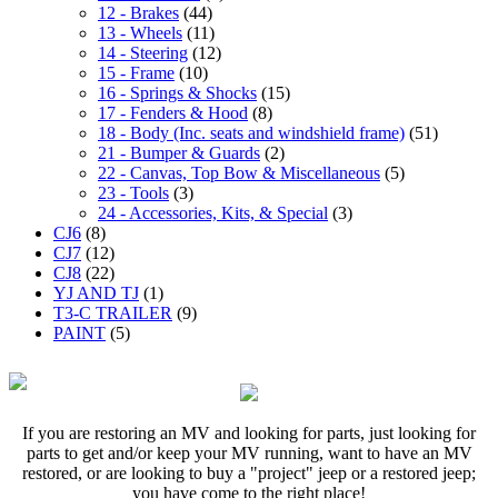
12 - Brakes
(44)
13 - Wheels
(11)
14 - Steering
(12)
15 - Frame
(10)
16 - Springs & Shocks
(15)
17 - Fenders & Hood
(8)
18 - Body (Inc. seats and windshield frame)
(51)
21 - Bumper & Guards
(2)
22 - Canvas, Top Bow & Miscellaneous
(5)
23 - Tools
(3)
24 - Accessories, Kits, & Special
(3)
CJ6
(8)
CJ7
(12)
CJ8
(22)
YJ AND TJ
(1)
T3-C TRAILER
(9)
PAINT
(5)
If you are restoring an MV and looking for parts, just looking for
parts to get and/or keep your MV running, want to have an MV
restored, or are looking to buy a "project" jeep or a restored jeep;
you have come to the right place!