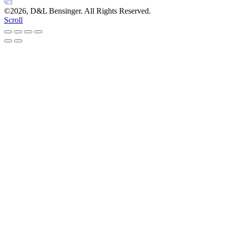
©2026, D&L Bensinger. All Rights Reserved.
Scroll