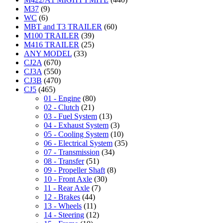
M37
(9)
WC
(6)
MBT and T3 TRAILER
(60)
M100 TRAILER
(39)
M416 TRAILER
(25)
ANY MODEL
(33)
CJ2A
(670)
CJ3A
(550)
CJ3B
(470)
CJ5
(465)
01 - Engine
(80)
02 - Clutch
(21)
03 - Fuel System
(13)
04 - Exhaust System
(3)
05 - Cooling System
(10)
06 - Electrical System
(35)
07 - Transmission
(34)
08 - Transfer
(51)
09 - Propeller Shaft
(8)
10 - Front Axle
(30)
11 - Rear Axle
(7)
12 - Brakes
(44)
13 - Wheels
(11)
14 - Steering
(12)