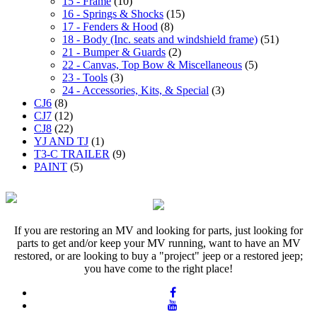
15 - Frame
(10)
16 - Springs & Shocks
(15)
17 - Fenders & Hood
(8)
18 - Body (Inc. seats and windshield frame)
(51)
21 - Bumper & Guards
(2)
22 - Canvas, Top Bow & Miscellaneous
(5)
23 - Tools
(3)
24 - Accessories, Kits, & Special
(3)
CJ6
(8)
CJ7
(12)
CJ8
(22)
YJ AND TJ
(1)
T3-C TRAILER
(9)
PAINT
(5)
If you are restoring an MV and looking for parts, just looking for
parts to get and/or keep your MV running, want to have an MV
restored, or are looking to buy a "project" jeep or a restored jeep;
you have come to the right place!