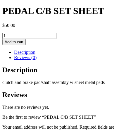
PEDAL C/B SET SHEET
$
50.00
PEDAL
C/B
Add to cart
SET
SHEET
Description
quantity
Reviews (0)
Description
clutch and brake pad/shaft assembly w sheet metal pads
Reviews
There are no reviews yet.
Be the first to review “PEDAL C/B SET SHEET”
Your email address will not be published.
Required fields are