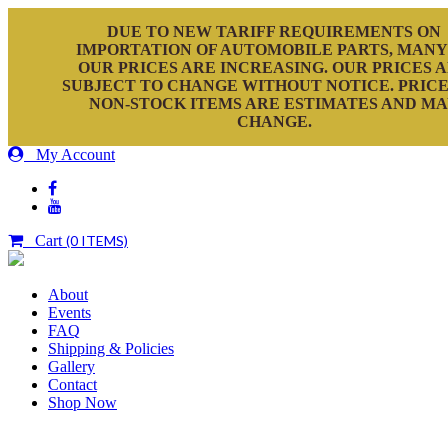
DUE TO NEW TARIFF REQUIREMENTS ON
IMPORTATION OF AUTOMOBILE PARTS, MANY
OUR PRICES ARE INCREASING. OUR PRICES 
SUBJECT TO CHANGE WITHOUT NOTICE. PRICE
NON-STOCK ITEMS ARE ESTIMATES AND M
CHANGE.
My Account
Cart
(0 ITEMS)
About
Events
FAQ
Shipping & Policies
Gallery
Contact
Shop Now