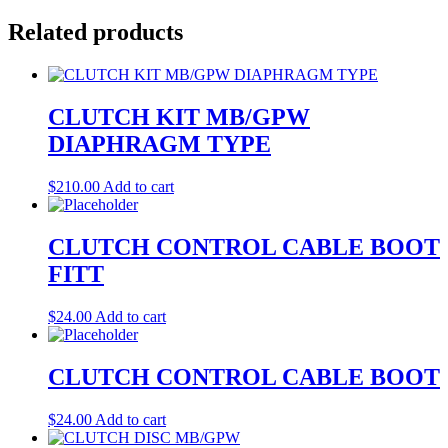
Related products
CLUTCH KIT MB/GPW
DIAPHRAGM TYPE
$
210.00
Add to cart
CLUTCH CONTROL CABLE BOOT
FITT
$
24.00
Add to cart
CLUTCH CONTROL CABLE BOOT
$
24.00
Add to cart