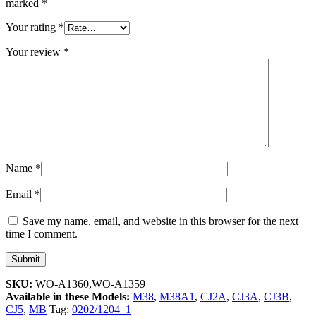
marked
*
Your rating
*
Your review
*
Name
*
Email
*
Save my name, email, and website in this browser for the next
time I comment.
SKU:
WO-A1360,WO-A1359
Available in these Models:
M38
,
M38A1
,
CJ2A
,
CJ3A
,
CJ3B
,
CJ5
,
MB
Tag:
0202/1204_1