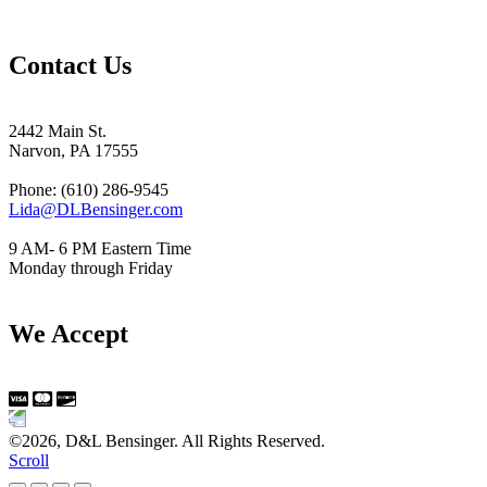
Contact Us
2442 Main St.
Narvon, PA 17555
Phone: (610) 286-9545
Lida@DLBensinger.com
9 AM- 6 PM Eastern Time
Monday through Friday
We Accept
©2026, D&L Bensinger. All Rights Reserved.
Scroll