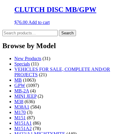
CLUTCH DISC MB/GPW
$
76.00
Add to cart
Search
Search
for:
Browse by Model
New Products
(31)
Specials
(11)
VEHICLES FOR SALE, COMPLETE AND/OR
PROJECTS
(21)
MB
(1063)
GPW
(1097)
MB-2A
(4)
MINI JEEP
(2)
M38
(636)
M38A1
(584)
M170
(3)
M151
(87)
M151A1
(86)
M151A2
(78)
M422/A1 MIGHTYMITE
(440)