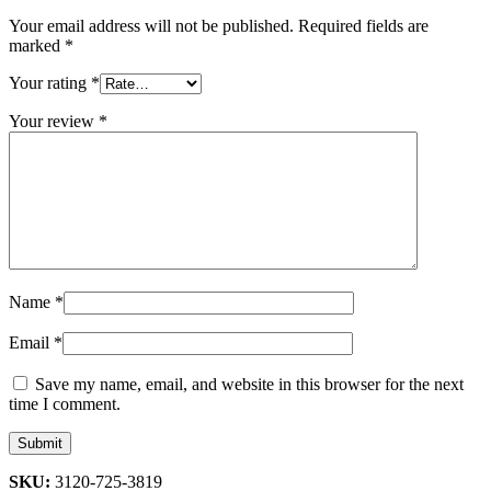
Your email address will not be published.
Required fields are
marked
*
Your rating
*
Your review
*
Name
*
Email
*
Save my name, email, and website in this browser for the next
time I comment.
SKU:
3120-725-3819