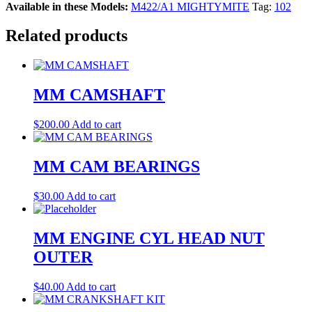
Available in these Models:
M422/A1 MIGHTYMITE
Tag:
102
Related products
MM CAMSHAFT
$
200.00
Add to cart
MM CAM BEARINGS
$
30.00
Add to cart
MM ENGINE CYL HEAD NUT
OUTER
$
40.00
Add to cart