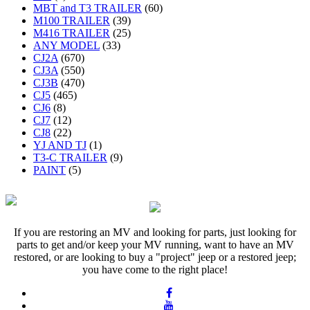
MBT and T3 TRAILER
(60)
M100 TRAILER
(39)
M416 TRAILER
(25)
ANY MODEL
(33)
CJ2A
(670)
CJ3A
(550)
CJ3B
(470)
CJ5
(465)
CJ6
(8)
CJ7
(12)
CJ8
(22)
YJ AND TJ
(1)
T3-C TRAILER
(9)
PAINT
(5)
If you are restoring an MV and looking for parts, just looking for
parts to get and/or keep your MV running, want to have an MV
restored, or are looking to buy a "project" jeep or a restored jeep;
you have come to the right place!