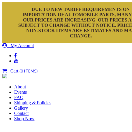
DUE TO NEW TARIFF REQUIREMENTS ON
IMPORTATION OF AUTOMOBILE PARTS, MANY
OUR PRICES ARE INCREASING. OUR PRICES 
SUBJECT TO CHANGE WITHOUT NOTICE. PRICE
NON-STOCK ITEMS ARE ESTIMATES AND M
CHANGE.
My Account
Cart
(0 ITEMS)
About
Events
FAQ
Shipping & Policies
Gallery
Contact
Shop Now