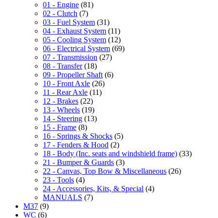
01 - Engine
(81)
02 - Clutch
(7)
03 - Fuel System
(31)
04 - Exhaust System
(11)
05 - Cooling System
(12)
06 - Electrical System
(69)
07 - Transmission
(27)
08 - Transfer
(18)
09 - Propeller Shaft
(6)
10 - Front Axle
(26)
11 - Rear Axle
(11)
12 - Brakes
(22)
13 - Wheels
(19)
14 - Steering
(13)
15 - Frame
(8)
16 - Springs & Shocks
(5)
17 - Fenders & Hood
(2)
18 - Body (Inc. seats and windshield frame)
(33)
21 - Bumper & Guards
(3)
22 - Canvas, Top Bow & Miscellaneous
(26)
23 - Tools
(4)
24 - Accessories, Kits, & Special
(4)
MANUALS
(7)
M37
(9)
WC
(6)