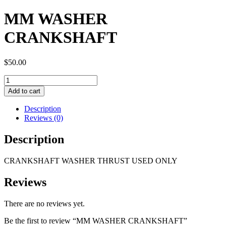
MM WASHER
CRANKSHAFT
$
50.00
MM
WASHER
Add to cart
CRANKSHAFT
quantity
Description
Reviews (0)
Description
CRANKSHAFT WASHER THRUST USED ONLY
Reviews
There are no reviews yet.
Be the first to review “MM WASHER CRANKSHAFT”