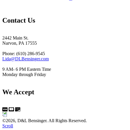
Contact Us
2442 Main St.
Narvon, PA 17555
Phone: (610) 286-9545
Lida@DLBensinger.com
9 AM- 6 PM Eastern Time
Monday through Friday
We Accept
©2026, D&L Bensinger. All Rights Reserved.
Scroll