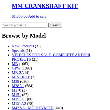
MM CRANKSHAFT KIT
$
1,350.00
Add to cart
Search
Search
for:
Browse by Model
New Products
(31)
Specials
(11)
VEHICLES FOR SALE, COMPLETE AND/OR
PROJECTS
(21)
MB
(1063)
GPW
(1097)
MB-2A
(4)
MINI JEEP
(2)
M38
(636)
M38A1
(584)
M170
(3)
M151
(87)
M151A1
(86)
M151A2
(78)
M422/A1 MIGHTYMITE
(440)