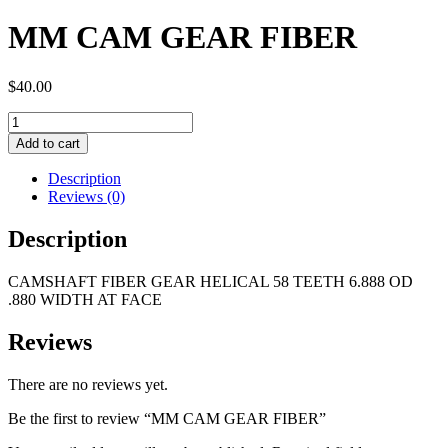
MM CAM GEAR FIBER
$
40.00
MM
CAM
Add to cart
GEAR
FIBER
Description
quantity
Reviews (0)
Description
CAMSHAFT FIBER GEAR HELICAL 58 TEETH 6.888 OD
.880 WIDTH AT FACE
Reviews
There are no reviews yet.
Be the first to review “MM CAM GEAR FIBER”