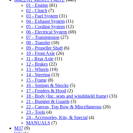
01 - Engine
(81)
02 - Clutch
(7)
03 - Fuel System
(31)
04 - Exhaust System
(11)
05 - Cooling System
(12)
06 - Electrical System
(69)
07 - Transmission
(27)
08 - Transfer
(18)
09 - Propeller Shaft
(6)
10 - Front Axle
(26)
11 - Rear Axle
(11)
12 - Brakes
(22)
13 - Wheels
(19)
14 - Steering
(13)
15 - Frame
(8)
16 - Springs & Shocks
(5)
17 - Fenders & Hood
(2)
18 - Body (Inc. seats and windshield frame)
(33)
21 - Bumper & Guards
(3)
22 - Canvas, Top Bow & Miscellaneous
(26)
23 - Tools
(4)
24 - Accessories, Kits, & Special
(4)
MANUALS
(7)
M37
(9)