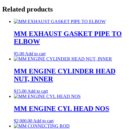
Related products
MM EXHAUST GASKET PIPE TO
ELBOW
$
5.00
Add to cart
MM ENGINE CYLINDER HEAD
NUT, INNER
$
15.00
Add to cart
MM ENGINE CYL HEAD NOS
$
2,000.00
Add to cart