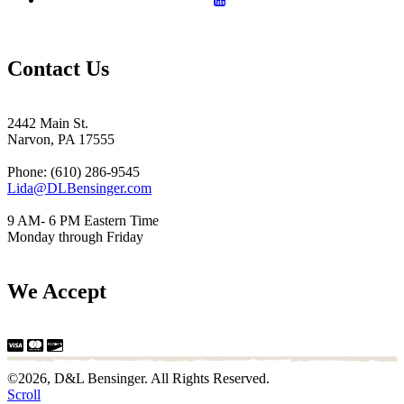
Contact Us
2442 Main St.
Narvon, PA 17555
Phone: (610) 286-9545
Lida@DLBensinger.com
9 AM- 6 PM Eastern Time
Monday through Friday
We Accept
©2026, D&L Bensinger. All Rights Reserved.
Scroll