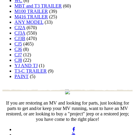
WC
(6)
MBT and T3 TRAILER
(60)
M100 TRAILER
(39)
M416 TRAILER
(25)
ANY MODEL
(33)
CJ2A
(670)
CJ3A
(550)
CJ3B
(470)
CJ5
(465)
CJ6
(8)
CJ7
(12)
CJ8
(22)
YJ AND TJ
(1)
T3-C TRAILER
(9)
PAINT
(5)
If you are restoring an MV and looking for parts, just looking for
parts to get and/or keep your MV running, want to have an MV
restored, or are looking to buy a "project" jeep or a restored jeep;
you have come to the right place!