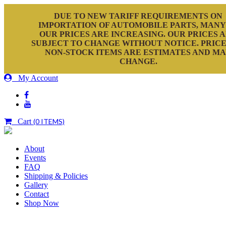
DUE TO NEW TARIFF REQUIREMENTS ON
IMPORTATION OF AUTOMOBILE PARTS, MANY
OUR PRICES ARE INCREASING. OUR PRICES 
SUBJECT TO CHANGE WITHOUT NOTICE. PRICE
NON-STOCK ITEMS ARE ESTIMATES AND M
CHANGE.
My Account
Cart
(0 ITEMS)
About
Events
FAQ
Shipping & Policies
Gallery
Contact
Shop Now