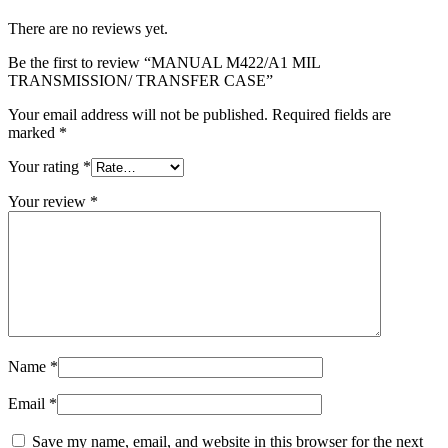
There are no reviews yet.
Be the first to review “MANUAL M422/A1 MIL
TRANSMISSION/ TRANSFER CASE”
Your email address will not be published.
Required fields are
marked
*
Your rating
*
Your review
*
Name
*
Email
*
Save my name, email, and website in this browser for the next