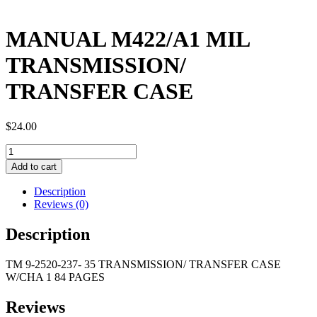
MANUAL M422/A1 MIL
TRANSMISSION/
TRANSFER CASE
$
24.00
MANUAL
M422/A1
Add to cart
MIL
TRANSMISSION/
Description
TRANSFER
Reviews (0)
CASE
quantity
Description
TM 9-2520-237- 35 TRANSMISSION/ TRANSFER CASE
W/CHA 1 84 PAGES
Reviews