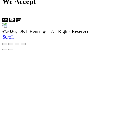
We Accept
©2026, D&L Bensinger. All Rights Reserved.
Scroll