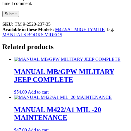
time I comment.
SKU:
TM 9-2520-237-35
Available in these Models:
M422/A1 MIGHTYMITE
Tag:
MANUALS BOOKS VIDEOS
Related products
MANUAL MB/GPW MILITARY
JEEP COMPLETE
$
54.00
Add to cart
MANUAL M422/A1 MIL -20
MAINTENANCE
$
47.00
Add to cart