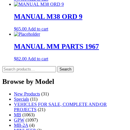
MANUAL M38 ORD 9
$
65.00
Add to cart
MANUAL MM PARTS 1967
$
82.00
Add to cart
Search
Search
for:
Browse by Model
New Products
(31)
Specials
(11)
VEHICLES FOR SALE, COMPLETE AND/OR
PROJECTS
(21)
MB
(1063)
GPW
(1097)
MB-2A
(4)