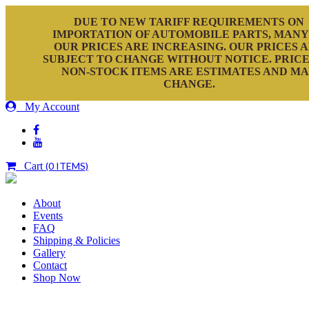
DUE TO NEW TARIFF REQUIREMENTS ON
IMPORTATION OF AUTOMOBILE PARTS, MANY
OUR PRICES ARE INCREASING. OUR PRICES 
SUBJECT TO CHANGE WITHOUT NOTICE. PRICE
NON-STOCK ITEMS ARE ESTIMATES AND M
CHANGE.
My Account
Cart
(0 ITEMS)
About
Events
FAQ
Shipping & Policies
Gallery
Contact
Shop Now