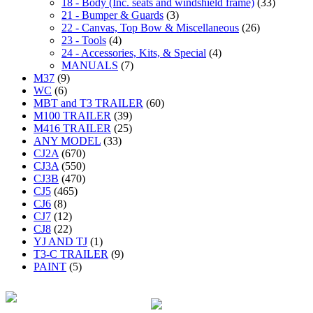
18 - Body (Inc. seats and windshield frame)
(33)
21 - Bumper & Guards
(3)
22 - Canvas, Top Bow & Miscellaneous
(26)
23 - Tools
(4)
24 - Accessories, Kits, & Special
(4)
MANUALS
(7)
M37
(9)
WC
(6)
MBT and T3 TRAILER
(60)
M100 TRAILER
(39)
M416 TRAILER
(25)
ANY MODEL
(33)
CJ2A
(670)
CJ3A
(550)
CJ3B
(470)
CJ5
(465)
CJ6
(8)
CJ7
(12)
CJ8
(22)
YJ AND TJ
(1)
T3-C TRAILER
(9)
PAINT
(5)