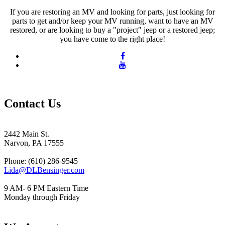
If you are restoring an MV and looking for parts, just looking for
parts to get and/or keep your MV running, want to have an MV
restored, or are looking to buy a "project" jeep or a restored jeep;
you have come to the right place!
Contact Us
2442 Main St.
Narvon, PA 17555
Phone: (610) 286-9545
Lida@DLBensinger.com
9 AM- 6 PM Eastern Time
Monday through Friday