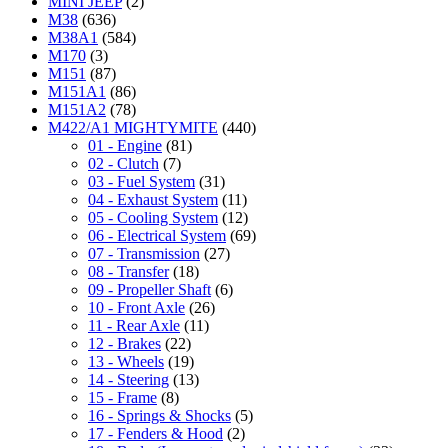
MINI JEEP
(2)
M38
(636)
M38A1
(584)
M170
(3)
M151
(87)
M151A1
(86)
M151A2
(78)
M422/A1 MIGHTYMITE
(440)
01 - Engine
(81)
02 - Clutch
(7)
03 - Fuel System
(31)
04 - Exhaust System
(11)
05 - Cooling System
(12)
06 - Electrical System
(69)
07 - Transmission
(27)
08 - Transfer
(18)
09 - Propeller Shaft
(6)
10 - Front Axle
(26)
11 - Rear Axle
(11)
12 - Brakes
(22)
13 - Wheels
(19)
14 - Steering
(13)
15 - Frame
(8)
16 - Springs & Shocks
(5)
17 - Fenders & Hood
(2)