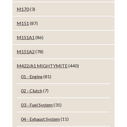
M170
(3)
M151
(87)
M151A1
(86)
M151A2
(78)
M422/A1 MIGHTYMITE
(440)
01 - Engine
(81)
02 - Clutch
(7)
03 - Fuel System
(31)
04 - Exhaust System
(11)