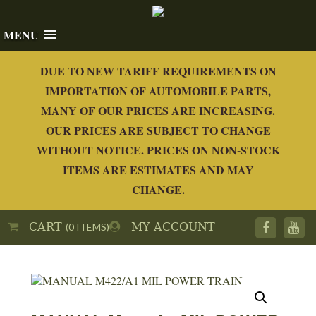
MENU
DUE TO NEW TARIFF REQUIREMENTS ON
IMPORTATION OF AUTOMOBILE PARTS,
MANY OF OUR PRICES ARE INCREASING.
OUR PRICES ARE SUBJECT TO CHANGE
WITHOUT NOTICE. PRICES ON NON-STOCK
ITEMS ARE ESTIMATES AND MAY
CHANGE.
CART
MY ACCOUNT
(0 ITEMS)