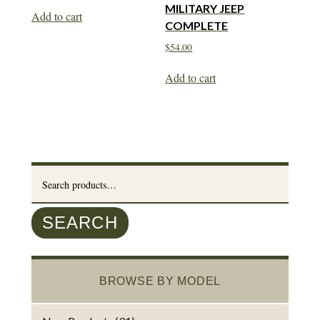
MILITARY JEEP
Add to cart
COMPLETE
$
54.00
Add to cart
Search
for:
SEARCH
BROWSE BY MODEL