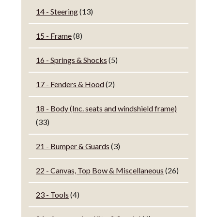
14 - Steering
(13)
15 - Frame
(8)
16 - Springs & Shocks
(5)
17 - Fenders & Hood
(2)
18 - Body (Inc. seats and windshield frame)
(33)
21 - Bumper & Guards
(3)
22 - Canvas, Top Bow & Miscellaneous
(26)
23 - Tools
(4)