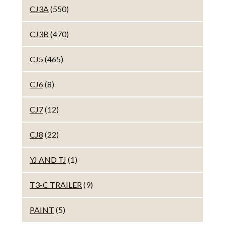
CJ3A
(550)
CJ3B
(470)
CJ5
(465)
CJ6
(8)
CJ7
(12)
CJ8
(22)
YJ AND TJ
(1)
T3-C TRAILER
(9)
PAINT
(5)