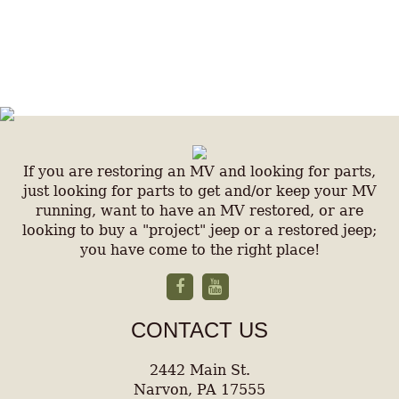
If you are restoring an MV and looking for parts,
just looking for parts to get and/or keep your MV
running, want to have an MV restored, or are
looking to buy a "project" jeep or a restored jeep;
you have come to the right place!
CONTACT US
2442 Main St.
Narvon, PA 17555