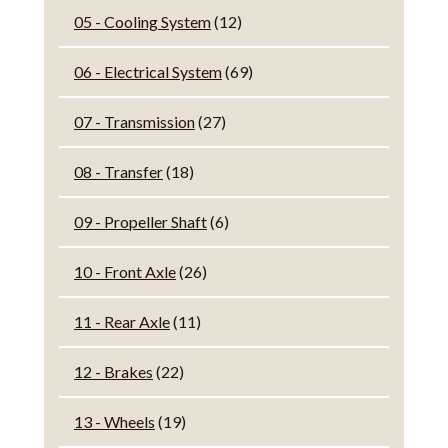
05 - Cooling System
(12)
06 - Electrical System
(69)
07 - Transmission
(27)
08 - Transfer
(18)
09 - Propeller Shaft
(6)
10 - Front Axle
(26)
11 - Rear Axle
(11)
12 - Brakes
(22)
13 - Wheels
(19)