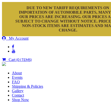
DUE TO NEW TARIFF REQUIREMENTS ON
IMPORTATION OF AUTOMOBILE PARTS, MANY
OUR PRICES ARE INCREASING. OUR PRICES 
SUBJECT TO CHANGE WITHOUT NOTICE. PRICE
NON-STOCK ITEMS ARE ESTIMATES AND M
CHANGE.
My Account
Cart
(0 ITEMS)
About
Events
FAQ
Shipping & Policies
Gallery
Contact
Shop Now