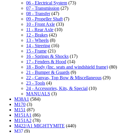
06 - Electrical System
(73)
07 - Transmission
(27)
08 - Transfer
(47)
09 - Propeller Shaft
(7)
10 - Front Axle
(33)
11 - Rear Axle
(10)
12 - Brakes
(42)
13 - Wheels
(8)
14 - Steering
(16)
15 - Frame
(21)
16 - Springs & Shocks
(17)
17 - Fenders & Hood
(14)
18 - Body (Inc. seats and windshield frame)
(80)
21 - Bumper & Guards
(9)
22 - Canvas, Top Bow & Miscellaneous
(29)
23 - Tools
(4)
24 - Accessories, Kits, & Special
(10)
MANUALS
(3)
M38A1
(584)
M170
(3)
M151
(87)
M151A1
(86)
M151A2
(78)
M422/A1 MIGHTYMITE
(440)
M37
(9)