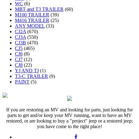
WC
(6)
MBT and T3 TRAILER
(60)
M100 TRAILER
(39)
M416 TRAILER
(25)
ANY MODEL
(33)
CJ2A
(670)
CJ3A
(550)
CJ3B
(470)
CJ5
(465)
CJ6
(8)
CJ7
(12)
CJ8
(22)
YJ AND TJ
(1)
T3-C TRAILER
(9)
PAINT
(5)
If you are restoring an MV and looking for parts, just looking for
parts to get and/or keep your MV running, want to have an MV
restored, or are looking to buy a "project" jeep or a restored jeep;
you have come to the right place!