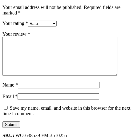
Your email address will not be published.
Required fields are
marked
*
Your rating
*
Your review
*
Name
*
Email
*
Save my name, email, and website in this browser for the next
time I comment.
SKU:
WO-638539 FM-3510255