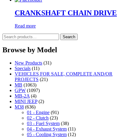
CRANKSHAFT CHAIN DRIVE
Read more
Search
Search
for:
Browse by Model
New Products
(31)
Specials
(11)
VEHICLES FOR SALE, COMPLETE AND/OR
PROJECTS
(21)
MB
(1063)
GPW
(1097)
MB-2A
(4)
MINI JEEP
(2)
M38
(636)
01 - Engine
(91)
02 - Clutch
(23)
03 - Fuel System
(38)
04 - Exhaust System
(11)
05 - Cooling System
(12)