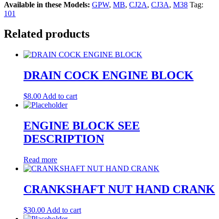
Available in these Models:
GPW
,
MB
,
CJ2A
,
CJ3A
,
M38
Tag:
101
Related products
DRAIN COCK ENGINE BLOCK
$
8.00
Add to cart
ENGINE BLOCK SEE
DESCRIPTION
Read more
CRANKSHAFT NUT HAND CRANK
$
30.00
Add to cart