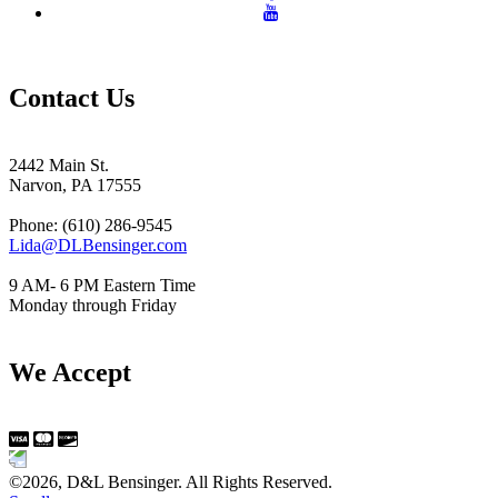
Contact Us
2442 Main St.
Narvon, PA 17555
Phone: (610) 286-9545
Lida@DLBensinger.com
9 AM- 6 PM Eastern Time
Monday through Friday
We Accept
©2026, D&L Bensinger. All Rights Reserved.