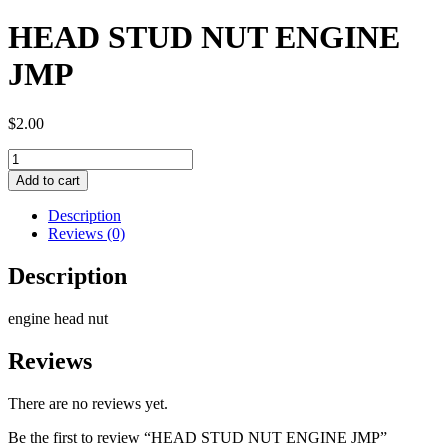
HEAD STUD NUT ENGINE
JMP
$
2.00
HEAD
STUD
Add to cart
NUT
ENGINE
Description
JMP
Reviews (0)
quantity
Description
engine head nut
Reviews
There are no reviews yet.
Be the first to review “HEAD STUD NUT ENGINE JMP”