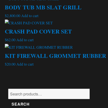
BODY TUB MB SLAT GRILL
$
2,800.00
Add to cart
CRASH PAD COVER SET
$
62.00
Add to cart
KIT FIREWALL GROMMET RUBBER
$
20.00
Add to cart
Search
for:
SEARCH