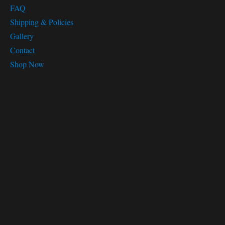
FAQ
Shipping & Policies
Gallery
Contact
Shop Now