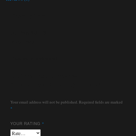
Description
OIL PAN BOLTS
Reviews
There are no reviews yet.
Be the first to review
“HARDWARE KIT OIL PAN”
Your email address will not be published.
Required fields are marked
*
YOUR RATING
*