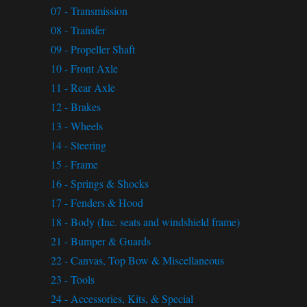
07 - Transmission
(49)
08 - Transfer
(57)
09 - Propeller Shaft
(8)
10 - Front Axle
(32)
11 - Rear Axle
(7)
12 - Brakes
(72)
13 - Wheels
(21)
14 - Steering
(26)
15 - Frame
(40)
16 - Springs & Shocks
(24)
17 - Fenders & Hood
(18)
18 - Body (Inc. seats and windshield frame)
(189)
21 - Bumper & Guards
(15)
22 - Canvas, Top Bow & Miscellaneous
(61)
23 - Tools
(11)
24 - Accessories, Kits, & Special
(29)