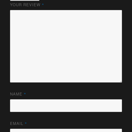
YOUR REVIEW
*
NAME
*
EMAIL
*