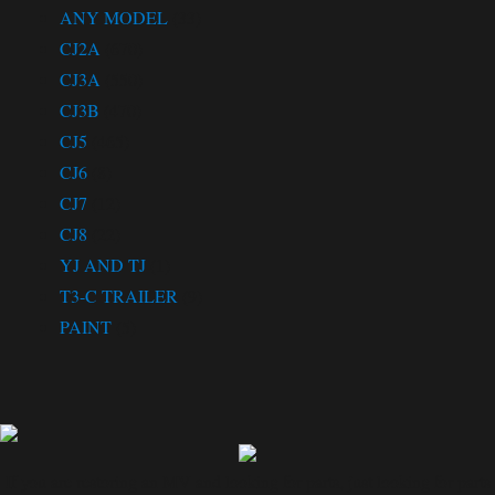
ANY MODEL
(33)
CJ2A
(670)
CJ3A
(550)
CJ3B
(470)
CJ5
(465)
CJ6
(8)
CJ7
(12)
CJ8
(22)
YJ AND TJ
(1)
T3-C TRAILER
(9)
PAINT
(5)
If you are restoring an MV and looking for parts, just looking for parts