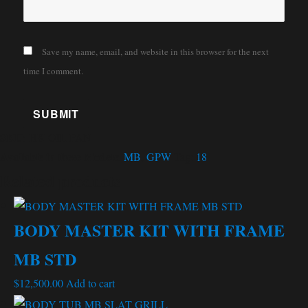
Save my name, email, and website in this browser for the next
time I comment.
SKU:
HK OIL PAN
Available in these Models:
MB
,
GPW
Tag:
18
Related products
BODY MASTER KIT WITH FRAME
MB STD
$
12,500.00
Add to cart