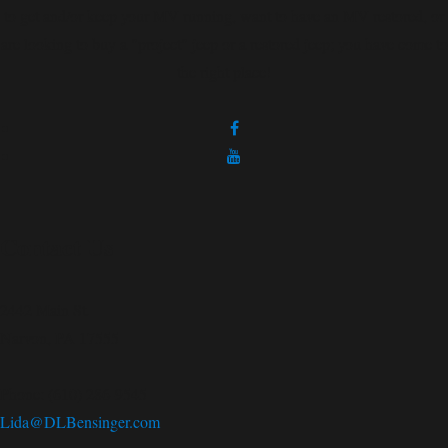
to get and/or keep your MV running, want to have an MV restored, or
are looking to buy a "project" jeep or a restored jeep; you have come to
the right place!
Contact Us
2442 Main St.
Narvon, PA 17555
Phone: (610) 286-9545
Lida@DLBensinger.com