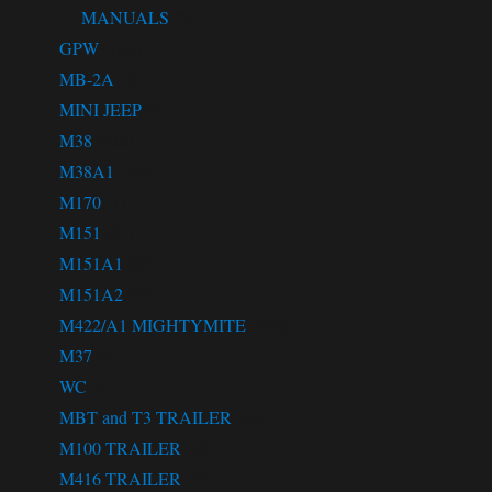
MANUALS
(2)
GPW
(1097)
MB-2A
(4)
MINI JEEP
(2)
M38
(636)
M38A1
(584)
M170
(3)
M151
(87)
M151A1
(86)
M151A2
(78)
M422/A1 MIGHTYMITE
(440)
M37
(9)
WC
(6)
MBT and T3 TRAILER
(60)
M100 TRAILER
(39)
M416 TRAILER
(25)