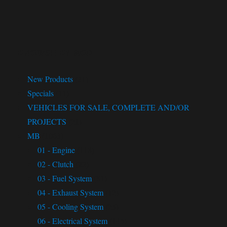
BROWSE BY MODEL
New Products
(31)
Specials
(11)
VEHICLES FOR SALE, COMPLETE AND/OR
PROJECTS
(21)
MB
(1063)
01 - Engine
(118)
02 - Clutch
(22)
03 - Fuel System
(81)
04 - Exhaust System
(12)
05 - Cooling System
(25)
06 - Electrical System
(145)