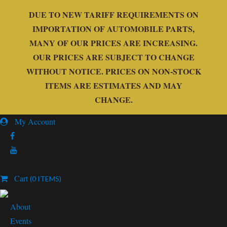
DUE TO NEW TARIFF REQUIREMENTS ON
IMPORTATION OF AUTOMOBILE PARTS,
MANY OF OUR PRICES ARE INCREASING.
OUR PRICES ARE SUBJECT TO CHANGE
WITHOUT NOTICE. PRICES ON NON-STOCK
ITEMS ARE ESTIMATES AND MAY
CHANGE.
My Account
Cart
(0 ITEMS)
About
Events