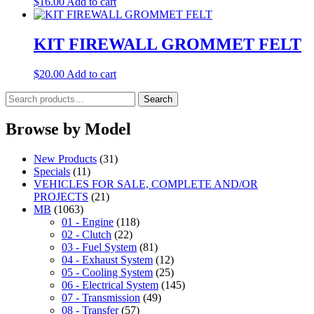
$
16.00
Add to cart
KIT FIREWALL GROMMET FELT
$
20.00
Add to cart
Search
Search
for:
Browse by Model
New Products
(31)
Specials
(11)
VEHICLES FOR SALE, COMPLETE AND/OR
PROJECTS
(21)
MB
(1063)
01 - Engine
(118)
02 - Clutch
(22)
03 - Fuel System
(81)
04 - Exhaust System
(12)
05 - Cooling System
(25)
06 - Electrical System
(145)
07 - Transmission
(49)
08 - Transfer
(57)