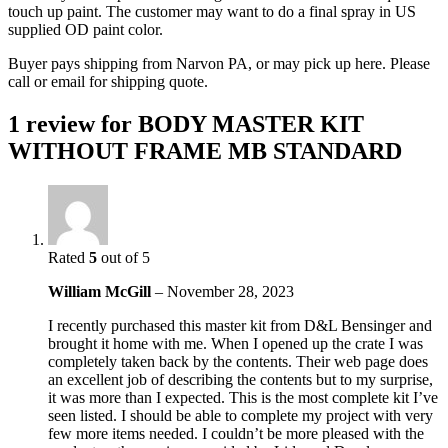
touch up paint. The customer may want to do a final spray in US
supplied OD paint color.
Buyer pays shipping from Narvon PA, or may pick up here. Please
call or email for shipping quote.
1 review for
BODY MASTER KIT
WITHOUT FRAME MB STANDARD
Rated
5
out of 5
William McGill
–
November 28, 2023
I recently purchased this master kit from D&L Bensinger and
brought it home with me. When I opened up the crate I was
completely taken back by the contents. Their web page does
an excellent job of describing the contents but to my surprise,
it was more than I expected. This is the most complete kit I’ve
seen listed. I should be able to complete my project with very
few more items needed. I couldn’t be more pleased with the