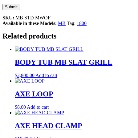
SKU:
MB STD MWOF
Available in these Models:
MB
Tag:
1800
Related products
BODY TUB MB SLAT GRILL
$
2,800.00
Add to cart
AXE LOOP
$
8.00
Add to cart
AXE HEAD CLAMP