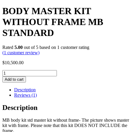
BODY MASTER KIT
WITHOUT FRAME MB
STANDARD
Rated
5.00
out of 5 based on
1
customer rating
(
1
customer review)
$
10,500.00
BODY
MASTER
Add to cart
KIT
WITHOUT
Description
FRAME
Reviews (1)
MB
STANDARD
Description
quantity
MB body kit std master kit without frame- The picture shows master
kit with frame. Please note that this kit DOES NOT INCLUDE the
frame.