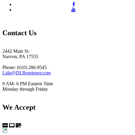
Contact Us
2442 Main St.
Narvon, PA 17555
Phone: (610) 286-9545
Lida@DLBensinger.com
9 AM- 6 PM Eastern Time
Monday through Friday
We Accept