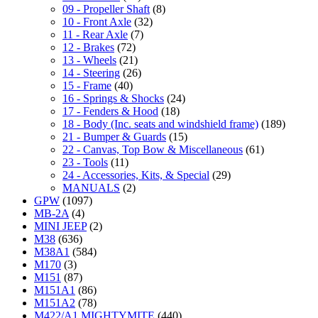
09 - Propeller Shaft
(8)
10 - Front Axle
(32)
11 - Rear Axle
(7)
12 - Brakes
(72)
13 - Wheels
(21)
14 - Steering
(26)
15 - Frame
(40)
16 - Springs & Shocks
(24)
17 - Fenders & Hood
(18)
18 - Body (Inc. seats and windshield frame)
(189)
21 - Bumper & Guards
(15)
22 - Canvas, Top Bow & Miscellaneous
(61)
23 - Tools
(11)
24 - Accessories, Kits, & Special
(29)
MANUALS
(2)
GPW
(1097)
MB-2A
(4)
MINI JEEP
(2)
M38
(636)
M38A1
(584)
M170
(3)
M151
(87)
M151A1
(86)
M151A2
(78)
M422/A1 MIGHTYMITE
(440)