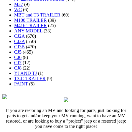
M37
(9)
WC
(6)
MBT and T3 TRAILER
(60)
M100 TRAILER
(39)
M416 TRAILER
(25)
ANY MODEL
(33)
CJ2A
(670)
CJ3A
(550)
CJ3B
(470)
CJ5
(465)
CJ6
(8)
CJ7
(12)
CJ8
(22)
YJ AND TJ
(1)
T3-C TRAILER
(9)
PAINT
(5)
If you are restoring an MV and looking for parts, just looking for
parts to get and/or keep your MV running, want to have an MV
restored, or are looking to buy a "project" jeep or a restored jeep;
you have come to the right place!