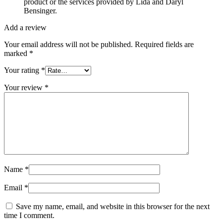
product or the services provided by Lida and Daryl
Bensinger.
Add a review
Your email address will not be published.
Required fields are
marked
*
Your rating
*
Your review
*
Name
*
Email
*
Save my name, email, and website in this browser for the next
time I comment.