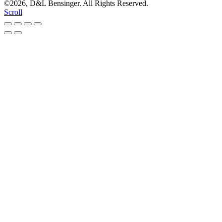
©2026, D&L Bensinger. All Rights Reserved.
Scroll