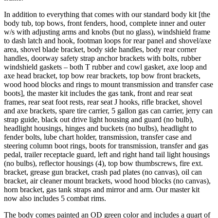
In addition to everything that comes with our standard body kit [the
body tub, top bows, front fenders, hood, complete inner and outer
w/s with adjusting arms and knobs (but no glass), windshield frame
to dash latch and hook, footman loops for rear panel and shovel/axe
area, shovel blade bracket, body side handles, body rear corner
handles, doorway safety strap anchor brackets with bolts, rubber
windshield gaskets – both T rubber and cowl gasket, axe loop and
axe head bracket, top bow rear brackets, top bow front brackets,
wood hood blocks and rings to mount transmission and transfer case
boots], the master kit includes the gas tank, front and rear seat
frames, rear seat foot rests, rear seat J hooks, rifle bracket, shovel
and axe brackets, spare tire carrier, 5 gallon gas can carrier, jerry can
strap guide, black out drive light housing and guard (no bulb),
headlight housings, hinges and buckets (no bulbs), headlight to
fender bolts, lube chart holder, transmission, transfer case and
steering column boot rings, boots for transmission, transfer and gas
pedal, trailer receptacle guard, left and right hand tail light housings
(no bulbs), reflector housings (4), top bow thumbscrews, fire ext.
bracket, grease gun bracket, crash pad plates (no canvas), oil can
bracket, air cleaner mount brackets, wood hood blocks (no canvas),
horn bracket, gas tank straps and mirror and arm. Our master kit
now also includes 5 combat rims.
The body comes painted an OD green color and includes a quart of