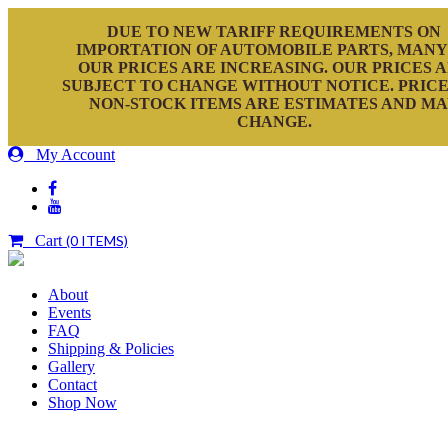
DUE TO NEW TARIFF REQUIREMENTS ON
IMPORTATION OF AUTOMOBILE PARTS, MANY
OUR PRICES ARE INCREASING. OUR PRICES 
SUBJECT TO CHANGE WITHOUT NOTICE. PRICE
NON-STOCK ITEMS ARE ESTIMATES AND M
CHANGE.
My Account
Cart
(0 ITEMS)
About
Events
FAQ
Shipping & Policies
Gallery
Contact
Shop Now