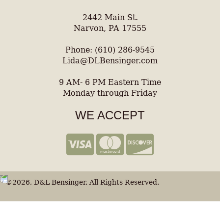
2442 Main St.
Narvon, PA 17555
Phone: (610) 286-9545
Lida@DLBensinger.com
9 AM- 6 PM Eastern Time
Monday through Friday
WE ACCEPT
©2026, D&L Bensinger. All Rights Reserved.