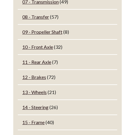
07 - Transmission
(49)
08 - Transfer
(57)
09 - Propeller Shaft
(8)
10 - Front Axle
(32)
11 - Rear Axle
(7)
12 - Brakes
(72)
13 - Wheels
(21)
14 - Steering
(26)
15 - Frame
(40)