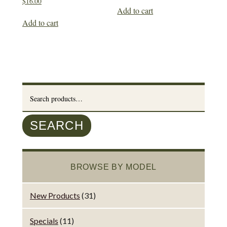
$
16.00
Add to cart
Add to cart
Search
for:
SEARCH
BROWSE BY MODEL
New Products
(31)
Specials
(11)