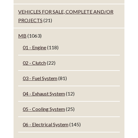
VEHICLES FOR SALE, COMPLETE AND/OR
PROJECTS
(21)
MB
(1063)
01 - Engine
(118)
02 - Clutch
(22)
03 - Fuel System
(81)
04 - Exhaust System
(12)
05 - Cooling System
(25)
06 - Electrical System
(145)