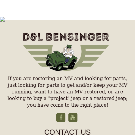
If you are restoring an MV and looking for parts,
just looking for parts to get and/or keep your MV
running, want to have an MV restored, or are
looking to buy a "project" jeep or a restored jeep;
you have come to the right place!
CONTACT US