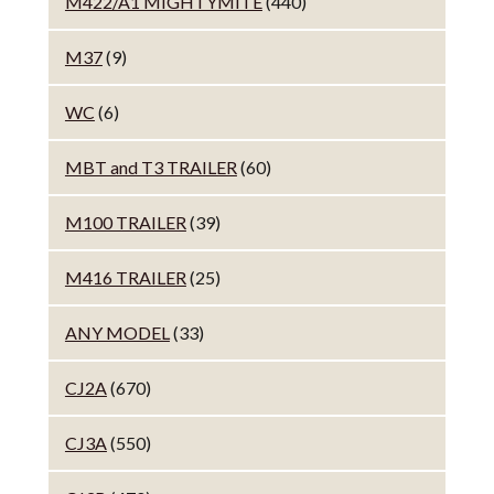
M422/A1 MIGHTYMITE
(440)
M37
(9)
WC
(6)
MBT and T3 TRAILER
(60)
M100 TRAILER
(39)
M416 TRAILER
(25)
ANY MODEL
(33)
CJ2A
(670)
CJ3A
(550)