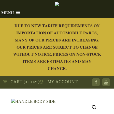
MENU
DUE TO NEW TARIFF REQUIREMENTS ON
IMPORTATION OF AUTOMOBILE PARTS,
MANY OF OUR PRICES ARE INCREASING.
OUR PRICES ARE SUBJECT TO CHANGE
WITHOUT NOTICE. PRICES ON NON-STOCK
ITEMS ARE ESTIMATES AND MAY
CHANGE.
CART
MY ACCOUNT
(0 ITEMS)