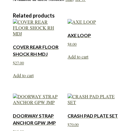
Related products
AXE LOOP
$
8.00
COVER REAR FLOOR
SHOCK RH MDJ
Add to cart
$
27.00
Add to cart
DOORWAY STRAP
CRASH PAD PLATE SET
ANCHOR GPW JMP
$
70.00