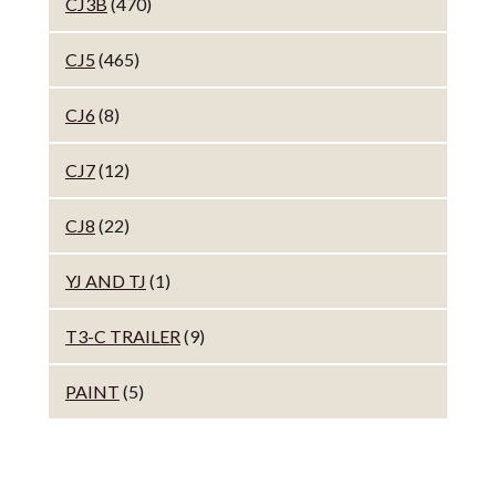
CJ3B
(470)
CJ5
(465)
CJ6
(8)
CJ7
(12)
CJ8
(22)
YJ AND TJ
(1)
T3-C TRAILER
(9)
PAINT
(5)