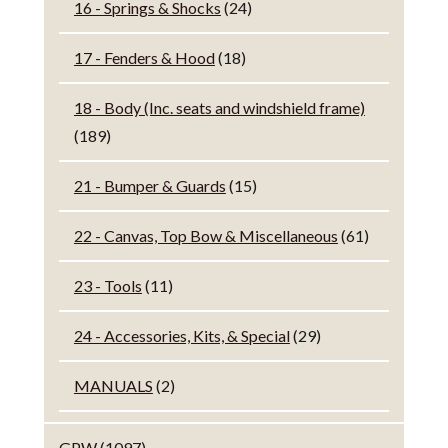
16 - Springs & Shocks
(24)
17 - Fenders & Hood
(18)
18 - Body (Inc. seats and windshield frame)
(189)
21 - Bumper & Guards
(15)
22 - Canvas, Top Bow & Miscellaneous
(61)
23 - Tools
(11)
24 - Accessories, Kits, & Special
(29)
MANUALS
(2)
GPW
(1097)