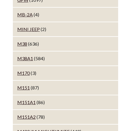
MB-2A
(4)
MINI JEEP
(2)
M38
(636)
M38A1
(584)
M170
(3)
M151
(87)
M151A1
(86)
M151A2
(78)