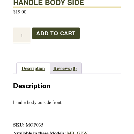
HANDLE BODY SIDE
$
19.00
HANDLE
ADD TO CART
BODY
SIDE
quantity
Description
Reviews (0)
Description
handle body outside front
SKU:
MOP035
Available in these Models:
MB
,
GPW