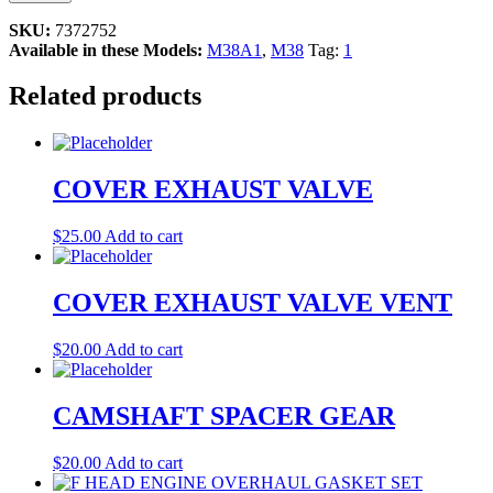
SKU:
7372752
Available in these Models:
M38A1
,
M38
Tag:
1
Related products
COVER EXHAUST VALVE
$
25.00
Add to cart
COVER EXHAUST VALVE VENT
$
20.00
Add to cart
CAMSHAFT SPACER GEAR
$
20.00
Add to cart