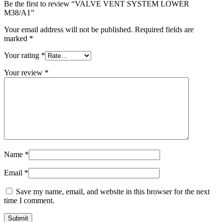
Be the first to review “VALVE VENT SYSTEM LOWER
M38/A1”
Your email address will not be published.
Required fields are
marked
*
Your rating
*
Your review
*
Name
*
Email
*
Save my name, email, and website in this browser for the next
time I comment.