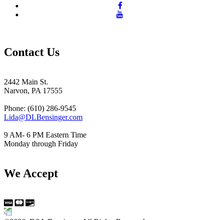
Contact Us
2442 Main St.
Narvon, PA 17555
Phone: (610) 286-9545
Lida@DLBensinger.com
9 AM- 6 PM Eastern Time
Monday through Friday
We Accept