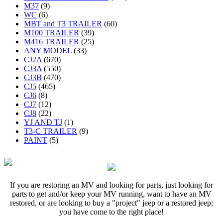
M37
(9)
WC
(6)
MBT and T3 TRAILER
(60)
M100 TRAILER
(39)
M416 TRAILER
(25)
ANY MODEL
(33)
CJ2A
(670)
CJ3A
(550)
CJ3B
(470)
CJ5
(465)
CJ6
(8)
CJ7
(12)
CJ8
(22)
YJ AND TJ
(1)
T3-C TRAILER
(9)
PAINT
(5)
If you are restoring an MV and looking for parts, just looking for
parts to get and/or keep your MV running, want to have an MV
restored, or are looking to buy a "project" jeep or a restored jeep;
you have come to the right place!