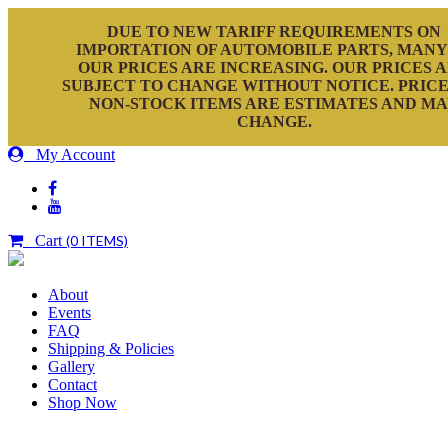
DUE TO NEW TARIFF REQUIREMENTS ON
IMPORTATION OF AUTOMOBILE PARTS, MANY
OUR PRICES ARE INCREASING. OUR PRICES 
SUBJECT TO CHANGE WITHOUT NOTICE. PRICE
NON-STOCK ITEMS ARE ESTIMATES AND M
CHANGE.
My Account
Cart
(0 ITEMS)
About
Events
FAQ
Shipping & Policies
Gallery
Contact
Shop Now