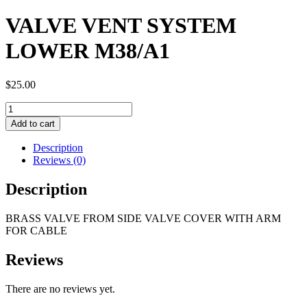
VALVE VENT SYSTEM
LOWER M38/A1
$
25.00
VALVE
VENT
Add to cart
SYSTEM
LOWER
Description
M38/A1
Reviews (0)
quantity
Description
BRASS VALVE FROM SIDE VALVE COVER WITH ARM
FOR CABLE
Reviews
There are no reviews yet.