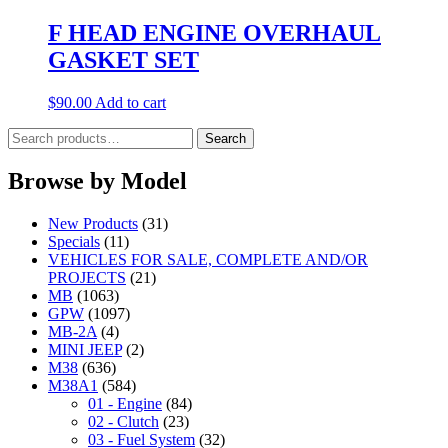
F HEAD ENGINE OVERHAUL
GASKET SET
$
90.00
Add to cart
Search
Search
for:
Browse by Model
New Products
(31)
Specials
(11)
VEHICLES FOR SALE, COMPLETE AND/OR
PROJECTS
(21)
MB
(1063)
GPW
(1097)
MB-2A
(4)
MINI JEEP
(2)
M38
(636)
M38A1
(584)
01 - Engine
(84)
02 - Clutch
(23)
03 - Fuel System
(32)