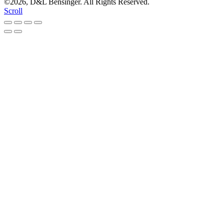
©2026, D&L Bensinger. All Rights Reserved.
Scroll