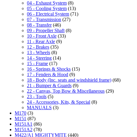
04 - Exhaust System
(8)
05 - Cooling System
(13)
06 - Electrical System
(71)
07 - Transmission
(27)
08 - Transfer
(46)
09 - Propeller Shaft
(8)
10 - Front Axle
(33)
11 - Rear Axle
(9)
12 - Brakes
(35)
13 - Wheels
(8)
14 - Steering
(14)
15 - Frame
(17)
16 - Springs & Shocks
(15)
17 - Fenders & Hood
(9)
18 - Body (Inc. seats and windshield frame)
(68)
21 - Bumper & Guards
(9)
22 - Canvas, Top Bow & Miscellaneous
(29)
23 - Tools
(5)
24 - Accessories, Kits, & Special
(8)
MANUALS
(3)
M170
(3)
M151
(87)
M151A1
(86)
M151A2
(78)
M422/A1 MIGHTYMITE
(440)