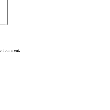
me I comment.