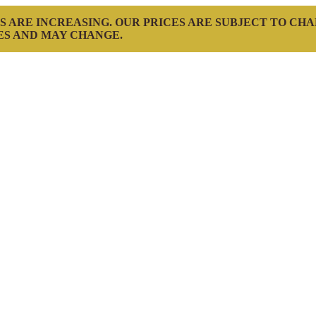
S ARE INCREASING. OUR PRICES ARE SUBJECT TO CH
ES AND MAY CHANGE.