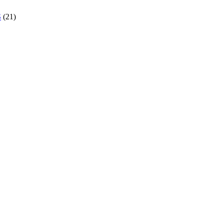
S
(21)