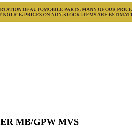
RTATION OF AUTOMOBILE PARTS, MANY OF OUR PRICE
 NOTICE. PRICES ON NON-STOCK ITEMS ARE ESTIMAT
BER MB/GPW MVS