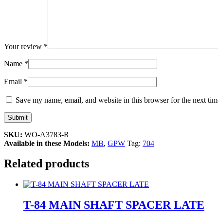
Your review
*
Name
*
Email
*
Save my name, email, and website in this browser for the next ti
SKU:
WO-A3783-R
Available in these Models:
MB
,
GPW
Tag:
704
Related products
T-84 MAIN SHAFT SPACER LATE