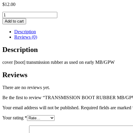
$
12.00
TRANSMISSION
BOOT
Add to cart
RUBBER
MB/GPW
Description
MVS
Reviews (0)
quantity
Description
cover [boot] transmission rubber as used on early MB/GPW
Reviews
There are no reviews yet.
Be the first to review “TRANSMISSION BOOT RUBBER MB/G
Your email address will not be published.
Required fields are marked
Your rating
*