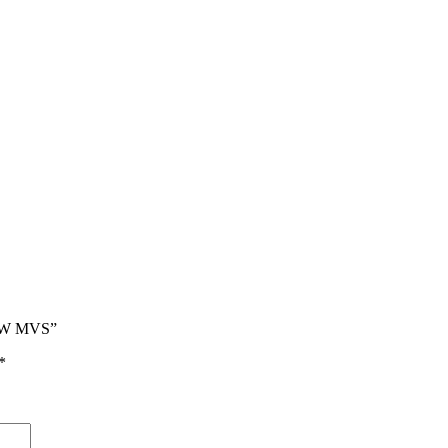
PW MVS”
*