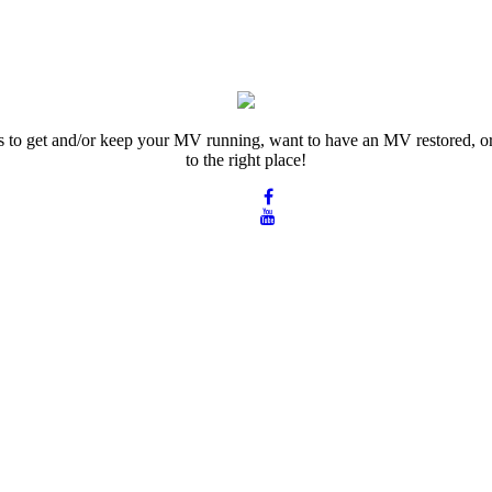
rts to get and/or keep your MV running, want to have an MV restored, or
to the right place!