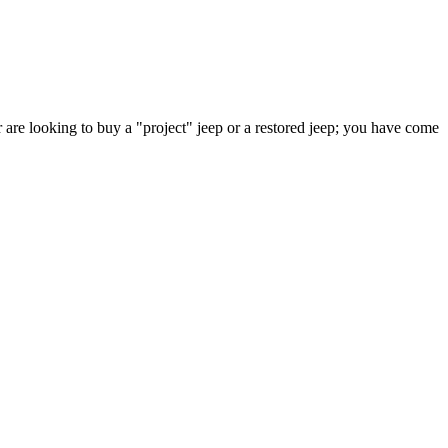
 are looking to buy a "project" jeep or a restored jeep; you have come