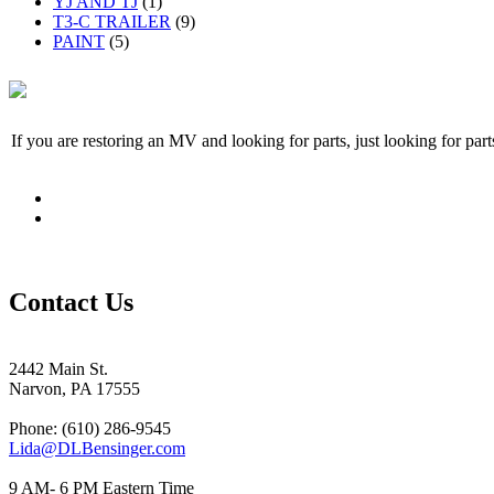
YJ AND TJ
(1)
T3-C TRAILER
(9)
PAINT
(5)
If you are restoring an MV and looking for parts, just looking for pa
Contact Us
2442 Main St.
Narvon, PA 17555
Phone: (610) 286-9545
Lida@DLBensinger.com
9 AM- 6 PM Eastern Time