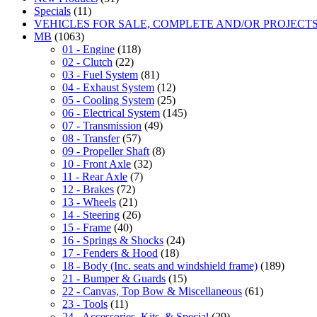
Specials
(11)
VEHICLES FOR SALE, COMPLETE AND/OR PROJECT
MB
(1063)
01 - Engine
(118)
02 - Clutch
(22)
03 - Fuel System
(81)
04 - Exhaust System
(12)
05 - Cooling System
(25)
06 - Electrical System
(145)
07 - Transmission
(49)
08 - Transfer
(57)
09 - Propeller Shaft
(8)
10 - Front Axle
(32)
11 - Rear Axle
(7)
12 - Brakes
(72)
13 - Wheels
(21)
14 - Steering
(26)
15 - Frame
(40)
16 - Springs & Shocks
(24)
17 - Fenders & Hood
(18)
18 - Body (Inc. seats and windshield frame)
(189)
21 - Bumper & Guards
(15)
22 - Canvas, Top Bow & Miscellaneous
(61)
23 - Tools
(11)
24 - Accessories, Kits, & Special
(29)