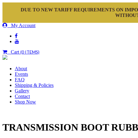
DUE TO NEW TARIFF REQUIREMENTS ON IMPO
WITHOUT
My Account
Cart
(0 ITEMS)
About
Events
FAQ
Shipping & Policies
Gallery
Contact
Shop Now
TRANSMISSION BOOT RUB