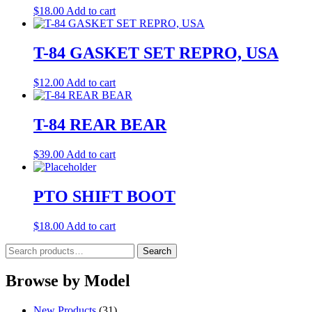
$
18.00
Add to cart
T-84 GASKET SET REPRO, USA
$
12.00
Add to cart
T-84 REAR BEAR
$
39.00
Add to cart
PTO SHIFT BOOT
$
18.00
Add to cart
Search
Search
for:
Browse by Model
New Products
(31)