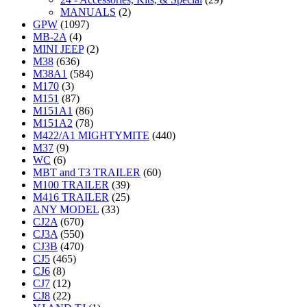
MANUALS
(2)
GPW
(1097)
MB-2A
(4)
MINI JEEP
(2)
M38
(636)
M38A1
(584)
M170
(3)
M151
(87)
M151A1
(86)
M151A2
(78)
M422/A1 MIGHTYMITE
(440)
M37
(9)
WC
(6)
MBT and T3 TRAILER
(60)
M100 TRAILER
(39)
M416 TRAILER
(25)
ANY MODEL
(33)
CJ2A
(670)
CJ3A
(550)
CJ3B
(470)
CJ5
(465)
CJ6
(8)
CJ7
(12)
CJ8
(22)