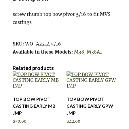
screw thumb top bow pivot 5/16 to fit MVS
castings
SKU:
WO-A2214 5/16
Available in these Models:
M38
,
M38A1
Related products
TOP BOW PIVOT
TOP BOW PIVOT
CASTING EARLY MB
CASTING EARLY GPW
JMP
JMP
$
50.00
$
42.00