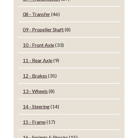
08 - Transfer
(46)
09 - Propeller Shaft
(8)
10 - Front Axle
(33)
11 - Rear Axle
(9)
12 - Brakes
(35)
13 - Wheels
(8)
14 - Steering
(14)
15 - Frame
(17)
16 - Springs & Shocks
(15)