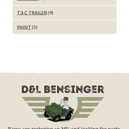
T3-C TRAILER
(9)
PAINT
(5)