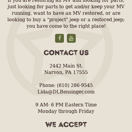
If you are restoring an MV and looking for parts,
just looking for parts to get and/or keep your MV
running, want to have an MV restored, or are
looking to buy a "project" jeep or a restored jeep;
you have come to the right place!
CONTACT US
2442 Main St.
Narvon, PA 17555
Phone: (610) 286-9545
Lida@DLBensinger.com
9 AM- 6 PM Eastern Time
Monday through Friday
WE ACCEPT