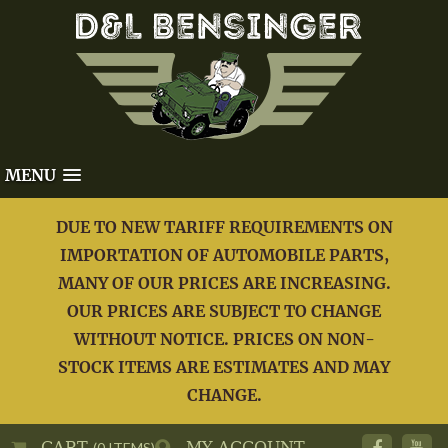
MENU
DUE TO NEW TARIFF REQUIREMENTS ON
IMPORTATION OF AUTOMOBILE PARTS,
MANY OF OUR PRICES ARE INCREASING.
OUR PRICES ARE SUBJECT TO CHANGE
WITHOUT NOTICE. PRICES ON NON-
STOCK ITEMS ARE ESTIMATES AND MAY
CHANGE.
CART
MY ACCOUNT
(0 ITEMS)