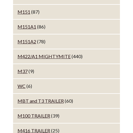
M151
(87)
M151A1
(86)
M151A2
(78)
M422/A1 MIGHTYMITE
(440)
M37
(9)
WC
(6)
MBT and T3 TRAILER
(60)
M100 TRAILER
(39)
M416 TRAILER
(25)