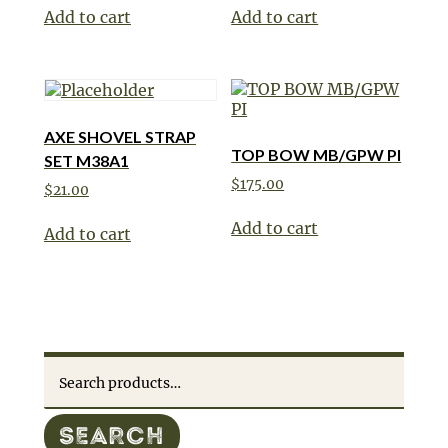
Add to cart
Add to cart
AXE SHOVEL STRAP
TOP BOW MB/GPW PI
SET M38A1
$
175.00
$
21.00
Add to cart
Add to cart
Search
for:
SEARCH