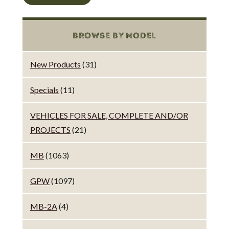
BROWSE BY MODEL
New Products
(31)
Specials
(11)
VEHICLES FOR SALE, COMPLETE AND/OR
PROJECTS
(21)
MB
(1063)
GPW
(1097)
MB-2A
(4)