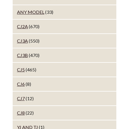
ANY MODEL
(33)
CJ2A
(670)
CJ3A
(550)
CJ3B
(470)
CJ5
(465)
CJ6
(8)
CJ7
(12)
CJ8
(22)
YJ AND TJ
(1)