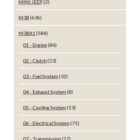
MINI JEEP
(2)
M38
(636)
M38A1
(584)
01 - Engine
(84)
02 - Clutch
(23)
03 - Fuel System
(32)
04 - Exhaust System
(8)
05 - Cooling System
(13)
06 - Electrical System
(71)
07 - Transmission
(27)