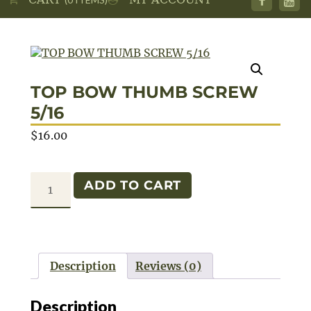
TOP BOW THUMB SCREW
5/16
$
16.00
TOP
ADD TO CART
BOW
THUMB
SCREW
5/16
Description
Reviews (0)
quantity
Description