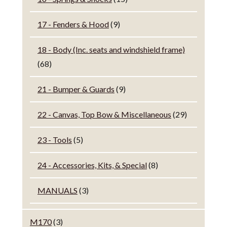
17 - Fenders & Hood
(9)
18 - Body (Inc. seats and windshield frame)
(68)
21 - Bumper & Guards
(9)
22 - Canvas, Top Bow & Miscellaneous
(29)
23 - Tools
(5)
24 - Accessories, Kits, & Special
(8)
MANUALS
(3)
M170
(3)