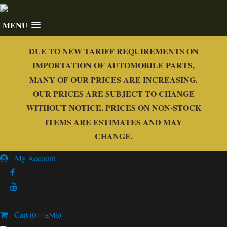
MENU
DUE TO NEW TARIFF REQUIREMENTS ON
IMPORTATION OF AUTOMOBILE PARTS,
MANY OF OUR PRICES ARE INCREASING.
OUR PRICES ARE SUBJECT TO CHANGE
WITHOUT NOTICE. PRICES ON NON-STOCK
ITEMS ARE ESTIMATES AND MAY
CHANGE.
My Account
Cart
(0 ITEMS)