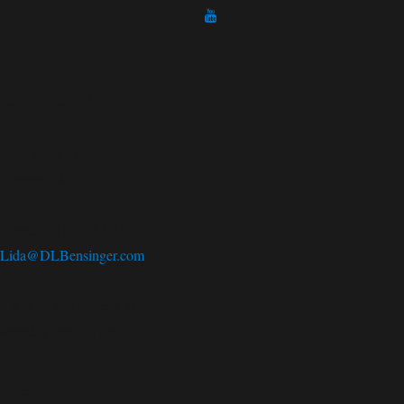
Contact Us
2442 Main St.
Narvon, PA 17555
Phone: (610) 286-9545
Lida@DLBensinger.com
9 AM- 6 PM Eastern Time
Monday through Friday
We Accept