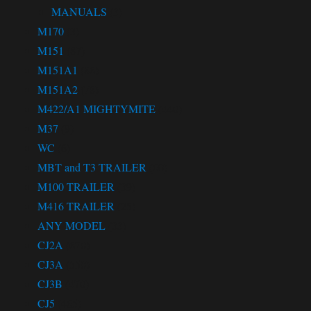
MANUALS
(3)
M170
(3)
M151
(87)
M151A1
(86)
M151A2
(78)
M422/A1 MIGHTYMITE
(440)
M37
(9)
WC
(6)
MBT and T3 TRAILER
(60)
M100 TRAILER
(39)
M416 TRAILER
(25)
ANY MODEL
(33)
CJ2A
(670)
CJ3A
(550)
CJ3B
(470)
CJ5
(465)