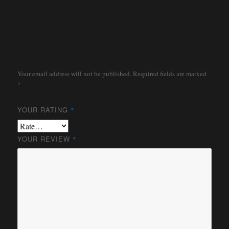
Be the first to review “TOP BOW
FRONT STORAGE BRACKET
M38A1”
Your email address will not be published.
Required fields are marked
*
YOUR RATING
*
YOUR REVIEW
*