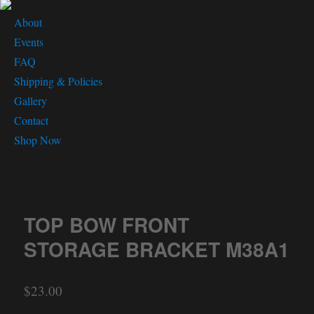
About
Events
FAQ
Shipping & Policies
Gallery
Contact
Shop Now
TOP BOW FRONT
STORAGE BRACKET M38A1
$
23.00