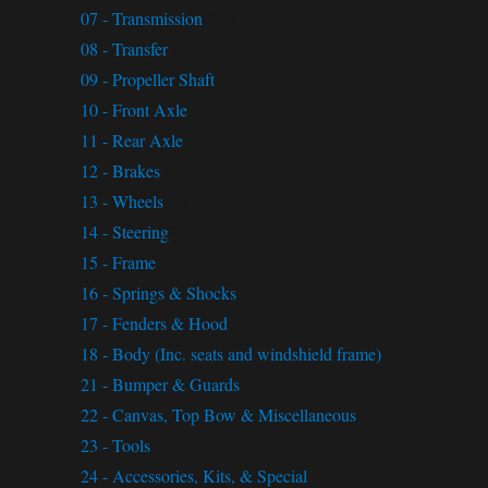
07 - Transmission
(27)
08 - Transfer
(46)
09 - Propeller Shaft
(8)
10 - Front Axle
(33)
11 - Rear Axle
(9)
12 - Brakes
(35)
13 - Wheels
(8)
14 - Steering
(14)
15 - Frame
(17)
16 - Springs & Shocks
(15)
17 - Fenders & Hood
(9)
18 - Body (Inc. seats and windshield frame)
(68)
21 - Bumper & Guards
(9)
22 - Canvas, Top Bow & Miscellaneous
(29)
23 - Tools
(5)
24 - Accessories, Kits, & Special
(8)