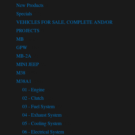
New Products
(31)
Specials
(11)
VEHICLES FOR SALE, COMPLETE AND/OR
PROJECTS
(21)
MB
(1063)
GPW
(1097)
MB-2A
(4)
MINI JEEP
(2)
M38
(636)
M38A1
(584)
01 - Engine
(84)
02 - Clutch
(23)
03 - Fuel System
(32)
04 - Exhaust System
(8)
05 - Cooling System
(13)
06 - Electrical System
(71)