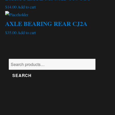
$
14.00
Add to cart
AXLE BEARING REAR CJ2A
$
35.00
Add to cart
Search
for:
SEARCH
BROWSE BY MODEL