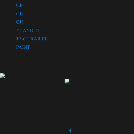
CJ6
(8)
CJ7
(12)
CJ8
(22)
YJ AND TJ
(1)
T3-C TRAILER
(9)
PAINT
(5)
If you are restoring an MV and looking for parts, just looking for parts
to get and/or keep your MV running, want to have an MV restored, or
are looking to buy a "project" jeep or a restored jeep; you have come to
the right place!