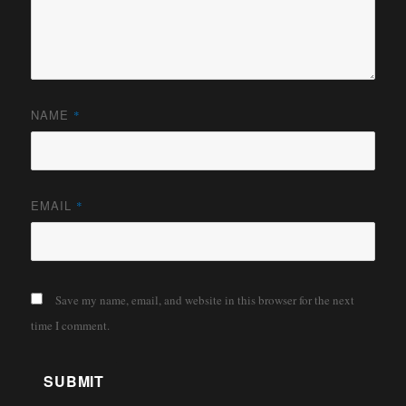
NAME
*
EMAIL
*
Save my name, email, and website in this browser for the next
time I comment.