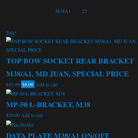
SKU:
WO-680309
Available in these Models:
M38A1
Tag:
22
Related products
Sale!
TOP BOW SOCKET REAR BRACKET
M38/A1, MD JUAN, SPECIAL PRICE
Original
Current
$
22.00
$
8.00
Add to cart
price
price
was:
is:
MP-50 L-BRACKET, M38
$22.00.
$8.00.
$
20.00
Add to cart
DATA PLATE M38/A1 ON/OFF