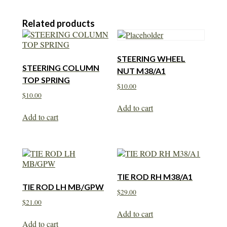
Related products
STEERING WHEEL
STEERING COLUMN
NUT M38/A1
TOP SPRING
$
10.00
$
10.00
Add to cart
Add to cart
TIE ROD RH M38/A1
TIE ROD LH MB/GPW
$
29.00
$
21.00
Add to cart
Add to cart