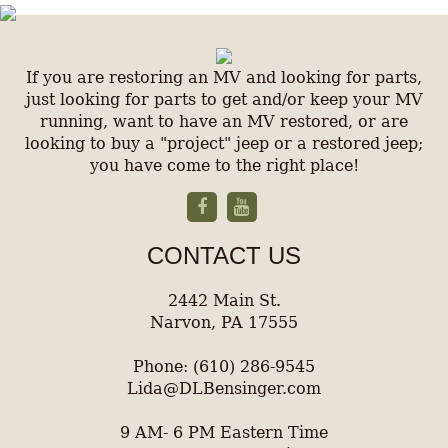
If you are restoring an MV and looking for parts,
just looking for parts to get and/or keep your MV
running, want to have an MV restored, or are
looking to buy a "project" jeep or a restored jeep;
you have come to the right place!
CONTACT US
2442 Main St.
Narvon, PA 17555
Phone: (610) 286-9545
Lida@DLBensinger.com
9 AM- 6 PM Eastern Time