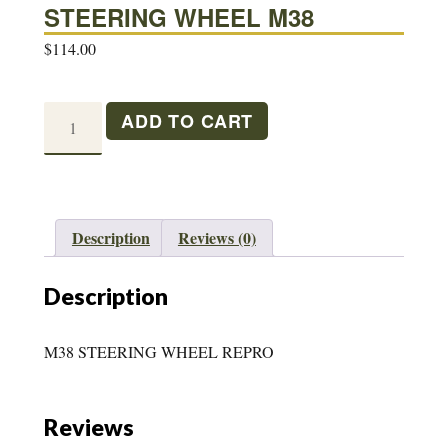
STEERING WHEEL M38
$
114.00
STEERING
ADD TO CART
WHEEL
M38
quantity
Description
Reviews (0)
Description
M38 STEERING WHEEL REPRO
Reviews