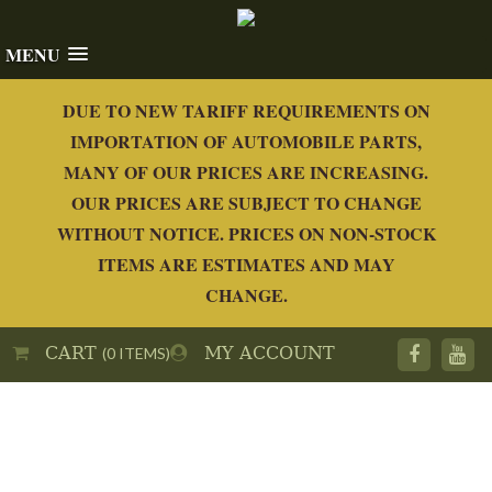
MENU
DUE TO NEW TARIFF REQUIREMENTS ON
IMPORTATION OF AUTOMOBILE PARTS,
MANY OF OUR PRICES ARE INCREASING.
OUR PRICES ARE SUBJECT TO CHANGE
WITHOUT NOTICE. PRICES ON NON-STOCK
ITEMS ARE ESTIMATES AND MAY
CHANGE.
CART
MY ACCOUNT
(0 ITEMS)