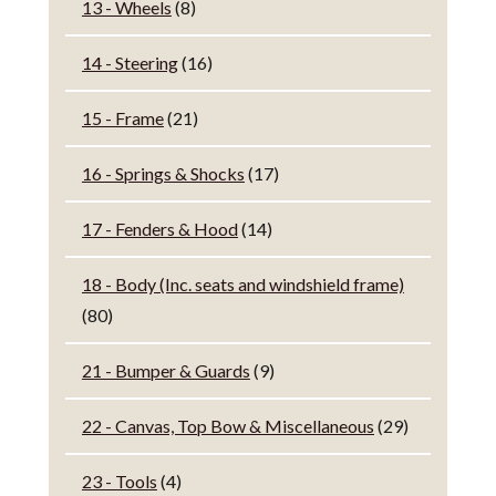
13 - Wheels
(8)
14 - Steering
(16)
15 - Frame
(21)
16 - Springs & Shocks
(17)
17 - Fenders & Hood
(14)
18 - Body (Inc. seats and windshield frame)
(80)
21 - Bumper & Guards
(9)
22 - Canvas, Top Bow & Miscellaneous
(29)
23 - Tools
(4)