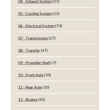
04 - Exhaust System
(11)
05 - Cooling System
(12)
06 - Electrical System
(73)
07 - Transmission
(27)
08 - Transfer
(47)
09 - Propeller Shaft
(7)
10 - Front Axle
(33)
11 - Rear Axle
(10)
12 - Brakes
(42)