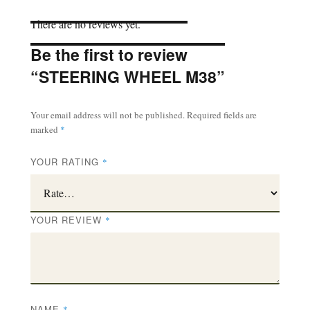
There are no reviews yet.
Be the first to review
“STEERING WHEEL M38”
Your email address will not be published.
Required fields are
marked
*
YOUR RATING
*
YOUR REVIEW
*
NAME
*