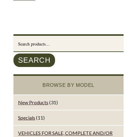
Search
for:
SEARCH
BROWSE BY MODEL
New Products
(31)
Specials
(11)
VEHICLES FOR SALE, COMPLETE AND/OR