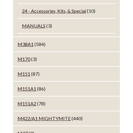
24 - Accessories, Kits, & Special
(10)
MANUALS
(3)
M38A1
(584)
M170
(3)
M151
(87)
M151A1
(86)
M151A2
(78)
M422/A1 MIGHTYMITE
(440)