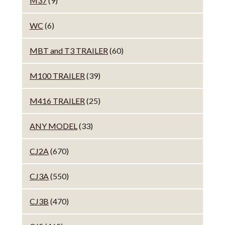
M37
(9)
WC
(6)
MBT and T3 TRAILER
(60)
M100 TRAILER
(39)
M416 TRAILER
(25)
ANY MODEL
(33)
CJ2A
(670)
CJ3A
(550)
CJ3B
(470)