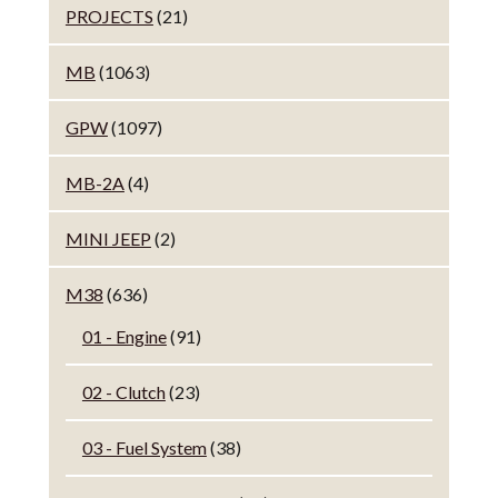
PROJECTS
(21)
MB
(1063)
GPW
(1097)
MB-2A
(4)
MINI JEEP
(2)
M38
(636)
01 - Engine
(91)
02 - Clutch
(23)
03 - Fuel System
(38)