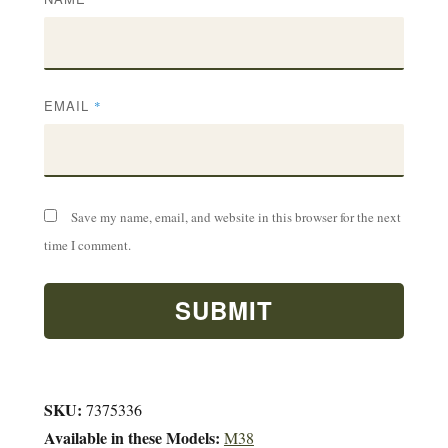
EMAIL
*
Save my name, email, and website in this browser for the next
time I comment.
SKU:
7375336
Available in these Models:
M38