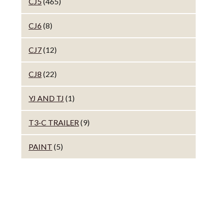
CJ5
(465)
CJ6
(8)
CJ7
(12)
CJ8
(22)
YJ AND TJ
(1)
T3-C TRAILER
(9)
PAINT
(5)