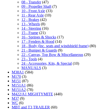
08 - Transfer
(47)
09 - Propeller Shaft
(7)
10 - Front Axle
(33)
11 - Rear Axle
(10)
12 - Brakes
(42)
13 - Wheels
(8)
14 - Steering
(16)
15 - Frame
(21)
16 - Springs & Shocks
(17)
17 - Fenders & Hood
(14)
18 - Body (Inc. seats and windshield frame)
(80)
21 - Bumper & Guards
(9)
22 - Canvas, Top Bow & Miscellaneous
(29)
23 - Tools
(4)
24 - Accessories, Kits, & Special
(10)
MANUALS
(3)
M38A1
(584)
M170
(3)
M151
(87)
M151A1
(86)
M151A2
(78)
M422/A1 MIGHTYMITE
(440)
M37
(9)
WC
(6)
MBT and T3 TRAILER
(60)