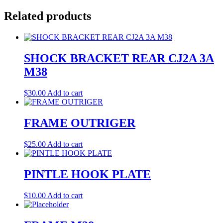
Related products
SHOCK BRACKET REAR CJ2A 3A
M38
$
30.00
Add to cart
FRAME OUTRIGER
$
25.00
Add to cart
PINTLE HOOK PLATE
$
10.00
Add to cart