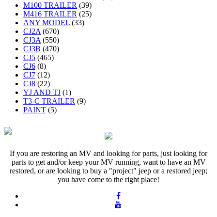
M100 TRAILER
(39)
M416 TRAILER
(25)
ANY MODEL
(33)
CJ2A
(670)
CJ3A
(550)
CJ3B
(470)
CJ5
(465)
CJ6
(8)
CJ7
(12)
CJ8
(22)
YJ AND TJ
(1)
T3-C TRAILER
(9)
PAINT
(5)
If you are restoring an MV and looking for parts, just looking for
parts to get and/or keep your MV running, want to have an MV
restored, or are looking to buy a "project" jeep or a restored jeep;
you have come to the right place!