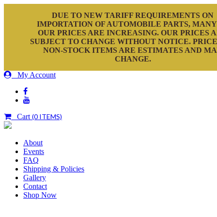
DUE TO NEW TARIFF REQUIREMENTS ON
IMPORTATION OF AUTOMOBILE PARTS, MANY
OUR PRICES ARE INCREASING. OUR PRICES 
SUBJECT TO CHANGE WITHOUT NOTICE. PRICE
NON-STOCK ITEMS ARE ESTIMATES AND M
CHANGE.
My Account
Cart
(0 ITEMS)
About
Events
FAQ
Shipping & Policies
Gallery
Contact
Shop Now