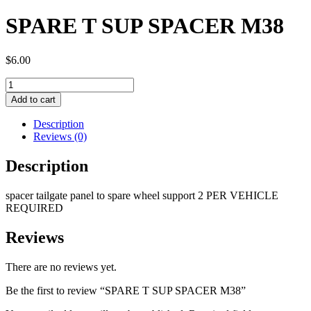
SPARE T SUP SPACER M38
$
6.00
SPARE
T
Add to cart
SUP
SPACER
Description
M38
Reviews (0)
quantity
Description
spacer tailgate panel to spare wheel support 2 PER VEHICLE
REQUIRED
Reviews
There are no reviews yet.
Be the first to review “SPARE T SUP SPACER M38”