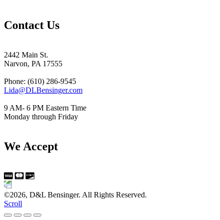
Contact Us
2442 Main St.
Narvon, PA 17555
Phone: (610) 286-9545
Lida@DLBensinger.com
9 AM- 6 PM Eastern Time
Monday through Friday
We Accept
©2026, D&L Bensinger. All Rights Reserved.
Scroll