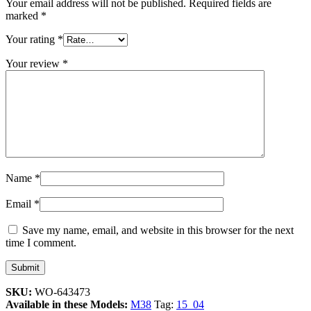
Your email address will not be published.
Required fields are
marked
*
Your rating
*
Your review
*
Name
*
Email
*
Save my name, email, and website in this browser for the next
time I comment.
SKU:
WO-643473
Available in these Models:
M38
Tag:
15_04