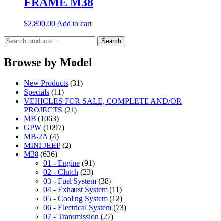
FRAME M38
$
2,800.00
Add to cart
Search
Search
for:
Browse by Model
New Products
(31)
Specials
(11)
VEHICLES FOR SALE, COMPLETE AND/OR
PROJECTS
(21)
MB
(1063)
GPW
(1097)
MB-2A
(4)
MINI JEEP
(2)
M38
(636)
01 - Engine
(91)
02 - Clutch
(23)
03 - Fuel System
(38)
04 - Exhaust System
(11)
05 - Cooling System
(12)
06 - Electrical System
(73)
07 - Transmission
(27)