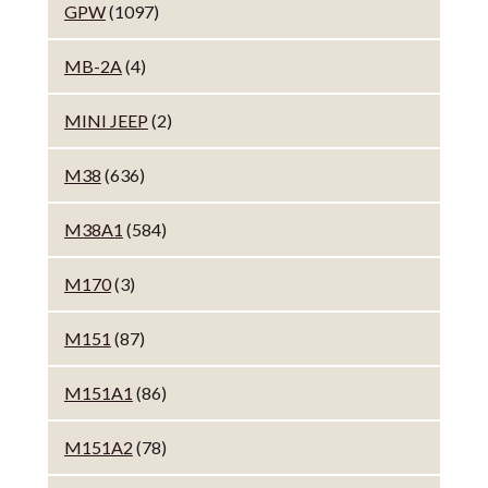
GPW
(1097)
MB-2A
(4)
MINI JEEP
(2)
M38
(636)
M38A1
(584)
M170
(3)
M151
(87)
M151A1
(86)
M151A2
(78)