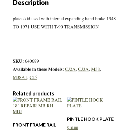
Description
quantity
plate skid used with internal expanding hand brake 1948
TO 1971 USE WITH T-90 TRANSMISSION
SKU:
640689
Available in these Models:
CJ2A
,
CJ3A
,
M38
,
M38A1
,
CJ5
Related products
PINTLE HOOK PLATE
FRONT FRAME RAIL
$
10.00