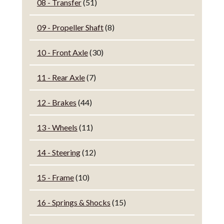
08 - Transfer
(51)
09 - Propeller Shaft
(8)
10 - Front Axle
(30)
11 - Rear Axle
(7)
12 - Brakes
(44)
13 - Wheels
(11)
14 - Steering
(12)
15 - Frame
(10)
16 - Springs & Shocks
(15)