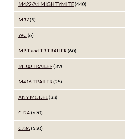
M422/A1 MIGHTYMITE
(440)
M37
(9)
WC
(6)
MBT and T3 TRAILER
(60)
M100 TRAILER
(39)
M416 TRAILER
(25)
ANY MODEL
(33)
CJ2A
(670)
CJ3A
(550)