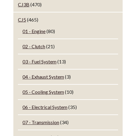
CJ3B
(470)
CJ5
(465)
01 - Engine
(80)
02 - Clutch
(21)
03 - Fuel System
(13)
04 - Exhaust System
(3)
05 - Cooling System
(10)
06 - Electrical System
(35)
07 - Transmission
(34)