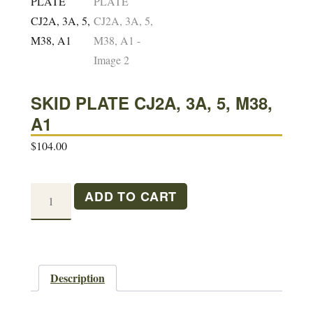
SKID PLATE CJ2A, 3A, 5, M38,
A1
$
104.00
SKID
ADD TO CART
PLATE
CJ2A,
3A,
5,
Description
M38,
A1