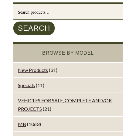
Search
for:
SEARCH
BROWSE BY MODEL
New Products
(31)
Specials
(11)
VEHICLES FOR SALE, COMPLETE AND/OR
PROJECTS
(21)
MB
(1063)