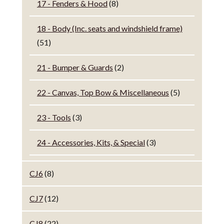
17 - Fenders & Hood
(8)
18 - Body (Inc. seats and windshield frame)
(51)
21 - Bumper & Guards
(2)
22 - Canvas, Top Bow & Miscellaneous
(5)
23 - Tools
(3)
24 - Accessories, Kits, & Special
(3)
CJ6
(8)
CJ7
(12)
CJ8
(22)