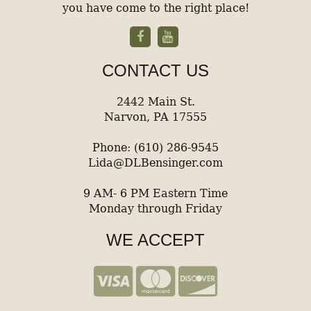
you have come to the right place!
CONTACT US
2442 Main St.
Narvon, PA 17555
Phone: (610) 286-9545
Lida@DLBensinger.com
9 AM- 6 PM Eastern Time
Monday through Friday
WE ACCEPT