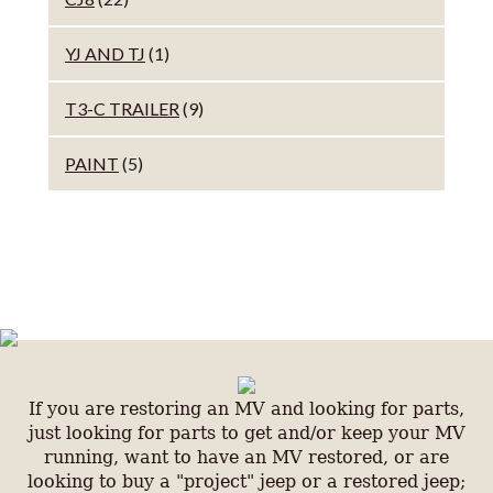
YJ AND TJ
(1)
T3-C TRAILER
(9)
PAINT
(5)
If you are restoring an MV and looking for parts,
just looking for parts to get and/or keep your MV
running, want to have an MV restored, or are
looking to buy a "project" jeep or a restored jeep;