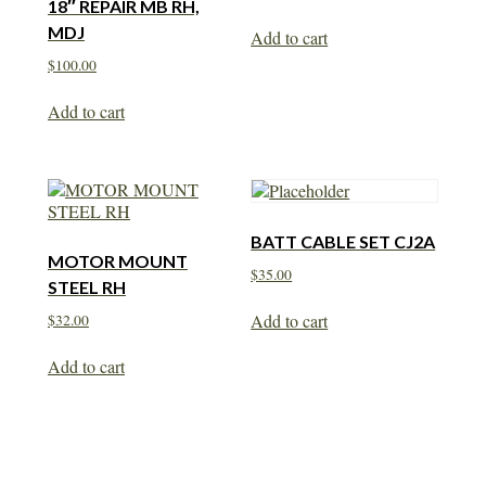
18″ REPAIR MB RH,
MDJ
Add to cart
$
100.00
Add to cart
BATT CABLE SET CJ2A
MOTOR MOUNT
$
35.00
STEEL RH
Add to cart
$
32.00
Add to cart