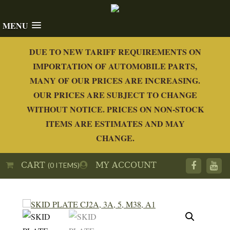
MENU
DUE TO NEW TARIFF REQUIREMENTS ON
IMPORTATION OF AUTOMOBILE PARTS,
MANY OF OUR PRICES ARE INCREASING.
OUR PRICES ARE SUBJECT TO CHANGE
WITHOUT NOTICE. PRICES ON NON-STOCK
ITEMS ARE ESTIMATES AND MAY
CHANGE.
CART
MY ACCOUNT
(0 ITEMS)