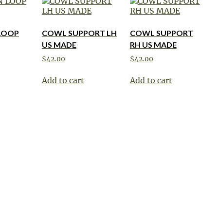
LOOP
COWL SUPPORT LH
COWL SUPPORT
US MADE
RH US MADE
$
42.00
$
42.00
Add to cart
Add to cart