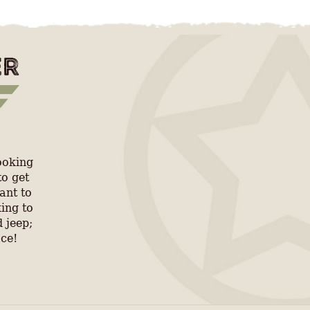
ooking
to get
ant to
ing to
 jeep;
ace!