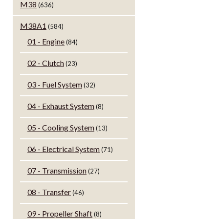
M38
(636)
M38A1
(584)
01 - Engine
(84)
02 - Clutch
(23)
03 - Fuel System
(32)
04 - Exhaust System
(8)
05 - Cooling System
(13)
06 - Electrical System
(71)
07 - Transmission
(27)
08 - Transfer
(46)
09 - Propeller Shaft
(8)