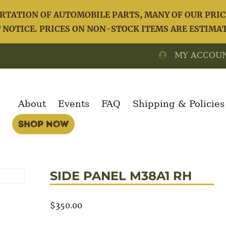
TATION OF AUTOMOBILE PARTS, MANY OF OUR PRICE
NOTICE. PRICES ON NON-STOCK ITEMS ARE ESTIMA
MY ACCOU
About
Events
FAQ
Shipping & Policies
Shop Now
SIDE PANEL M38A1 RH
$
350.00