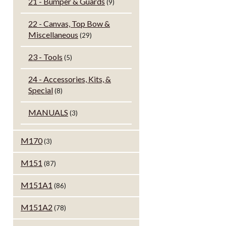
21 - Bumper & Guards
(9)
22 - Canvas, Top Bow &
Miscellaneous
(29)
23 - Tools
(5)
24 - Accessories, Kits, &
Special
(8)
MANUALS
(3)
M170
(3)
M151
(87)
M151A1
(86)
M151A2
(78)