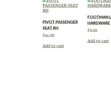
FOOTMAN 
PIVOT PASSENGER
HARDWARE
SEAT RH
$
9.00
$
24.00
Add to cart
Add to cart