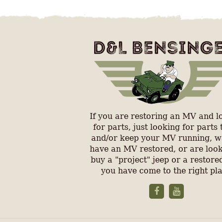
If you are restoring an MV and l
for parts, just looking for parts 
and/or keep your MV running, w
have an MV restored, or are look
buy a "project" jeep or a restored
you have come to the right pl