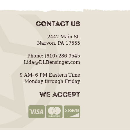
CONTACT US
2442 Main St.
Narvon, PA 17555
Phone: (610) 286-9545
Lida@DLBensinger.com
9 AM- 6 PM Eastern Time
Monday through Friday
WE ACCEPT