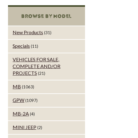
BROWSE BY MODEL
New Products
(31)
Specials
(11)
VEHICLES FOR SALE,
COMPLETE AND/OR
PROJECTS
(21)
MB
(1063)
GPW
(1097)
MB-2A
(4)
MINI JEEP
(2)