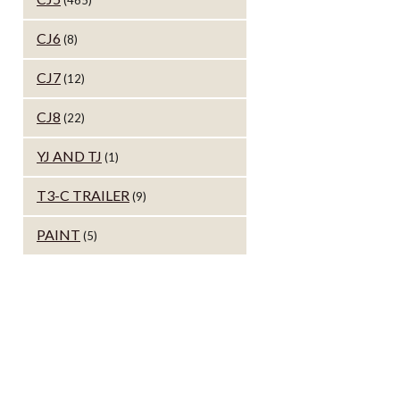
(465)
CJ6
(8)
CJ7
(12)
CJ8
(22)
YJ AND TJ
(1)
T3-C TRAILER
(9)
PAINT
(5)