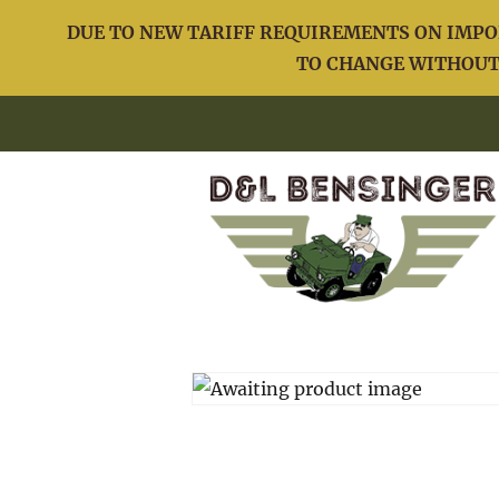
DUE TO NEW TARIFF REQUIREMENTS ON IMPOR
TO CHANGE WITHOUT 