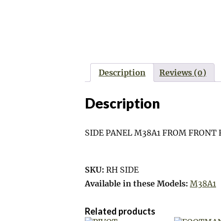
Description
Reviews (0)
Description
SIDE PANEL M38A1 FROM FRONT 
SKU:
RH SIDE
Available in these Models:
M38A1
Related products