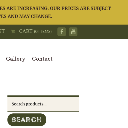
S ARE INCREASING. OUR PRICES ARE SUBJECT
TES AND MAY CHANGE.
NT
CART
(0 ITEMS)
Gallery
Contact
Search
for:
SEARCH