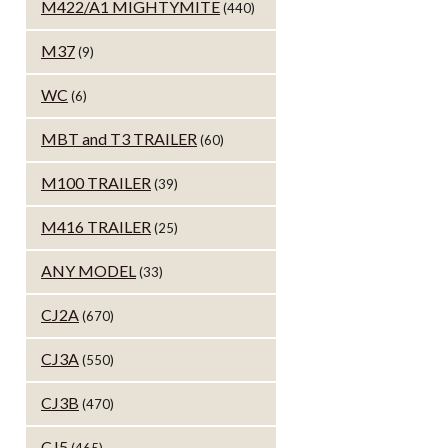
M422/A1 MIGHTYMITE
(440)
M37
(9)
WC
(6)
MBT and T3 TRAILER
(60)
M100 TRAILER
(39)
M416 TRAILER
(25)
ANY MODEL
(33)
CJ2A
(670)
CJ3A
(550)
CJ3B
(470)
CJ5