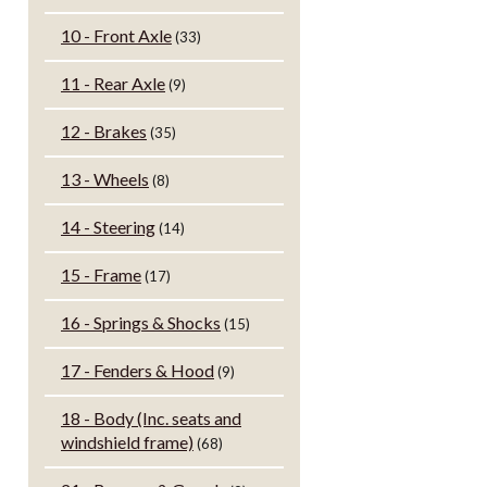
10 - Front Axle
(33)
11 - Rear Axle
(9)
12 - Brakes
(35)
13 - Wheels
(8)
14 - Steering
(14)
15 - Frame
(17)
16 - Springs & Shocks
(15)
17 - Fenders & Hood
(9)
18 - Body (Inc. seats and
windshield frame)
(68)