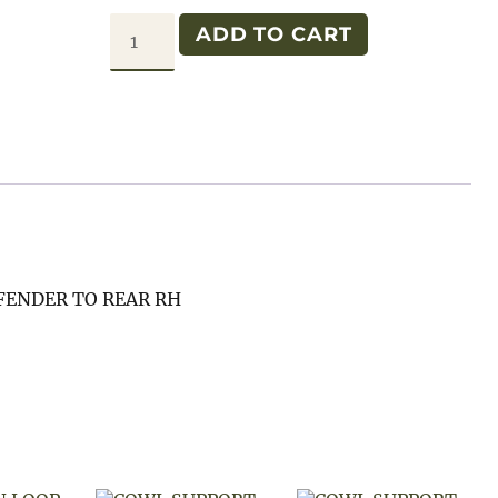
SIDE
ADD TO CART
PANEL
M38A1
RH
quantity
FENDER TO REAR RH