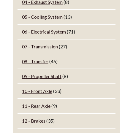
04 - Exhaust System
(8)
05 - Cooling System
(13)
06 - Electrical System
(71)
07 - Transmission
(27)
08 - Transfer
(46)
09 - Propeller Shaft
(8)
10 - Front Axle
(33)
11 - Rear Axle
(9)
12 - Brakes
(35)