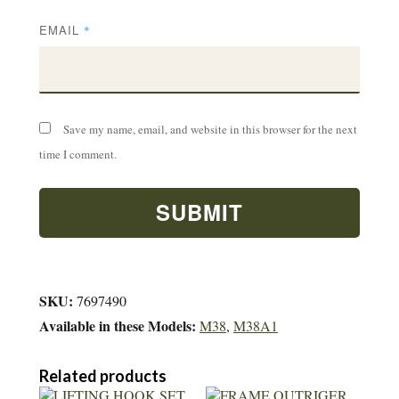
EMAIL
*
Save my name, email, and website in this browser for the next
time I comment.
SKU:
7697490
Available in these Models:
M38
,
M38A1
Related products