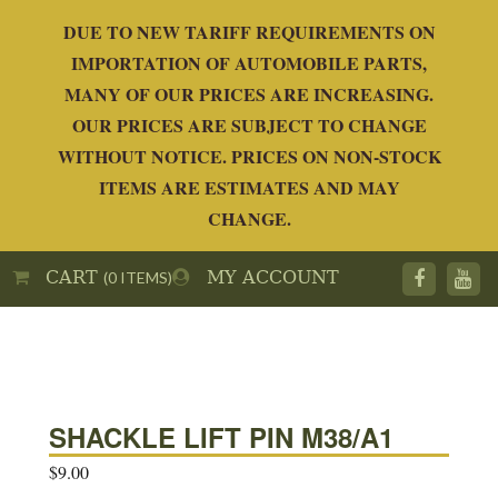
DUE TO NEW TARIFF REQUIREMENTS ON
IMPORTATION OF AUTOMOBILE PARTS,
MANY OF OUR PRICES ARE INCREASING.
OUR PRICES ARE SUBJECT TO CHANGE
WITHOUT NOTICE. PRICES ON NON-STOCK
ITEMS ARE ESTIMATES AND MAY
CHANGE.
CART
MY ACCOUNT
(0 ITEMS)
SHACKLE LIFT PIN M38/A1
$
9.00