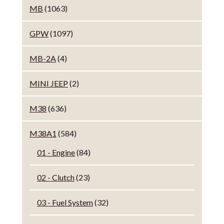
MB
(1063)
GPW
(1097)
MB-2A
(4)
MINI JEEP
(2)
M38
(636)
M38A1
(584)
01 - Engine
(84)
02 - Clutch
(23)
03 - Fuel System
(32)