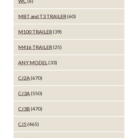
WC
(6)
MBT and T3 TRAILER
(60)
M100 TRAILER
(39)
M416 TRAILER
(25)
ANY MODEL
(33)
CJ2A
(670)
CJ3A
(550)
CJ3B
(470)
CJ5
(465)