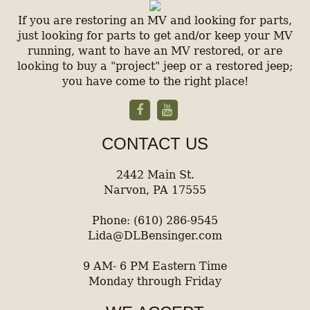
If you are restoring an MV and looking for parts,
just looking for parts to get and/or keep your MV
running, want to have an MV restored, or are
looking to buy a "project" jeep or a restored jeep;
you have come to the right place!
CONTACT US
2442 Main St.
Narvon, PA 17555
Phone: (610) 286-9545
Lida@DLBensinger.com
9 AM- 6 PM Eastern Time
Monday through Friday