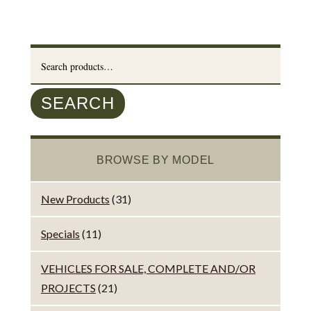
Search
for:
SEARCH
BROWSE BY MODEL
New Products
(31)
Specials
(11)
VEHICLES FOR SALE, COMPLETE AND/OR
PROJECTS
(21)