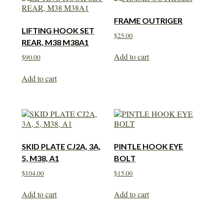
FRAME OUTRIGER
LIFTING HOOK SET
$
25.00
REAR, M38 M38A1
Add to cart
$
90.00
Add to cart
SKID PLATE CJ2A, 3A,
PINTLE HOOK EYE
5, M38, A1
BOLT
$
104.00
$
15.00
Add to cart
Add to cart