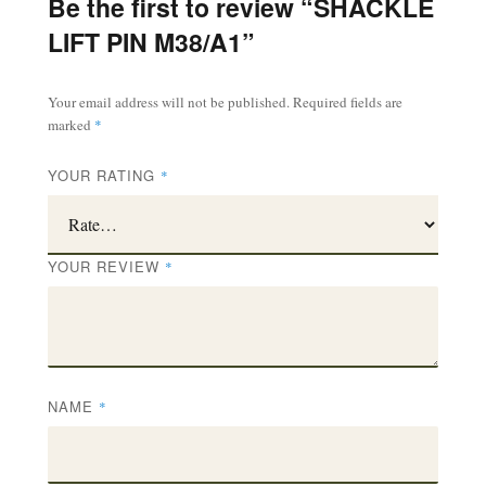
Be the first to review “SHACKLE
LIFT PIN M38/A1”
Your email address will not be published.
Required fields are
marked
*
YOUR RATING
*
YOUR REVIEW
*
NAME
*