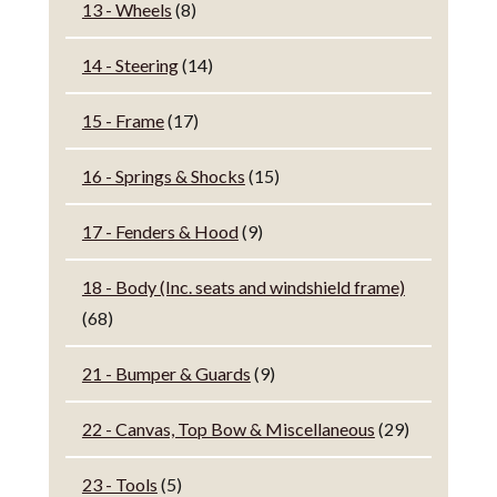
13 - Wheels
(8)
14 - Steering
(14)
15 - Frame
(17)
16 - Springs & Shocks
(15)
17 - Fenders & Hood
(9)
18 - Body (Inc. seats and windshield frame)
(68)
21 - Bumper & Guards
(9)
22 - Canvas, Top Bow & Miscellaneous
(29)
23 - Tools
(5)