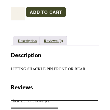
SHACKLE
ADD TO CART
LIFT
PIN
M38/A1
quantity
Description
Reviews (0)
Description
LIFTING SHACKLE PIN FRONT OR REAR
Reviews
There are no reviews yet.