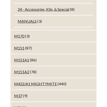
24 - Accessories, Kits, & Special
(8)
MANUALS
(3)
M170
(3)
M151
(87)
M151A1
(86)
M151A2
(78)
M422/A1 MIGHTYMITE
(440)
M37
(9)