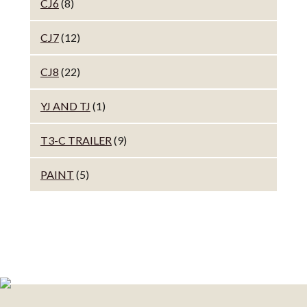
CJ6
(8)
CJ7
(12)
CJ8
(22)
YJ AND TJ
(1)
T3-C TRAILER
(9)
PAINT
(5)