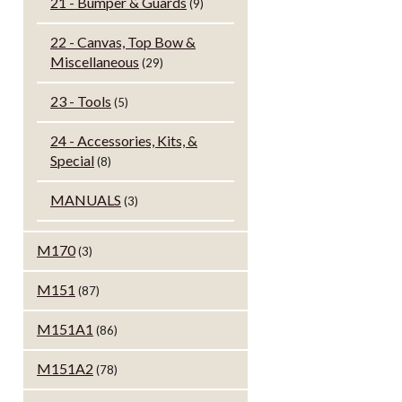
21 - Bumper & Guards
(9)
22 - Canvas, Top Bow &
Miscellaneous
(29)
23 - Tools
(5)
24 - Accessories, Kits, &
Special
(8)
MANUALS
(3)
M170
(3)
M151
(87)
M151A1
(86)
M151A2
(78)