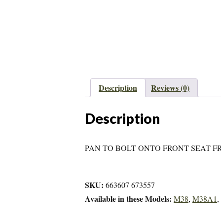
Description
Reviews (0)
Description
PAN TO BOLT ONTO FRONT SEAT F
SKU:
663607 673557
Available in these Models:
M38
,
M38A1
,