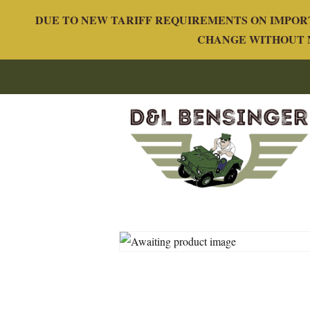
DUE TO NEW TARIFF REQUIREMENTS ON IMPORT
CHANGE WITHOUT N