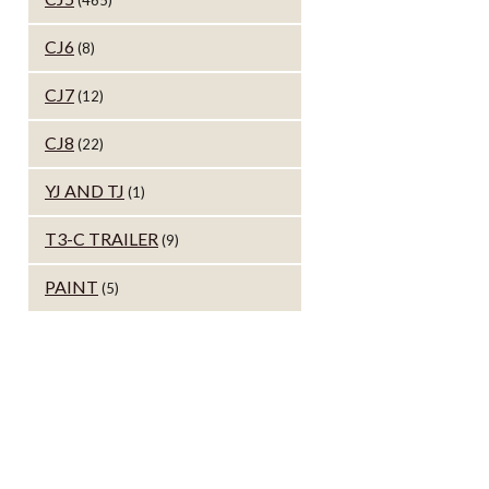
(465)
CJ6
(8)
CJ7
(12)
CJ8
(22)
YJ AND TJ
(1)
T3-C TRAILER
(9)
PAINT
(5)