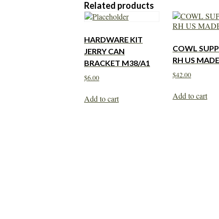
Related products
HARDWARE KIT
COWL SUP
JERRY CAN
RH US MAD
BRACKET M38/A1
$
42.00
$
6.00
Add to cart
Add to cart