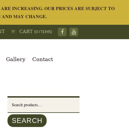
ARE INCREASING. OUR PRICES ARE SUBJECT TO
S AND MAY CHANGE.
NT
CART
(0 ITEMS)
Gallery
Contact
Search
for:
SEARCH