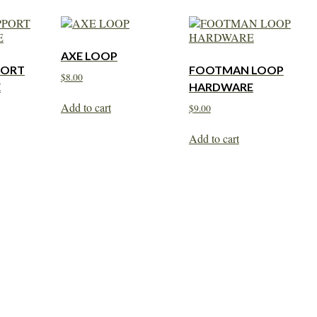
AXE LOOP
PORT
FOOTMAN LOOP
$
8.00
E
HARDWARE
Add to cart
$
9.00
Add to cart