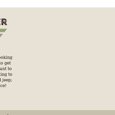
ooking
to get
ant to
ing to
 jeep;
ace!