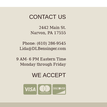
CONTACT US
2442 Main St.
Narvon, PA 17555
Phone: (610) 286-9545
Lida@DLBensinger.com
9 AM- 6 PM Eastern Time
Monday through Friday
WE ACCEPT