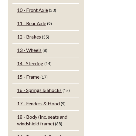
10 - Front Axle
(33)
11 - Rear Axle
(9)
12 - Brakes
(35)
13 - Wheels
(8)
14 - Steering
(14)
15 - Frame
(17)
16 - Springs & Shocks
(15)
17 - Fenders & Hood
(9)
18 - Body (Inc. seats and
windshield frame)
(68)