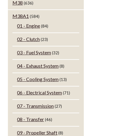
M38
(636)
M38A1
(584)
01 - Engine
(84)
02 - Clutch
(23)
03 - Fuel System
(32)
04 - Exhaust System
(8)
05 - Cooling System
(13)
06 - Electrical System
(71)
07 - Transmission
(27)
08 - Transfer
(46)
09 - Propeller Shaft
(8)