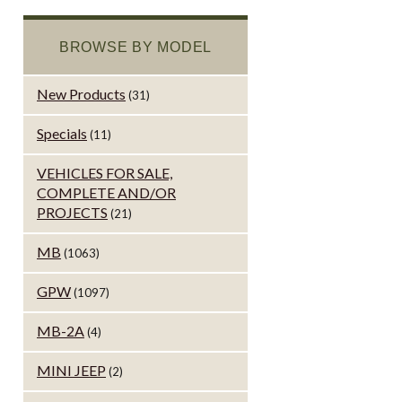
BROWSE BY MODEL
New Products
(31)
Specials
(11)
VEHICLES FOR SALE,
COMPLETE AND/OR
PROJECTS
(21)
MB
(1063)
GPW
(1097)
MB-2A
(4)
MINI JEEP
(2)