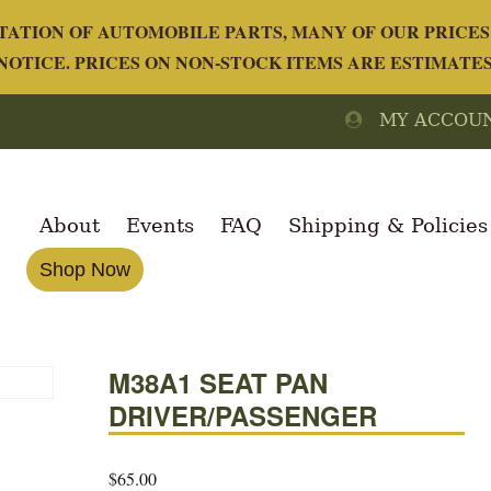
ATION OF AUTOMOBILE PARTS, MANY OF OUR PRICES 
OTICE. PRICES ON NON-STOCK ITEMS ARE ESTIMATE
MY ACCOU
About
Events
FAQ
Shipping & Policies
Shop Now
M38A1 SEAT PAN
DRIVER/PASSENGER
$
65.00