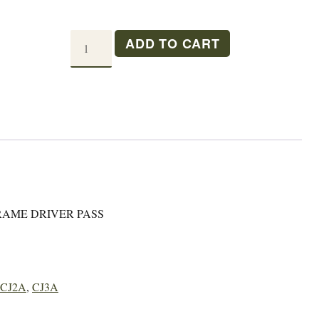
M38A1
ADD TO CART
SEAT
PAN
DRIVER/PASSENGER
quantity
RAME DRIVER PASS
CJ2A
,
CJ3A