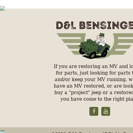
If you are restoring an MV and l
for parts, just looking for parts 
and/or keep your MV running, w
have an MV restored, or are look
buy a "project" jeep or a restored
you have come to the right pl