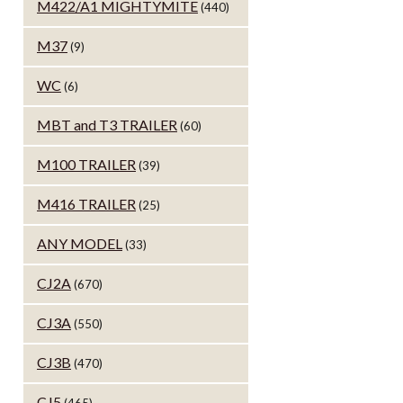
M422/A1 MIGHTYMITE
(440)
M37
(9)
WC
(6)
MBT and T3 TRAILER
(60)
M100 TRAILER
(39)
M416 TRAILER
(25)
ANY MODEL
(33)
CJ2A
(670)
CJ3A
(550)
CJ3B
(470)
CJ5