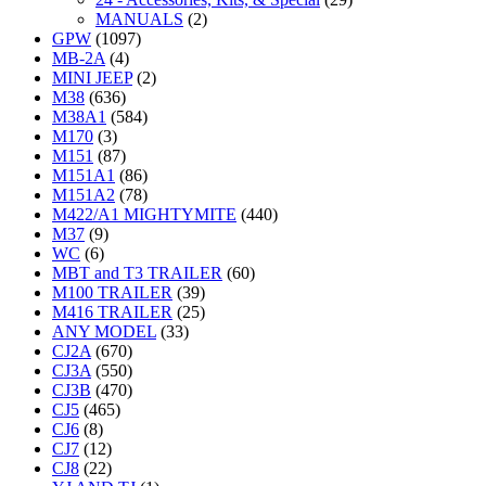
MANUALS
(2)
GPW
(1097)
MB-2A
(4)
MINI JEEP
(2)
M38
(636)
M38A1
(584)
M170
(3)
M151
(87)
M151A1
(86)
M151A2
(78)
M422/A1 MIGHTYMITE
(440)
M37
(9)
WC
(6)
MBT and T3 TRAILER
(60)
M100 TRAILER
(39)
M416 TRAILER
(25)
ANY MODEL
(33)
CJ2A
(670)
CJ3A
(550)
CJ3B
(470)
CJ5
(465)
CJ6
(8)
CJ7
(12)
CJ8
(22)