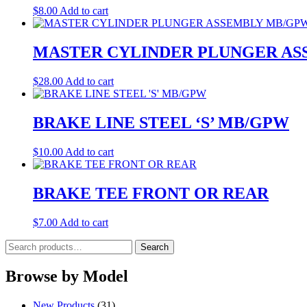
$
8.00
Add to cart
MASTER CYLINDER PLUNGER AS
$
28.00
Add to cart
BRAKE LINE STEEL ‘S’ MB/GPW
$
10.00
Add to cart
BRAKE TEE FRONT OR REAR
$
7.00
Add to cart
Search
Search
for:
Browse by Model
New Products
(31)