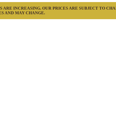
S ARE INCREASING. OUR PRICES ARE SUBJECT TO CH
ES AND MAY CHANGE.