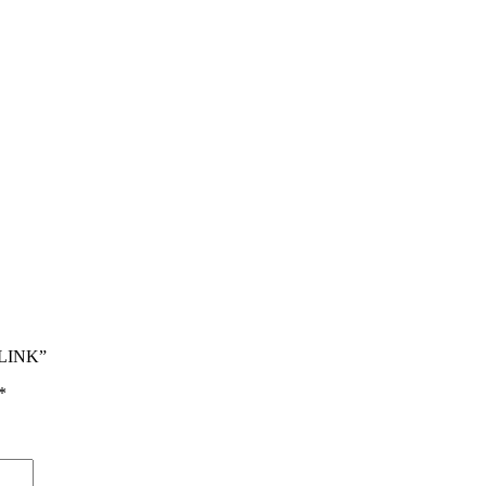
 LINK”
*