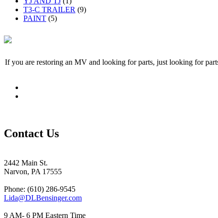
YJ AND TJ
(1)
T3-C TRAILER
(9)
PAINT
(5)
If you are restoring an MV and looking for parts, just looking for pa
Contact Us
2442 Main St.
Narvon, PA 17555
Phone: (610) 286-9545
Lida@DLBensinger.com
9 AM- 6 PM Eastern Time