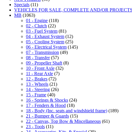
Specials
(11)
VEHICLES FOR SALE, COMPLETE AND/OR PROJECT
MB
(1063)
01 - Engine
(118)
02 - Clutch
(22)
03 - Fuel System
(81)
04 - Exhaust System
(12)
05 - Cooling System
(25)
06 - Electrical System
(145)
07 - Transmission
(49)
08 - Transfer
(57)
09 - Propeller Shaft
(8)
10 - Front Axle
(32)
11 - Rear Axle
(7)
12 - Brakes
(72)
13 - Wheels
(21)
14 - Steering
(26)
15 - Frame
(40)
16 - Springs & Shocks
(24)
17 - Fenders & Hood
(18)
18 - Body (Inc. seats and windshield frame)
(189)
21 - Bumper & Guards
(15)
22 - Canvas, Top Bow & Miscellaneous
(61)
23 - Tools
(11)
24 - Accessories, Kits, & Special
(29)