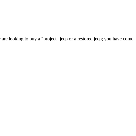
 are looking to buy a "project" jeep or a restored jeep; you have come