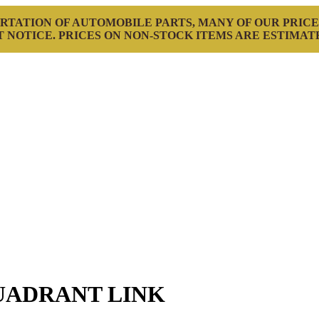
RTATION OF AUTOMOBILE PARTS, MANY OF OUR PRICE
 NOTICE. PRICES ON NON-STOCK ITEMS ARE ESTIMAT
UADRANT LINK