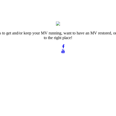
rts to get and/or keep your MV running, want to have an MV restored, or
to the right place!