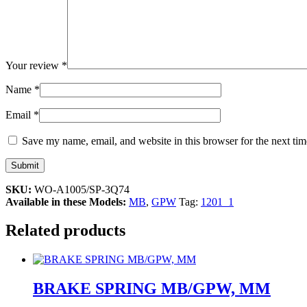
Your review
*
Name
*
Email
*
Save my name, email, and website in this browser for the next ti
SKU:
WO-A1005/SP-3Q74
Available in these Models:
MB
,
GPW
Tag:
1201_1
Related products
BRAKE SPRING MB/GPW, MM