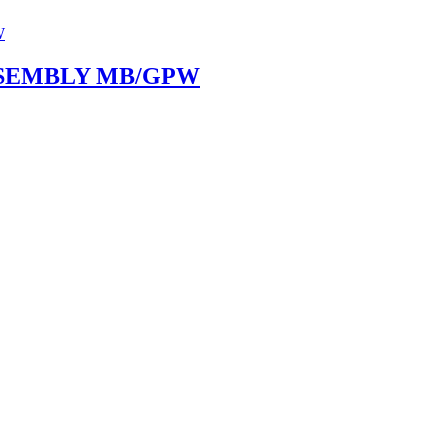
SEMBLY MB/GPW