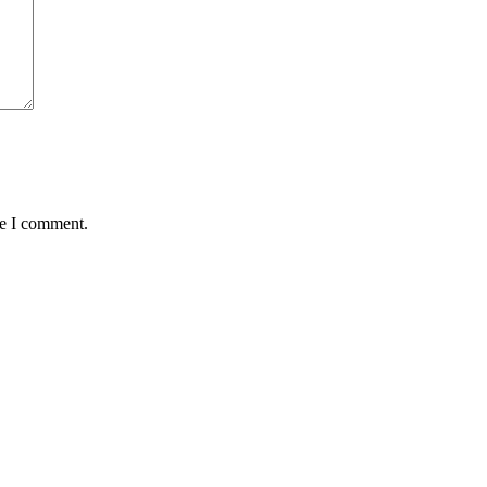
me I comment.