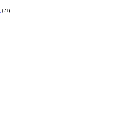
S
(21)