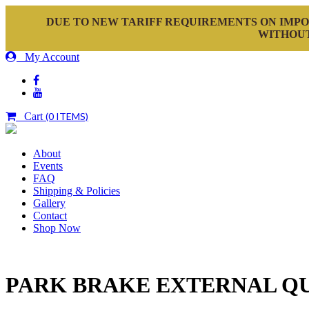
DUE TO NEW TARIFF REQUIREMENTS ON IMPO
WITHOUT
My Account
Cart
(0 ITEMS)
About
Events
FAQ
Shipping & Policies
Gallery
Contact
Shop Now
PARK BRAKE EXTERNAL Q