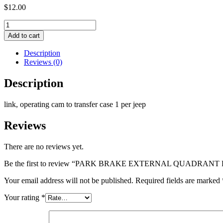
$
12.00
PARK
BRAKE
Add to cart
EXTERNAL
QUADRANT
Description
LINK
Reviews (0)
quantity
Description
link, operating cam to transfer case 1 per jeep
Reviews
There are no reviews yet.
Be the first to review “PARK BRAKE EXTERNAL QUADRANT
Your email address will not be published.
Required fields are marked
Your rating
*